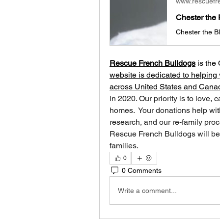
www.rescuefr
Chester the 
Rescue French Bulldogs
 is
the 
website is dedicated to helping 
across United States and Cana
in 2020. Our priority is to love, 
homes. ​ Your donations help with
research, and our re-family proc
Rescue French Bulldogs will be 
families.
0
0 Comments
Write a comment...