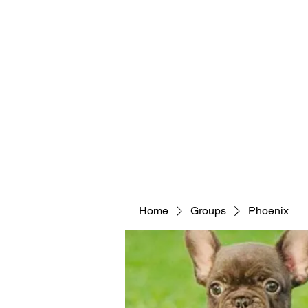
Home
Groups
Phoenix