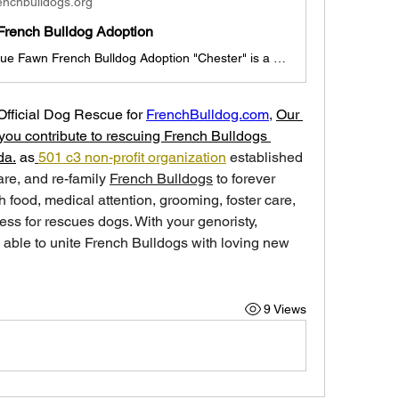
enchbulldogs.org
French Bulldog Adoption
Chester the Blue Fawn French Bulldog Adoption "Chester" is a 3 month old Blue Fawn French Bulldog Boy Chester is looking for a new family before Valentine's day, we hope! (Dallas, Texas pick-up, if out of state, travel arrangements made with foster family/adoption coordinator). He is currently with a foster family and his brother Charles in Dallas. He is outgoing and will be a great addition to any family. He is up to date with shots, deworming, and ready for adoption today. "Chester" ADOPTION I
Official Dog Rescue for 
FrenchBulldog.com
, 
Our 
you contribute to rescuing French Bulldogs 
da.
 as
501 c3 non-profit organization
 established 
care, and re-family 
French Bulldogs
 to forever 
 food, medical attention, grooming, foster care, 
ess for rescues dogs. With your genoristy, 
able to unite French Bulldogs with loving new 
9 Views