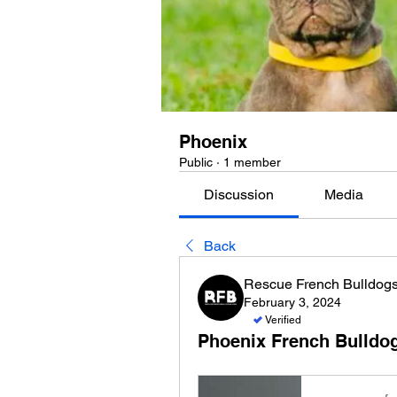
Phoenix
Public
·
1 member
Discussion
Media
Back
Rescue French Bulldog
February 3, 2024
Verified
Phoenix French Bulldo