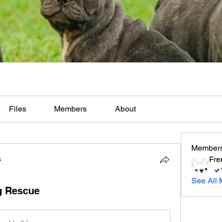
Files
Members
About
Member
s
Fre
See All 
g Rescue