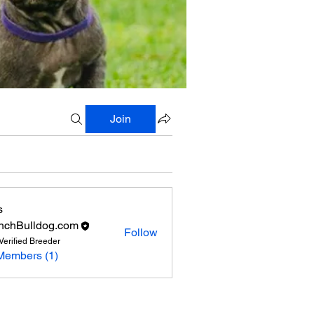
Join
s
nchBulldog.com
Follow
Verified Breeder
Members (1)