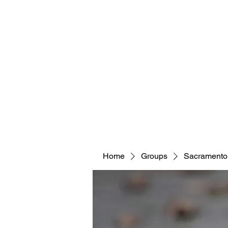
Home
Groups
Sacramento