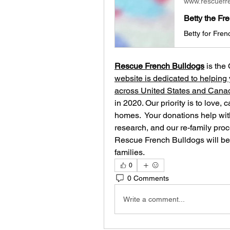
www.rescuefr
Betty the Fr
Rescue French Bulldogs
 is the
website is dedicated to helping 
across United States and Cana
in 2020. Our priority is to love, 
homes. ​ Your donations help with
research, and our re-family proc
Rescue French Bulldogs will be 
families.
0
0 Comments
Write a comment...