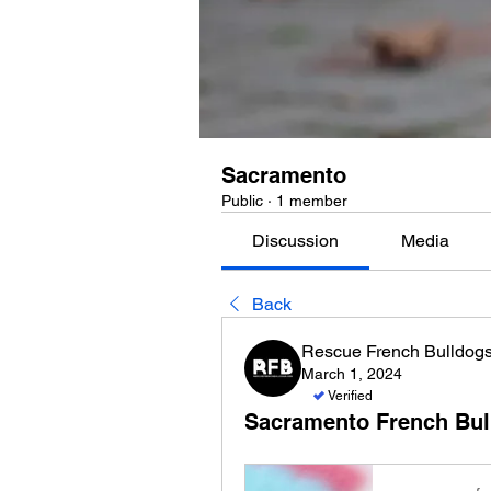
Sacramento
Public
·
1 member
Discussion
Media
Back
Rescue French Bulldog
March 1, 2024
Verified
Sacramento French Bul