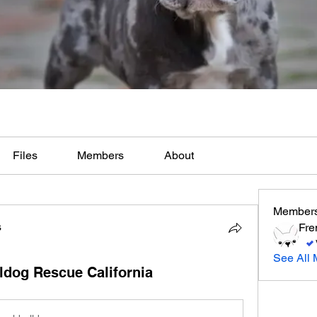
Files
Members
About
Member
s
Fre
See All 
ldog Rescue California