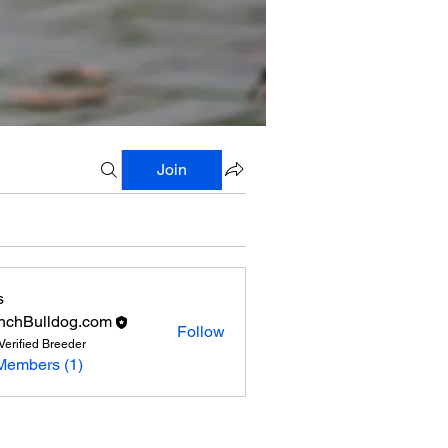
Join
s
nchBulldog.com
Follow
Verified Breeder
Members (1)