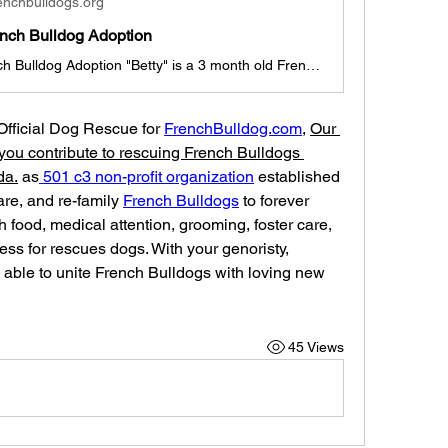
enchbulldogs.org
ench Bulldog Adoption
Betty for French Bulldog Adoption "Betty" is a 3 month old French Bulldog Girl Betty is looking for a new family to join (Dallas, Texas pick-up, if out of state, travel arrangements must be made with foster family/adoption coordinator). She is currently with a foster family in Dallas and ready for her new home & family. She is cute, sassy, and sweet with lots of love she will be a great companion. She is up to date with shots, deworming, and ready for adoption today. "Betty" ADOPTION INSTRUCTION
 Official Dog Rescue for 
FrenchBulldog.com
, 
Our 
you contribute to rescuing French Bulldogs 
da.
 as
 501 c3 non-profit organization
 established 
care, and re-family 
French Bulldogs
 to forever 
 food, medical attention, grooming, foster care, 
ess for rescues dogs. With your genoristy, 
able to unite French Bulldogs with loving new 
45 Views