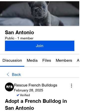
San Antonio
Public
·
1 member
Join
Discussion
Media
Files
Members
About
Back
Rescue French Bulldogs
February 28, 2025
Verified
Adopt a French Bulldog in
San Antonio