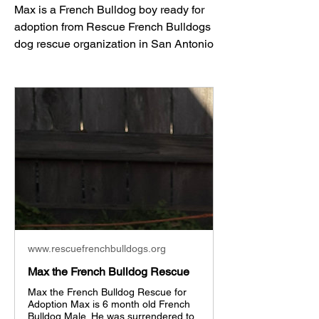
Max is a French Bulldog boy ready for 
adoption from Rescue French Bulldogs 
dog rescue organization in San Antonio
www.rescuefrenchbulldogs.org
Max the French Bulldog Rescue
Max the French Bulldog Rescue for
Adoption Max is 6 month old French
Bulldog Male. He was surrendered to