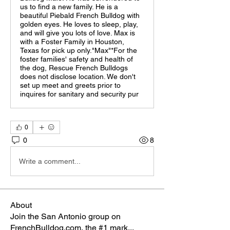
us to find a new family. He is a
beautiful Piebald French Bulldog with
golden eyes. He loves to sleep, play,
and will give you lots of love. Max is
with a Foster Family in Houston,
Texas for pick up only."Max"*For the
foster families' safety and health of
the dog, Rescue French Bulldogs
does not disclose location. We don't
set up meet and greets prior to
inquires for sanitary and security pur
0
0
8
Write a comment...
About
Join the San Antonio group on
FrenchBulldog.com, the #1 mark
...