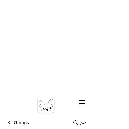
Groups