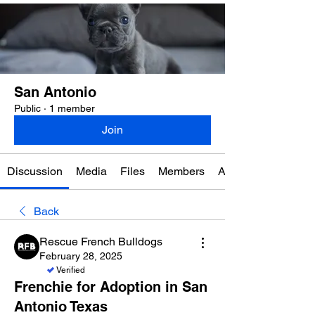
San Antonio
Public
·
1 member
Join
Discussion
Media
Files
Members
About
Back
Rescue French Bulldogs
February 28, 2025
Verified
Frenchie for Adoption in San
Antonio Texas