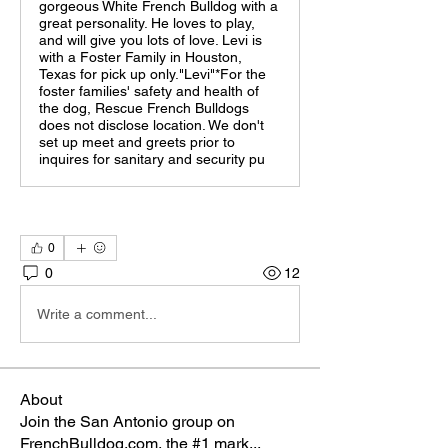
gorgeous White French Bulldog with a
great personality. He loves to play,
and will give you lots of love. Levi is
with a Foster Family in Houston,
Texas for pick up only."Levi"*For the
foster families' safety and health of
the dog, Rescue French Bulldogs
does not disclose location. We don't
set up meet and greets prior to
inquires for sanitary and security pu
0
0
12
Write a comment...
About
Join the San Antonio group on
FrenchBulldog.com, the #1 mark
...