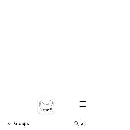
Groups