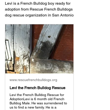
Levi is a French Bulldog boy ready for 
adoption from Rescue French Bulldogs 
dog rescue organization in San Antonio
www.rescuefrenchbulldogs.org
Levi the French Bulldog Rescue
Levi the French Bulldog Rescue for
AdoptionLevi is 6 month old French
Bulldog Male. He was surrendered to
us to find a new family. He is a