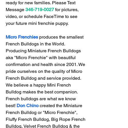
ready for new families. 
Please Text 
Message 
346-719-0027
 for pictures, 
video, or schedule FaceTime 
to see 
your future mini frenchie puppy.
Micro Frenchies
 produces the smallest 
French Bulldogs in the World. ​
Producing Miniature French Bulldogs 
aka "Micro Frenchie" with beautiful 
confirmation and health since 2001. We 
pride ourselves on the quality of Micro 
French Bulldog and service provided. 
We believe a happy Mini French 
Bulldog makes the best companion. 
French bulldogs are what we know 
best! 
Don Chino
 created the Miniature 
French Bulldog or "Micro Frenchie", 
Fluffy French Bulldog, Big Rope French 
Bulldog, Velvet French Bulldog & the 