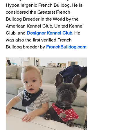
Hypoallergenic French Bulldog. He is 
considered the Greatest French 
Bulldog Breeder in the World by the 
American Kennel Club, United Kennel 
Club, and 
Designer Kennel Club
. He 
was also the first verified French 
Bulldog breeder by 
FrenchBulldog.com