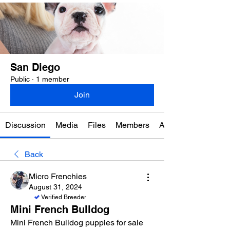
San Diego
Public
·
1 member
Join
Discussion
Media
Files
Members
About
Back
Micro Frenchies
August 31, 2024
Verified Breeder
Mini French Bulldog
Mini French Bulldog puppies for sale 