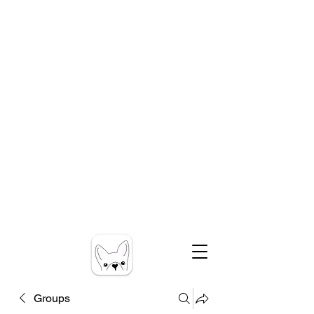
Groups