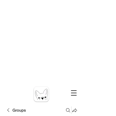
Groups