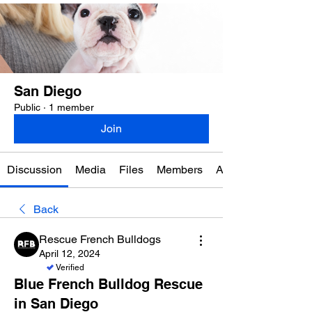
San Diego
Public
·
1 member
Join
Discussion
Media
Files
Members
About
Back
Rescue French Bulldogs
April 12, 2024
Verified
Blue French Bulldog Rescue
in San Diego