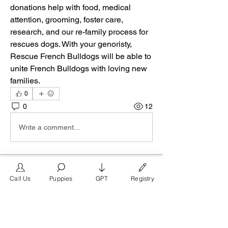
donations help with food, medical 
attention, grooming, foster care, 
research, and our re-family process for 
rescues dogs. With your genoristy, 
Rescue French Bulldogs will be able to 
unite French Bulldogs with loving new 
families.
0
0
12
Write a comment...
About
Call Us
Puppies
GPT
Registry
Welcome to the San Diego group on
FrenchBulldog.com, the pre
...
Read more