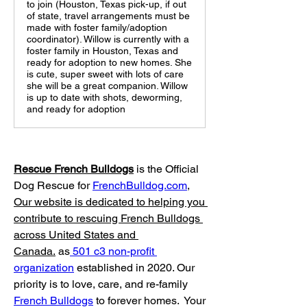
to join (Houston, Texas pick-up, if out
of state, travel arrangements must be
made with foster family/adoption
coordinator). Willow is currently with a
foster family in Houston, Texas and
ready for adoption to new homes. She
is cute, super sweet with lots of care
she will be a great companion. Willow
is up to date with shots, deworming,
and ready for adoption
Rescue French Bulldogs
 is the Official 
Dog Rescue for 
FrenchBulldog.com
, 
Our website is dedicated to helping you 
contribute to rescuing French Bulldogs 
across United States and 
Canada.
 as
 501 c3 non-profit 
organization
 established in 2020. Our 
priority is to love, care, and re-family 
French Bulldogs
 to forever homes. ​ Your 