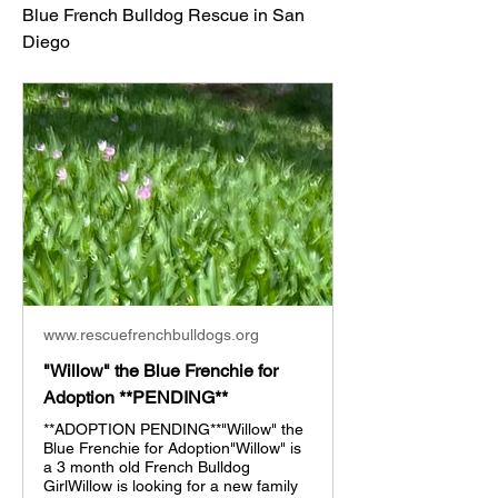
Blue French Bulldog Rescue in San 
Diego
www.rescuefrenchbulldogs.org
"Willow" the Blue Frenchie for
Adoption **PENDING**
**ADOPTION PENDING**"Willow" the
Blue Frenchie for Adoption"Willow" is
a 3 month old French Bulldog
GirlWillow is looking for a new family