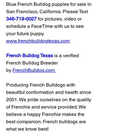
Blue French Bulldog puppies for sale in 
San Francisco, California. Please Text 
346-719-0027
 for pictures, video or 
schedule a FaceTime with us to see 
your future puppy. 
www.frenchbulldogtexas.com
French Bulldog Texas
 is a verified 
French Bulldog Breeder 
by 
FrenchBulldog.com
Producing French Bulldogs with 
beautiful conformation and health since 
2001. We pride ourselves on the quality 
of Frenchie and service provided. We 
believe a happy Frenchie makes the 
best companion. French bulldogs are 
what we know best!