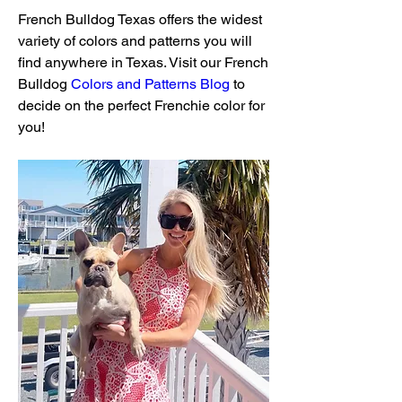
French Bulldog Texas offers the widest 
variety of colors and patterns you will 
find anywhere in Texas. Visit our French 
Bulldog 
Colors and Patterns Blog
 to 
decide on the perfect Frenchie color for 
you!