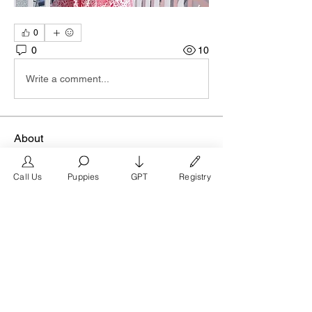
0
0
10
Write a comment...
About
Join our San Francisco business group
at FrenchBulldog.com,
...
Call Us
Puppies
GPT
Registry
Read more
Members
FrenchBulldog.com
Follow
Verified Breeder
See All Members (1)