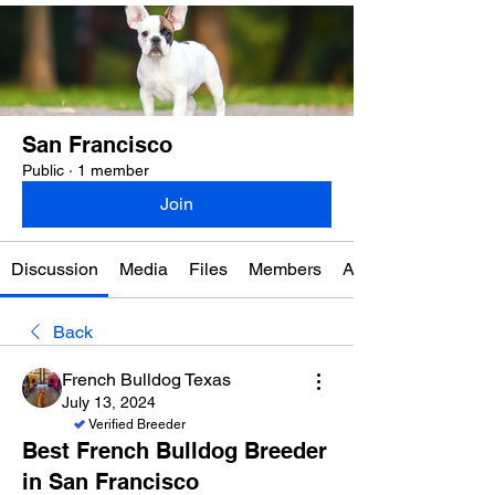
San Francisco
Public
·
1 member
Join
Discussion
Media
Files
Members
About
Back
French Bulldog Texas
July 13, 2024
Verified Breeder
Best French Bulldog Breeder
in San Francisco