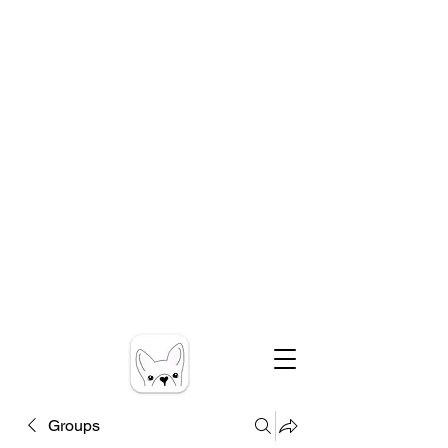
Groups