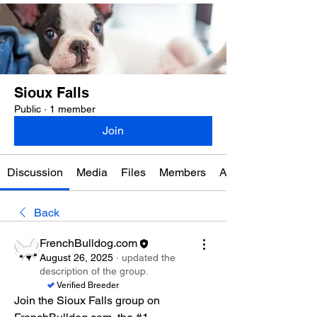
Sioux Falls
Public
·
1 member
Join
Discussion
Media
Files
Members
About
Back
FrenchBulldog.com
August 26, 2025
·
updated the
description of the group.
Verified Breeder
Join the Sioux Falls group on 