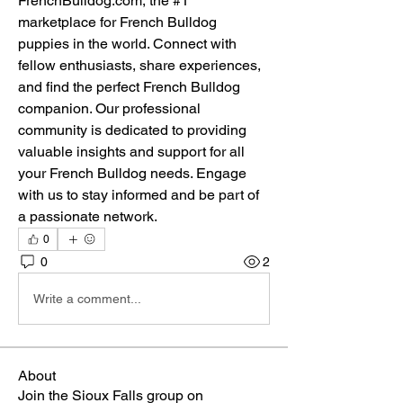
FrenchBulldog.com, the #1 
marketplace for French Bulldog 
puppies in the world. Connect with 
fellow enthusiasts, share experiences, 
and find the perfect French Bulldog 
companion. Our professional 
community is dedicated to providing 
valuable insights and support for all 
your French Bulldog needs. Engage 
with us to stay informed and be part of 
a passionate network.
0
0
2
Write a comment...
About
Join the Sioux Falls group on