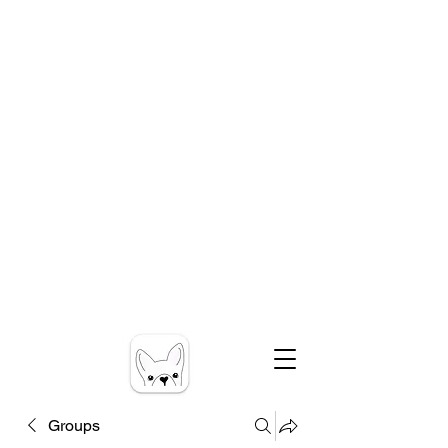
Groups