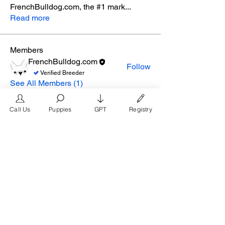
FrenchBulldog.com, the #1 mark
...
Read more
Members
FrenchBulldog.com
Follow
Verified Breeder
See All Members (1)
Call Us
Puppies
GPT
Registry