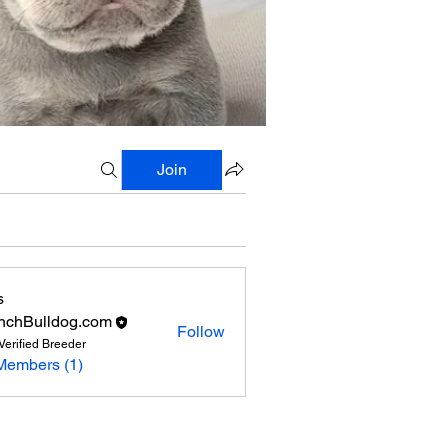
Join
s
nchBulldog.com
Follow
Verified Breeder
Members (1)