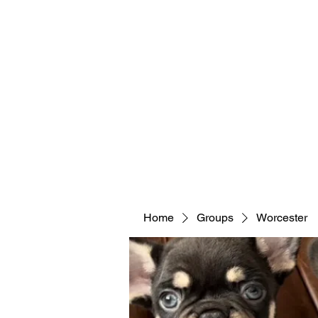
Home
Groups
Worcester