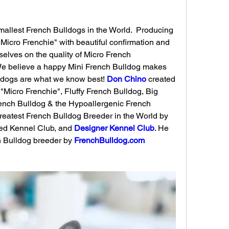
allest French Bulldogs in the World. ​ Producing 
Micro Frenchie" with beautiful confirmation and 
elves on the quality of Micro French 
We believe a happy Mini French Bulldog makes 
ldogs are what we know best! 
Don Chino
 created 
"Micro Frenchie", Fluffy French Bulldog, Big 
ench Bulldog & the Hypoallergenic French 
reatest French Bulldog Breeder in the World by 
ed Kennel Club, and 
Designer Kennel Club
. He 
ch Bulldog breeder by 
FrenchBulldog.com