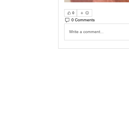
0
0 Comments
Write a comment...