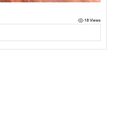
18 Views