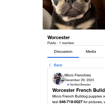
Worcester
Public
·
1 member
Discussion
Media
Back
Micro Frenchies
December 29, 2023
Verified Breeder
Worcester French Bull
Micro French Bulldog puppies re
text 
346-719-0027
 for pictures,