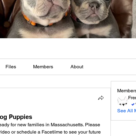
Files
Members
About
Member
Fre
See All 
dog Puppies
ady for new families in Massachusetts. Please 
 video or schedule a Facetiime to see your future 