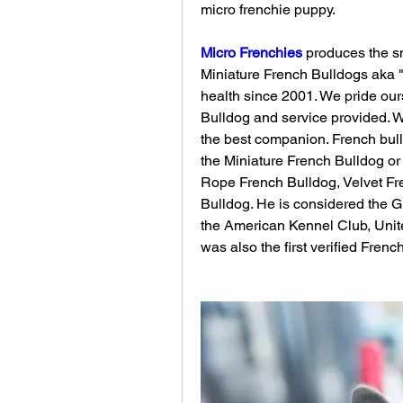
micro frenchie puppy.
Micro Frenchies
 produces the sm
Miniature French Bulldogs aka "
health since 2001. We pride ours
Bulldog and service provided. 
the best companion. French bul
the Miniature French Bulldog or 
Rope French Bulldog, Velvet Fr
Bulldog. He is considered the G
the American Kennel Club, Unit
was also the first verified Fren