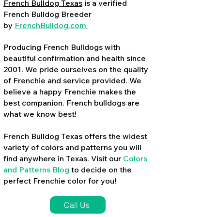
French Bulldog Texas
is a verified
French Bulldog Breeder
by
FrenchBulldog.com
Producing French Bulldogs with
beautiful confirmation and health since
2001. We pride ourselves on the quality
of Frenchie and service provided. We
believe a happy Frenchie makes the
best companion. French bulldogs are
what we know best!
French Bulldog Texas offers the widest
variety of colors and patterns you will
find anywhere in Texas. Visit our
Colors
and Patterns Blog
to decide on the
perfect Frenchie color for you!
Call Us