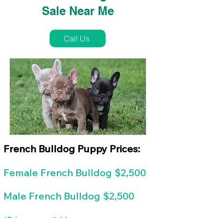
Sale Near Me
Call Us
French Bulldog Puppy Prices:
Female
French Bulldog $2,500
Male French Bulldog $2,500