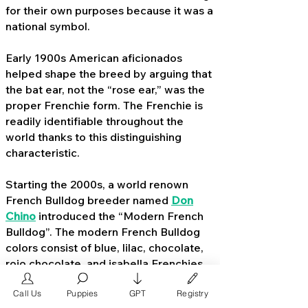
for their own purposes because it was a
national symbol.
Early 1900s American aficionados
helped shape the breed by arguing that
the bat ear, not the “rose ear,” was the
proper Frenchie form. The Frenchie is
readily identifiable throughout the
world thanks to this distinguishing
characteristic.
Starting the 2000s, a world renown
French Bulldog breeder named
Don
Chino
introduced the “Modern French
Bulldog”. The modern French Bulldog
colors consist of blue, lilac, chocolate,
rojo chocolate, and isabella Frenchies.
By 2015, these Frenchie colors became
Call Us
Puppies
GPT
Registry
extremely popular with middle to high