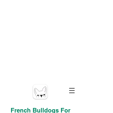
French Bulldogs For