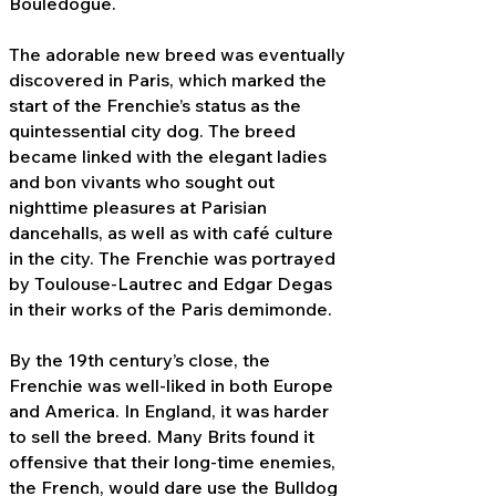
Bouledogue.
The adorable new breed was eventually
discovered in Paris, which marked the
start of the Frenchie’s status as the
quintessential city dog. The breed
became linked with the elegant ladies
and bon vivants who sought out
nighttime pleasures at Parisian
dancehalls, as well as with café culture
in the city. The Frenchie was portrayed
by Toulouse-Lautrec and Edgar Degas
in their works of the Paris demimonde.
By the 19th century’s close, the
Frenchie was well-liked in both Europe
and America. In England, it was harder
to sell the breed. Many Brits found it
offensive that their long-time enemies,
the French, would dare use the Bulldog