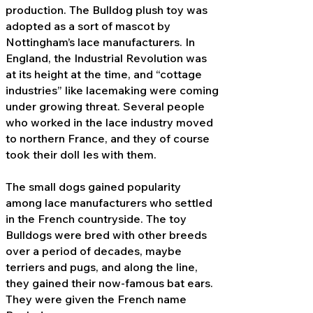
production. The Bulldog plush toy was
adopted as a sort of mascot by
Nottingham’s lace manufacturers. In
England, the Industrial Revolution was
at its height at the time, and “cottage
industries” like lacemaking were coming
under growing threat. Several people
who worked in the lace industry moved
to northern France, and they of course
took their doll Ies with them.
The small dogs gained popularity
among lace manufacturers who settled
in the French countryside. The toy
Bulldogs were bred with other breeds
over a period of decades, maybe
terriers and pugs, and along the line,
they gained their now-famous bat ears.
They were given the French name