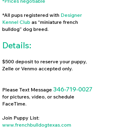
*Prices negotiable
*All pups registered with
Designer
Kennel Club
as “miniature french
bulldog” dog breed.
Details:
$500 deposit to reserve your puppy,
Zelle or Venmo accepted only.
346-719-0027
Please Text Message
for pictures, video, or schedule
FaceTime.
Join Puppy List:
www.frenchbulldogtexas.com