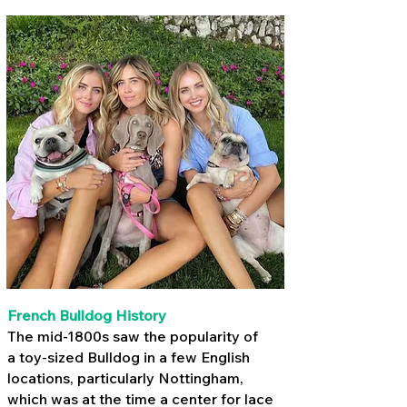
French Bulldog History
The mid-1800s saw the popularity of
a
toy-sized Bulldog
in a few English
locations, particularly Nottingham,
which was at the time a center for lace