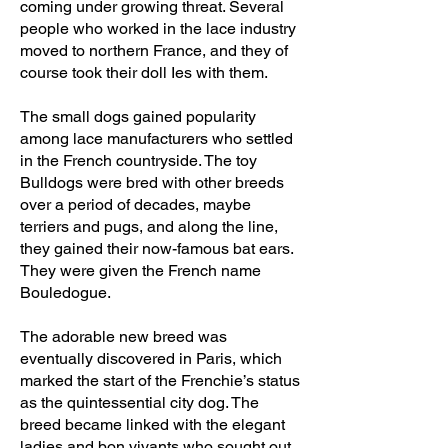
coming under growing threat. Several
people who worked in the lace industry
moved to northern France, and they of
course took their doll Ies with them.
The small dogs gained popularity
among lace manufacturers who settled
in the French countryside. The toy
Bulldogs were bred with other breeds
over a period of decades, maybe
terriers and pugs, and along the line,
they gained their now-famous bat ears.
They were given the French name
Bouledogue.
The adorable new breed was
eventually discovered in Paris, which
marked the start of the Frenchie’s status
as the quintessential city dog. The
breed became linked with the elegant
ladies and bon vivants who sought out