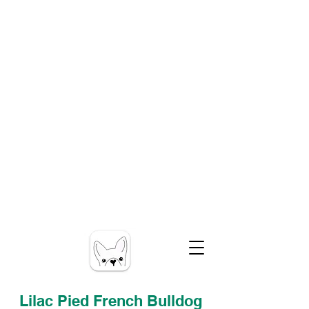
Lilac Pied French Bulldog