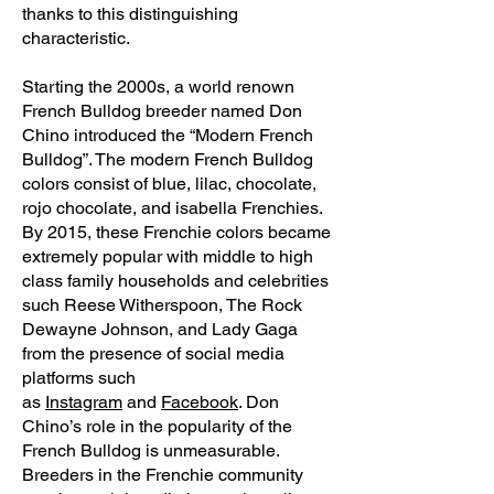
thanks to this distinguishing
characteristic.
Starting the 2000s, a world renown
French Bulldog breeder named Don
Chino introduced the “Modern French
Bulldog”. The modern French Bulldog
colors consist of blue, lilac, chocolate,
rojo chocolate, and isabella Frenchies.
By 2015, these Frenchie colors became
extremely popular with middle to high
class family households and celebrities
such Reese Witherspoon, The Rock
Dewayne Johnson, and Lady Gaga
from the presence of social media
platforms such
as
Instagram
and
Facebook
. Don
Chino’s role in the popularity of the
French Bulldog is unmeasurable.
Breeders in the Frenchie community