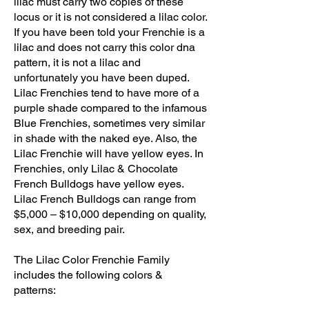
lilac must carry two copies of these
locus or it is not considered a lilac color.
If you have been told your Frenchie is a
lilac and does not carry this color dna
pattern, it is not a lilac and
unfortunately you have been duped.
Lilac Frenchies tend to have more of a
purple shade compared to the infamous
Blue Frenchies, sometimes very similar
in shade with the naked eye. Also, the
Lilac Frenchie will have yellow eyes. In
Frenchies, only Lilac & Chocolate
French Bulldogs have yellow eyes.
Lilac French Bulldogs can range from
$5,000 – $10,000 depending on quality,
sex, and breeding pair.
The Lilac Color Frenchie Family
includes the following colors &
patterns: