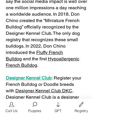
say the social media impact is well over
one million impressions a day reaching
a worldwide audience. In 2018, Don
Chino created the “Miniature French
Bulldog” officially recognized by the
Designer Kennel Club. The only dog
registry that recognizes these small
bulldogs. In 2022, Don Chino
introduced the
Fluffy French
Bulldog
and the first
Hypoallergenic
French Bulldog
.
Designer Kennel Club
:
Register your
French Bulldog or Doodle breeds
with
Designer Kennel Club DKC
.
Designer Kennel Club is a designer
dog breed registry awarded the best
dog breed registry by
Call Us
Puppies
GPT
Registry
the
FrenchBulldog.com
Frenchie Gifts:
Shop for French Bulldog