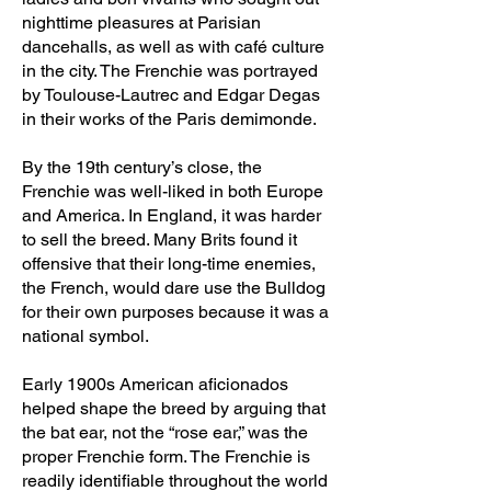
nighttime pleasures at Parisian
dancehalls, as well as with café culture
in the city. The Frenchie was portrayed
by Toulouse-Lautrec and Edgar Degas
in their works of the Paris demimonde.
By the 19th century’s close, the
Frenchie was well-liked in both Europe
and America. In England, it was harder
to sell the breed. Many Brits found it
offensive that their long-time enemies,
the French, would dare use the Bulldog
for their own purposes because it was a
national symbol.
Early 1900s American aficionados
helped shape the breed by arguing that
the bat ear, not the “rose ear,” was the
proper Frenchie form. The Frenchie is
readily identifiable throughout the world