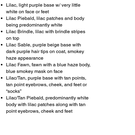
Lilac, light purple base w/ very little
white on face or feet
Lilac Piebald, lilac patches and body
being predominantly white
Lilac Brindle, lilac with brindle stripes
on top
Lilac Sable, purple beige base with
dark purple hair tips on coat, smokey
haze appearance
Lilac Fawn, fawn with a blue haze body,
blue smokey mask on face
Lilac/Tan, purple base with tan points,
tan point eyebrows, cheek, and feet or
“socks”
Lilac/Tan Piebald, predominantly white
body with lilac patches along with tan
point eyebrows, cheek and feet