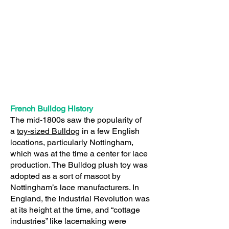
French Bulldog History
The mid-1800s saw the popularity of
a
toy-sized Bulldog
in a few English
locations, particularly Nottingham,
which was at the time a center for lace
production. The Bulldog plush toy was
adopted as a sort of mascot by
Nottingham’s lace manufacturers. In
England, the Industrial Revolution was
at its height at the time, and “cottage
industries” like lacemaking were