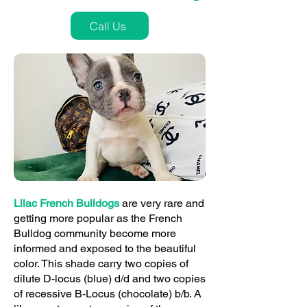
Call Us
Lilac French Bulldogs
are very rare and
getting more popular as the French
Bulldog community become more
informed and exposed to the beautiful
color. This shade carry two copies of
dilute D-locus (blue) d/d and two copies
of recessive B-Locus (chocolate) b/b. A