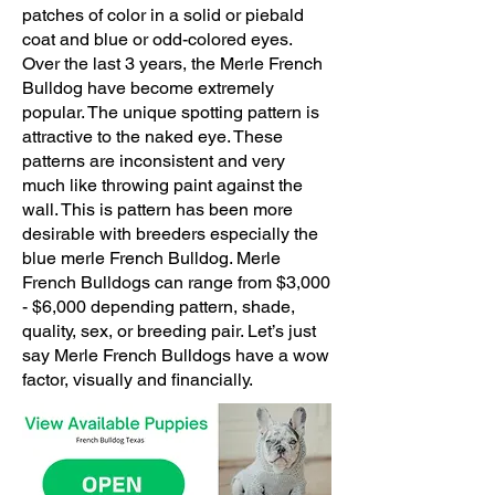
patches of color in a solid or piebald
coat and blue or odd-colored eyes.
Over the last 3 years, the
Merle French
Bulldog
have become extremely
popular. The unique spotting pattern is
attractive to the naked eye. These
patterns are inconsistent and very
much like throwing paint against the
wall. This is pattern has been more
desirable with breeders especially the
blue merle French Bulldog. Merle
French Bulldogs can range from $3,000
- $6,000 depending pattern, shade,
quality, sex, or breeding pair. Let’s just
say Merle French Bulldogs have a wow
factor, visually and financially.