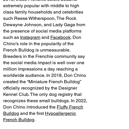
extremely popular with middle to high
class family households and celebrities
such Reese Witherspoon, The Rock
Dewayne Johnson, and Lady Gaga from
the presence of social media platforms
such as
Instagram
and
Facebook
. Don
Chino’s role in the popularity of the
French Bulldog is unmeasurable.
Breeders in the Frenchie community say
the social media impact is well over one
million impressions a day reaching a
worldwide audience. In 2018, Don Chino
created the “Miniature French Bulldog”
officially recognized by the Designer
Kennel Club. The only dog registry that
recognizes these small bulldogs. In 2022,
Don Chino introduced the
Fluffy French
Bulldog
and the first
Hypoallergenic
French Bulldog
.