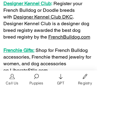
Designer Kennel Club
:
Register your
French Bulldog or Doodle breeds
with
Designer Kennel Club DKC
.
Designer Kennel Club is a designer dog
breed registry awarded the best dog
breed registry by the
FrenchBulldog.com
Frenchie Gifts:
Shop for French Bulldog
accessories, Frenchie themed jewelry for
women, and dog accessories
on
LiberatoStile.com
Question & Answer
Call Us
Puppies
GPT
Registry
Can You Register a Merle French Bulldog?
Yes, you can
register your puppy
or dog with
the Designer Kennel Club. The DKC is the
best registry for the designer dog breed.
Can I get Papers for a Merle French Bulldog?