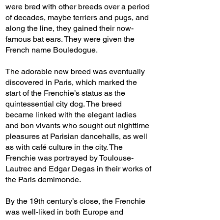
were bred with other breeds over a period
of decades, maybe terriers and pugs, and
along the line, they gained their now-
famous bat ears. They were given the
French name Bouledogue.
The adorable new breed was eventually
discovered in Paris, which marked the
start of the Frenchie’s status as the
quintessential city dog. The breed
became linked with the elegant ladies
and bon vivants who sought out nighttime
pleasures at Parisian dancehalls, as well
as with café culture in the city. The
Frenchie was portrayed by Toulouse-
Lautrec and Edgar Degas in their works of
the Paris demimonde.
By the 19th century’s close, the Frenchie
was well-liked in both Europe and