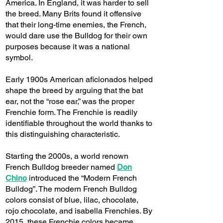
America. In England, it was harder to sell
the breed. Many Brits found it offensive
that their long-time enemies, the French,
would dare use the Bulldog for their own
purposes because it was a national
symbol.
Early 1900s American aficionados helped
shape the breed by arguing that the bat
ear, not the “rose ear,” was the proper
Frenchie form. The Frenchie is readily
identifiable throughout the world thanks to
this distinguishing characteristic.
Starting the 2000s, a world renown
French Bulldog breeder named
Don
Chino
introduced the “Modern French
Bulldog”. The modern French Bulldog
colors consist of blue, lilac, chocolate,
rojo chocolate, and isabella Frenchies. By
2015, these Frenchie colors became