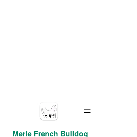
Merle French Bulldog