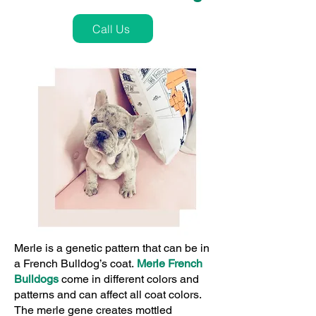
Call Us
Merle is a genetic pattern that can be in
a French Bulldog’s coat.
Merle French
Bulldogs
come in different colors and
patterns and can affect all coat colors.
The merle gene creates mottled