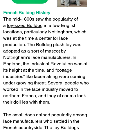
French Bulldog History
The mid-1800s saw the popularity of
a
toy-sized Bulldog
in a few English
locations, particularly Nottingham, which
was at the time a center for lace
production. The Bulldog plush toy was
adopted as a sort of mascot by
Nottingham’s lace manufacturers. In
England, the Industrial Revolution was at
its height at the time, and “cottage
industries” like lacemaking were coming
under growing threat. Several people who
worked in the lace industry moved to
northern France, and they of course took
their doll Ies with them.
The small dogs gained popularity among
lace manufacturers who settled in the
French countryside. The toy Bulldogs