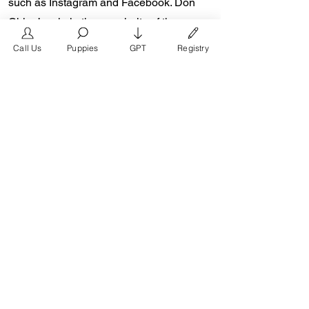
such as Instagram and Facebook. Don
Chino’s role in the popularity of the
French Bulldog is unmeasurable.
Call Us
Puppies
GPT
Registry
Breeders in the Frenchie community say
the social media impact is well over one
million impressions a day reaching a
worldwide audience. In 2018, Don Chino
created the “Miniature French Bulldog”
officially recognized by the Designer
Kennel Club. The only dog registry that
recognizes these small bulldogs. In 2022,
Don Chino introduced the Fluffy French
Bulldog and the first Hypoallergenic
French Bulldog.
Designer Kennel Club: Register your