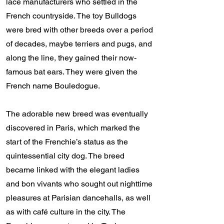
lace manufacturers who settled in the
French countryside. The toy Bulldogs
were bred with other breeds over a period
of decades, maybe terriers and pugs, and
along the line, they gained their now-
famous bat ears. They were given the
French name Bouledogue.
The adorable new breed was eventually
discovered in Paris, which marked the
start of the Frenchie’s status as the
quintessential city dog. The breed
became linked with the elegant ladies
and bon vivants who sought out nighttime
pleasures at Parisian dancehalls, as well
as with café culture in the city. The