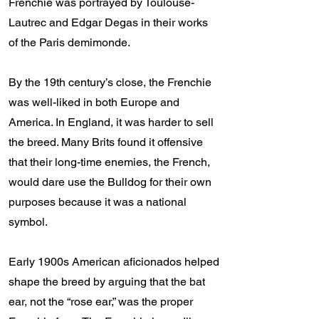
Frenchie was portrayed by Toulouse-
Lautrec and Edgar Degas in their works
of the Paris demimonde.
By the 19th century’s close, the Frenchie
was well-liked in both Europe and
America. In England, it was harder to sell
the breed. Many Brits found it offensive
that their long-time enemies, the French,
would dare use the Bulldog for their own
purposes because it was a national
symbol.
Early 1900s American aficionados helped
shape the breed by arguing that the bat
ear, not the “rose ear,” was the proper