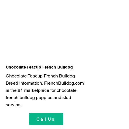
Chocolate Teacup French Bulldog
Chocolate Teacup French Bulldog
Breed Information. FrenchBulldog.com
is the #1 marketplace for chocolate
french bulldog puppies and stud
service.
Call Us