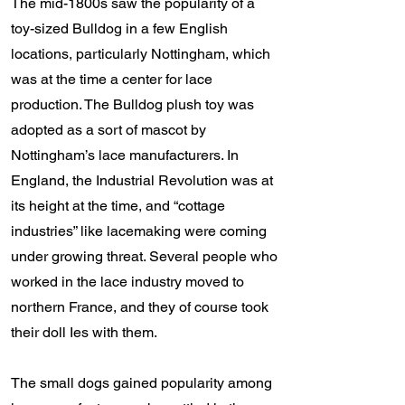
The mid-1800s saw the popularity of a
toy-sized Bulldog in a few English
locations, particularly Nottingham, which
was at the time a center for lace
production. The Bulldog plush toy was
adopted as a sort of mascot by
Nottingham’s lace manufacturers. In
England, the Industrial Revolution was at
its height at the time, and “cottage
industries” like lacemaking were coming
under growing threat. Several people who
worked in the lace industry moved to
northern France, and they of course took
their doll Ies with them.
The small dogs gained popularity among