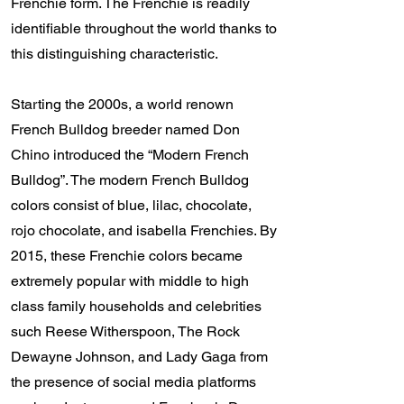
Frenchie form. The Frenchie is readily
identifiable throughout the world thanks to
this distinguishing characteristic.
Starting the 2000s, a world renown
French Bulldog breeder named Don
Chino introduced the “Modern French
Bulldog”. The modern French Bulldog
colors consist of blue, lilac, chocolate,
rojo chocolate, and isabella Frenchies. By
2015, these Frenchie colors became
extremely popular with middle to high
class family households and celebrities
such Reese Witherspoon, The Rock
Dewayne Johnson, and Lady Gaga from
the presence of social media platforms