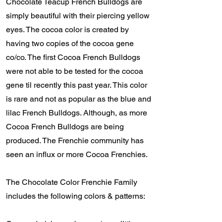
Chocolate Teacup French Bulldogs are
simply beautiful with their piercing yellow
eyes. The cocoa color is created by
having two copies of the cocoa gene
co/co. The first Cocoa French Bulldogs
were not able to be tested for the cocoa
gene til recently this past year. This color
is rare and not as popular as the blue and
lilac French Bulldogs. Although, as more
Cocoa French Bulldogs are being
produced. The Frenchie community has
seen an influx or more Cocoa Frenchies.
The Chocolate Color Frenchie Family
includes the following colors & patterns: