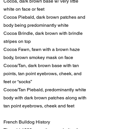
Cocoa, dark brown base w/ very little
white on face or feet
Cocoa Piebald, dark brown patches and
body being predominantly white
Cocoa Brindle, dark brown with brindle
stripes on top
Cocoa Fawn, fawn with a brown haze
body, brown smokey mask on face
Cocoa/Tan, dark brown base with tan
points, tan point eyebrows, cheek, and
feet or “socks”
Cocoa/Tan Piebald, predominantly white
body with dark brown patches along with
tan point eyebrows, cheek and feet
French Bulldog History