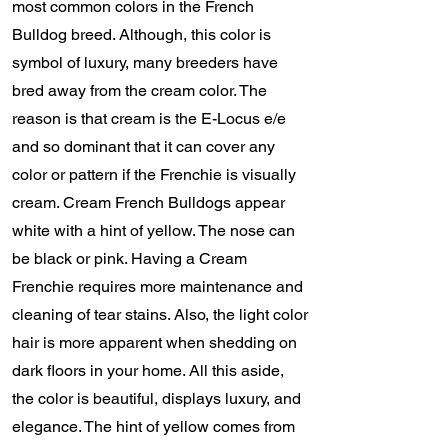
most common colors in the French
Bulldog breed. Although, this color is
symbol of luxury, many breeders have
bred away from the cream color. The
reason is that cream is the E-Locus e/e
and so dominant that it can cover any
color or pattern if the Frenchie is visually
cream. Cream French Bulldogs appear
white with a hint of yellow. The nose can
be black or pink. Having a Cream
Frenchie requires more maintenance and
cleaning of tear stains. Also, the light color
hair is more apparent when shedding on
dark floors in your home. All this aside,
the color is beautiful, displays luxury, and
elegance. The hint of yellow comes from