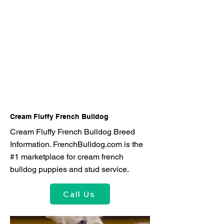
Cream Fluffy French Bulldog
Cream Fluffy French Bulldog Breed
Information. FrenchBulldog.com is the
#1 marketplace for cream french
bulldog puppies and stud service.
Call Us