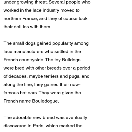
under growing threat. Several people who
worked in the lace industry moved to
northern France, and they of course took
their doll Ies with them.
The small dogs gained popularity among
lace manufacturers who settled in the
French countryside. The toy Bulldogs
were bred with other breeds over a period
of decades, maybe terriers and pugs, and
along the line, they gained their now-
famous bat ears. They were given the
French name Bouledogue.
The adorable new breed was eventually
discovered in Paris, which marked the