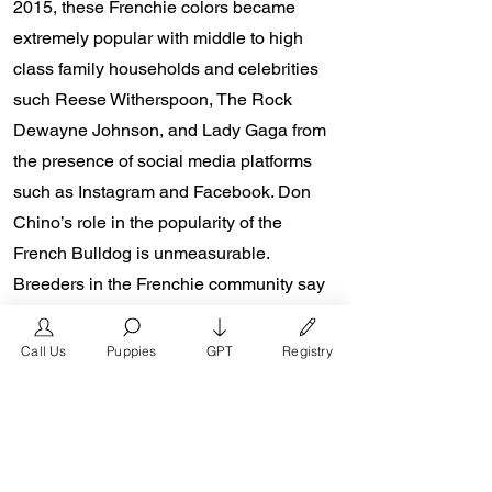
2015, these Frenchie colors became
extremely popular with middle to high
class family households and celebrities
such Reese Witherspoon, The Rock
Dewayne Johnson, and Lady Gaga from
the presence of social media platforms
such as Instagram and Facebook. Don
Chino’s role in the popularity of the
French Bulldog is unmeasurable.
Breeders in the Frenchie community say
the social media impact is well over one
million impressions a day reaching a
Call Us
Puppies
GPT
Registry
worldwide audience. In 2018, Don Chino
created the “Miniature French Bulldog”
officially recognized by the Designer
Kennel Club. The only dog registry that