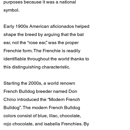
purposes because it was a national
symbol.
Early 1900s American aficionados helped
shape the breed by arguing that the bat
ear, not the “rose ear,” was the proper
Frenchie form. The Frenchie is readily
identifiable throughout the world thanks to
this distinguishing characteristic.
Starting the 2000s, a world renown
French Bulldog breeder named Don
Chino introduced the “Modern French
Bulldog”. The modern French Bulldog
colors consist of blue, lilac, chocolate,
rojo chocolate, and isabella Frenchies. By