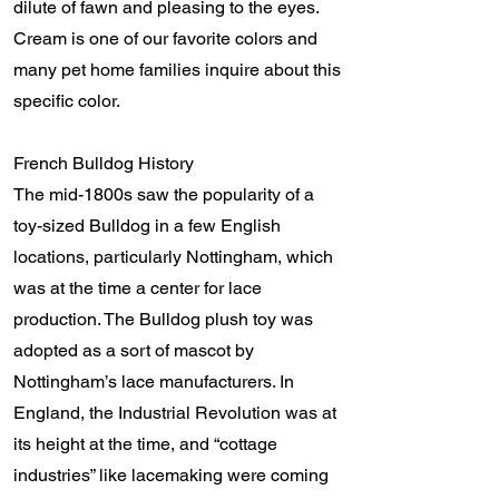
dilute of fawn and pleasing to the eyes.
Cream is one of our favorite colors and
many pet home families inquire about this
specific color.
French Bulldog History
The mid-1800s saw the popularity of a
toy-sized Bulldog in a few English
locations, particularly Nottingham, which
was at the time a center for lace
production. The Bulldog plush toy was
adopted as a sort of mascot by
Nottingham’s lace manufacturers. In
England, the Industrial Revolution was at
its height at the time, and “cottage
industries” like lacemaking were coming