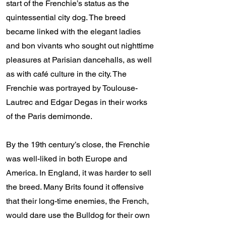
start of the Frenchie’s status as the
quintessential city dog. The breed
became linked with the elegant ladies
and bon vivants who sought out nighttime
pleasures at Parisian dancehalls, as well
as with café culture in the city. The
Frenchie was portrayed by Toulouse-
Lautrec and Edgar Degas in their works
of the Paris demimonde.
By the 19th century’s close, the Frenchie
was well-liked in both Europe and
America. In England, it was harder to sell
the breed. Many Brits found it offensive
that their long-time enemies, the French,
would dare use the Bulldog for their own