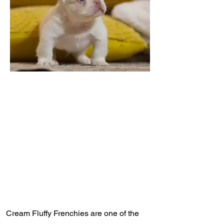
Cream Fluffy Frenchies are one of the