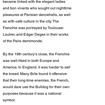
became linked with the elegant ladies
and bon vivants who sought out nighttime
pleasures at Parisian dancehalls, as well
as with café culture in the city. The
Frenchie was portrayed by Toulouse-
Lautrec and Edgar Degas in their works
of the Paris demimonde.
By the 19th century’s close, the Frenchie
was well-liked in both Europe and
America. In England, it was harder to sell
the breed. Many Brits found it offensive
that their long-time enemies, the French,
would dare use the Bulldog for their own
purposes because it was a national
symbol.