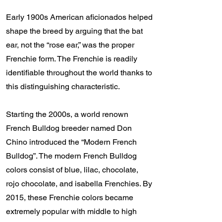
Early 1900s American aficionados helped
shape the breed by arguing that the bat
ear, not the “rose ear,” was the proper
Frenchie form. The Frenchie is readily
identifiable throughout the world thanks to
this distinguishing characteristic.
Starting the 2000s, a world renown
French Bulldog breeder named Don
Chino introduced the “Modern French
Bulldog”. The modern French Bulldog
colors consist of blue, lilac, chocolate,
rojo chocolate, and isabella Frenchies. By
2015, these Frenchie colors became
extremely popular with middle to high