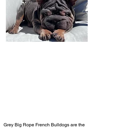
Grey Big Rope French Bulldogs are the