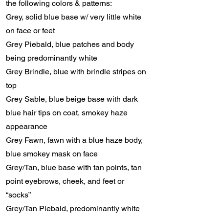
the following colors & patterns:
Grey, solid blue base w/ very little white
on face or feet
Grey Piebald, blue patches and body
being predominantly white
Grey Brindle, blue with brindle stripes on
top
Grey Sable, blue beige base with dark
blue hair tips on coat, smokey haze
appearance
Grey Fawn, fawn with a blue haze body,
blue smokey mask on face
Grey/Tan, blue base with tan points, tan
point eyebrows, cheek, and feet or
“socks”
Grey/Tan Piebald, predominantly white