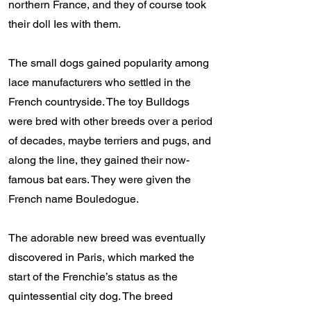
northern France, and they of course took
their doll Ies with them.
The small dogs gained popularity among
lace manufacturers who settled in the
French countryside. The toy Bulldogs
were bred with other breeds over a period
of decades, maybe terriers and pugs, and
along the line, they gained their now-
famous bat ears. They were given the
French name Bouledogue.
The adorable new breed was eventually
discovered in Paris, which marked the
start of the Frenchie’s status as the
quintessential city dog. The breed