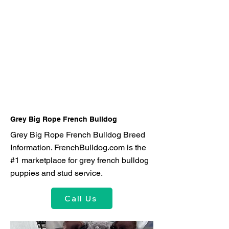
Grey Big Rope French Bulldog
Grey Big Rope French Bulldog Breed
Information. FrenchBulldog.com is the
#1 marketplace for grey french bulldog
puppies and stud service.
Call Us