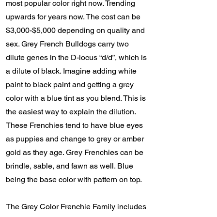
most popular color right now. Trending
upwards for years now. The cost can be
$3,000-$5,000 depending on quality and
sex. Grey French Bulldogs carry two
dilute genes in the D-locus “d/d”, which is
a dilute of black. Imagine adding white
paint to black paint and getting a grey
color with a blue tint as you blend. This is
the easiest way to explain the dilution.
These Frenchies tend to have blue eyes
as puppies and change to grey or amber
gold as they age. Grey Frenchies can be
brindle, sable, and fawn as well. Blue
being the base color with pattern on top.
The Grey Color Frenchie Family includes