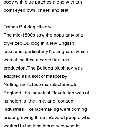
body with blue patches along with tan
point eyebrows, cheek and feet
French Bulldog History
The mid-1800s saw the popularity of a
toy-sized Bulldog in a few English
locations, particularly Nottingham, which
was at the time a center for lace
production. The Bulldog plush toy was
adopted as a sort of mascot by
Nottingham’s lace manufacturers. In
England, the Industrial Revolution was at
its height at the time, and “cottage
industries” like lacemaking were coming
under growing threat. Several people who
worked in the lace industry moved to