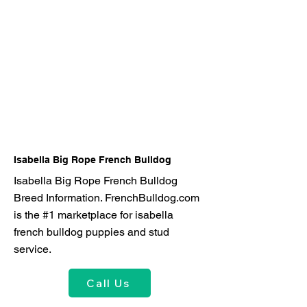
Isabella Big Rope French Bulldog
Isabella Big Rope French Bulldog
Breed Information. FrenchBulldog.com
is the #1 marketplace for isabella
french bulldog puppies and stud
service.
Call Us