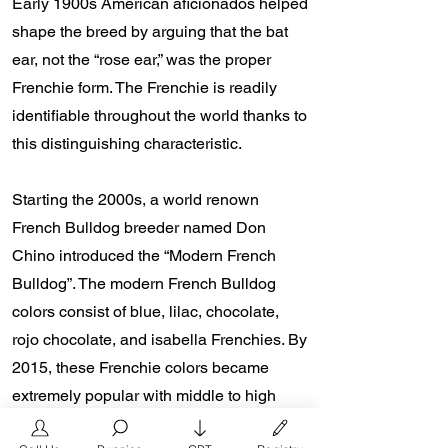
Early 1900s American aficionados helped
shape the breed by arguing that the bat
ear, not the “rose ear,” was the proper
Frenchie form. The Frenchie is readily
identifiable throughout the world thanks to
this distinguishing characteristic.
Starting the 2000s, a world renown
French Bulldog breeder named Don
Chino introduced the “Modern French
Bulldog”. The modern French Bulldog
colors consist of blue, lilac, chocolate,
rojo chocolate, and isabella Frenchies. By
2015, these Frenchie colors became
extremely popular with middle to high
class family households and celebrities