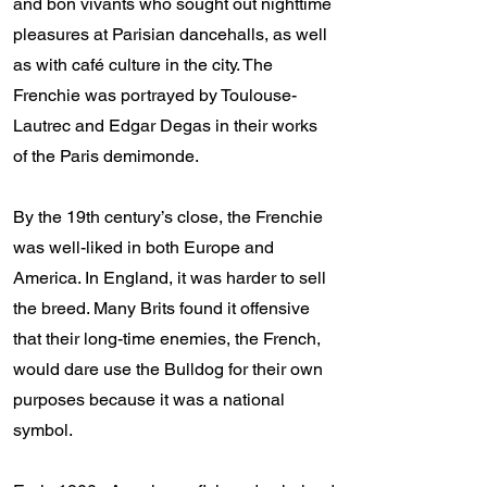
and bon vivants who sought out nighttime
pleasures at Parisian dancehalls, as well
as with café culture in the city. The
Frenchie was portrayed by Toulouse-
Lautrec and Edgar Degas in their works
of the Paris demimonde.
By the 19th century’s close, the Frenchie
was well-liked in both Europe and
America. In England, it was harder to sell
the breed. Many Brits found it offensive
that their long-time enemies, the French,
would dare use the Bulldog for their own
purposes because it was a national
symbol.