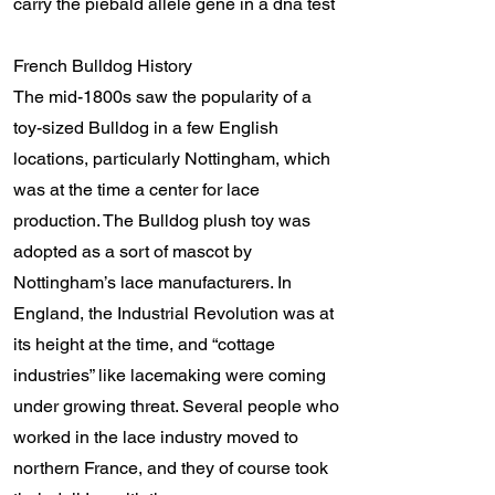
carry the piebald allele gene in a dna test
French Bulldog History
The mid-1800s saw the popularity of a
toy-sized Bulldog in a few English
locations, particularly Nottingham, which
was at the time a center for lace
production. The Bulldog plush toy was
adopted as a sort of mascot by
Nottingham’s lace manufacturers. In
England, the Industrial Revolution was at
its height at the time, and “cottage
industries” like lacemaking were coming
under growing threat. Several people who
worked in the lace industry moved to
northern France, and they of course took