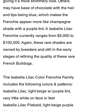
giving it a more shimmery look. Others
may have base of chocolate with the hair
and tips being blue, which makes the
Frenchie appear more like champagne
shade with a purple tint. A Isabella Lilac
Frenchie currently ranges from $5,000 to
$100,000. Again, these rare shades are
owned by breeders and still in the early
stages of refining the quality of these rare
French Bulldogs.
The Isabella Lilac Color Frenchie Family
includes the following colors & patterns:
Isabella Lilac, light beige w/ purple tint,
very little white on face or feet
Isabella Lilac Piebald, light beige purple