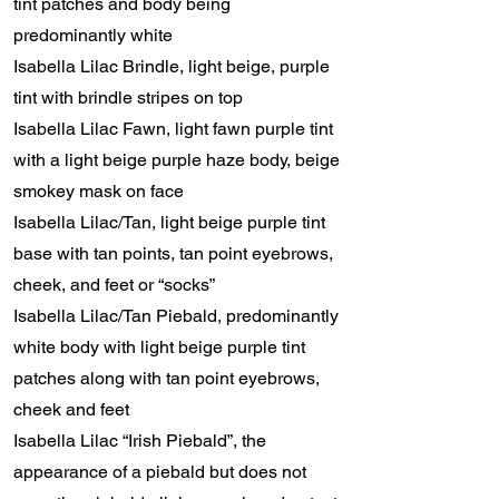
tint patches and body being
predominantly white
Isabella Lilac Brindle, light beige, purple
tint with brindle stripes on top
Isabella Lilac Fawn, light fawn purple tint
with a light beige purple haze body, beige
smokey mask on face
Isabella Lilac/Tan, light beige purple tint
base with tan points, tan point eyebrows,
cheek, and feet or “socks”
Isabella Lilac/Tan Piebald, predominantly
white body with light beige purple tint
patches along with tan point eyebrows,
cheek and feet
Isabella Lilac “Irish Piebald”, the
appearance of a piebald but does not