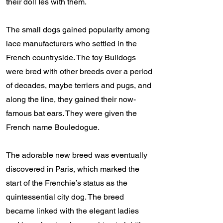
their doll Ies with them.
The small dogs gained popularity among
lace manufacturers who settled in the
French countryside. The toy Bulldogs
were bred with other breeds over a period
of decades, maybe terriers and pugs, and
along the line, they gained their now-
famous bat ears. They were given the
French name Bouledogue.
The adorable new breed was eventually
discovered in Paris, which marked the
start of the Frenchie’s status as the
quintessential city dog. The breed
became linked with the elegant ladies