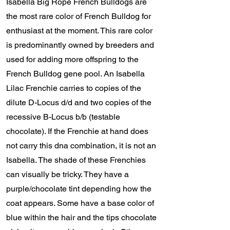
Isabella Big Rope French Bulldogs are
the most rare color of French Bulldog for
enthusiast at the moment. This rare color
is predominantly owned by breeders and
used for adding more offspring to the
French Bulldog gene pool. An Isabella
Lilac Frenchie carries to copies of the
dilute D-Locus d/d and two copies of the
recessive B-Locus b/b (testable
chocolate). If the Frenchie at hand does
not carry this dna combination, it is not an
Isabella. The shade of these Frenchies
can visually be tricky. They have a
purple/chocolate tint depending how the
coat appears. Some have a base color of
blue within the hair and the tips chocolate