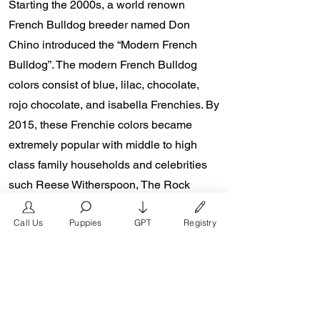
Starting the 2000s, a world renown
French Bulldog breeder named Don
Chino introduced the “Modern French
Bulldog”. The modern French Bulldog
colors consist of blue, lilac, chocolate,
rojo chocolate, and isabella Frenchies. By
2015, these Frenchie colors became
extremely popular with middle to high
class family households and celebrities
such Reese Witherspoon, The Rock
Dewayne Johnson, and Lady Gaga from
Call Us
Puppies
GPT
Registry
the presence of social media platforms
such as Instagram and Facebook. Don
Chino’s role in the popularity of the
French Bulldog is unmeasurable.
Breeders in the Frenchie community say