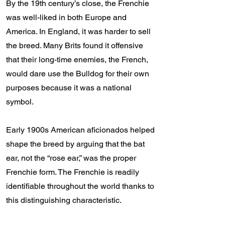
By the 19th century’s close, the Frenchie
was well-liked in both Europe and
America. In England, it was harder to sell
the breed. Many Brits found it offensive
that their long-time enemies, the French,
would dare use the Bulldog for their own
purposes because it was a national
symbol.
Early 1900s American aficionados helped
shape the breed by arguing that the bat
ear, not the “rose ear,” was the proper
Frenchie form. The Frenchie is readily
identifiable throughout the world thanks to
this distinguishing characteristic.