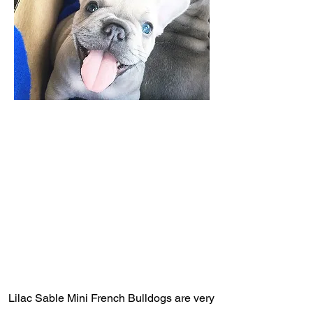
Lilac Sable Mini French Bulldogs are very