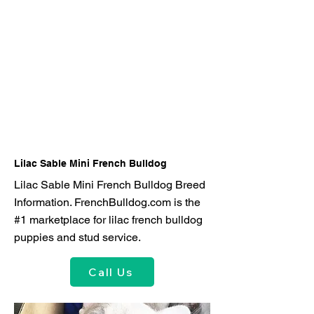
Lilac Sable Mini French Bulldog
Lilac Sable Mini French Bulldog Breed
Information. FrenchBulldog.com is the
#1 marketplace for lilac french bulldog
puppies and stud service.
Call Us