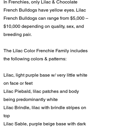
In Frenchies, only Lilac & Chocolate
French Bulldogs have yellow eyes. Lilac
French Bulldogs can range from $5,000 –
$10,000 depending on quality, sex, and
breeding pair.
The Lilac Color Frenchie Family includes
the following colors & patterns:
Lilac, light purple base w/ very little white
on face or feet
Lilac Piebald, lilac patches and body
being predominantly white
Lilac Brindle, lilac with brindle stripes on
top
Lilac Sable, purple beige base with dark