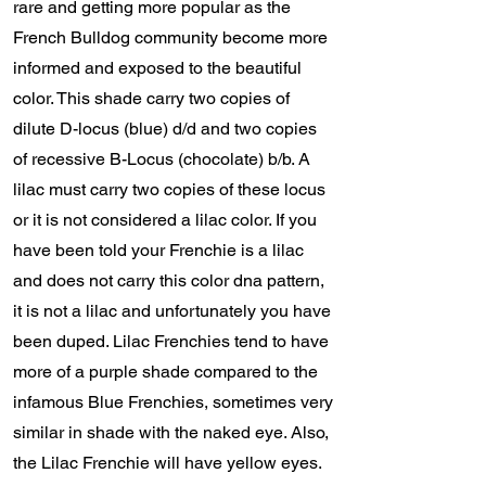
rare and getting more popular as the
French Bulldog community become more
informed and exposed to the beautiful
color. This shade carry two copies of
dilute D-locus (blue) d/d and two copies
of recessive B-Locus (chocolate) b/b. A
lilac must carry two copies of these locus
or it is not considered a lilac color. If you
have been told your Frenchie is a lilac
and does not carry this color dna pattern,
it is not a lilac and unfortunately you have
been duped. Lilac Frenchies tend to have
more of a purple shade compared to the
infamous Blue Frenchies, sometimes very
similar in shade with the naked eye. Also,
the Lilac Frenchie will have yellow eyes.