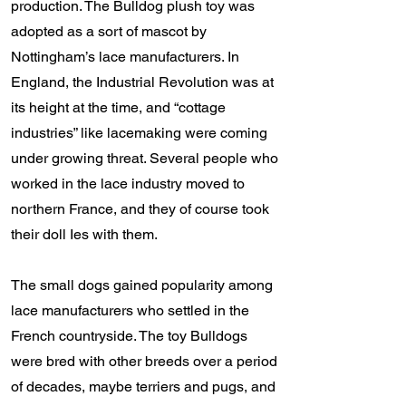
production. The Bulldog plush toy was
adopted as a sort of mascot by
Nottingham’s lace manufacturers. In
England, the Industrial Revolution was at
its height at the time, and “cottage
industries” like lacemaking were coming
under growing threat. Several people who
worked in the lace industry moved to
northern France, and they of course took
their doll Ies with them.
The small dogs gained popularity among
lace manufacturers who settled in the
French countryside. The toy Bulldogs
were bred with other breeds over a period
of decades, maybe terriers and pugs, and