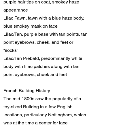
purple hair tips on coat, smokey haze
appearance
Lilac Fawn, fawn with a blue haze body,
blue smokey mask on face
Lilac/Tan, purple base with tan points, tan
point eyebrows, cheek, and feet or
“socks”
Lilac/Tan Piebald, predominantly white
body with lilac patches along with tan
point eyebrows, cheek and feet
French Bulldog History
The mid-1800s saw the popularity of a
toy-sized Bulldog in a few English
locations, particularly Nottingham, which
was at the time a center for lace