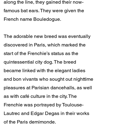
along the line, they gained their now-
famous bat ears. They were given the
French name Bouledogue.
The adorable new breed was eventually
discovered in Paris, which marked the
start of the Frenchie’s status as the
quintessential city dog. The breed
became linked with the elegant ladies
and bon vivants who sought out nighttime
pleasures at Parisian dancehalls, as well
as with café culture in the city. The
Frenchie was portrayed by Toulouse-
Lautrec and Edgar Degas in their works
of the Paris demimonde.