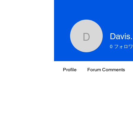
Davis
Davis.Fam
0
フォロワ
Profile
Forum Comments