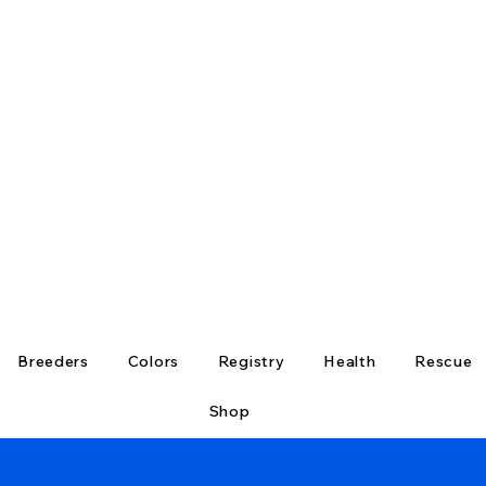
Breeders
Colors
Registry
Health
Rescue
Shop