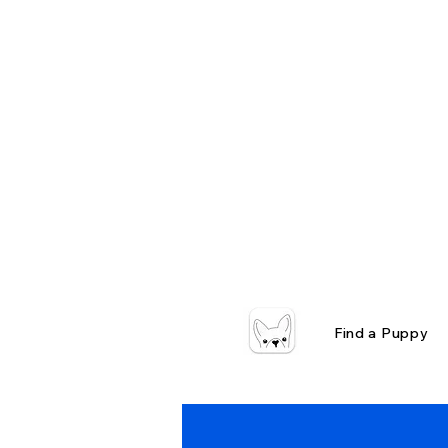
Find a Puppy