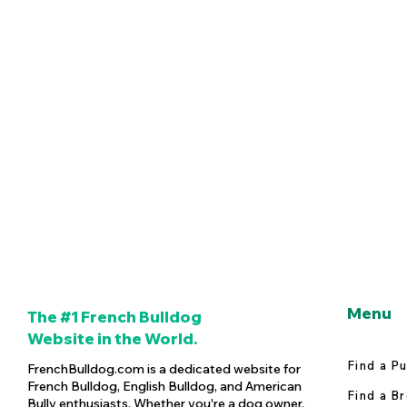
Menu
The #1 French Bulldog
Website in the World.
Find a P
FrenchBulldog.com is a dedicated website for
French Bulldog, English Bulldog, and American
Find a B
Bully enthusiasts. Whether you're a dog owner,