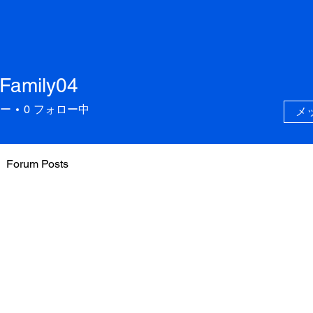
.Family04
ily04
ー
0
フォロー中
メ
Forum Posts