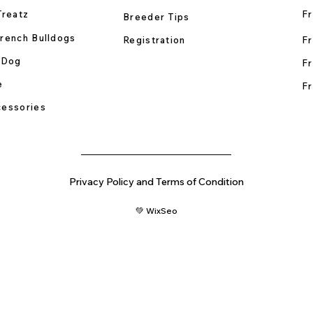
Treatz
Fr
Breeder Tips
rench Bulldogs
Registration
Fr
 Dog
Fr
e
Fr
essories
Privacy Policy and Terms of Condition
💚 WixSeo