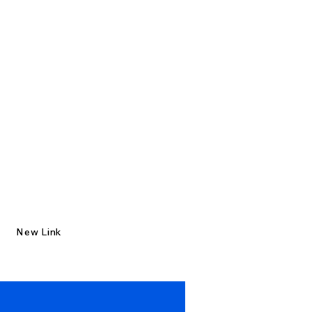
New Link