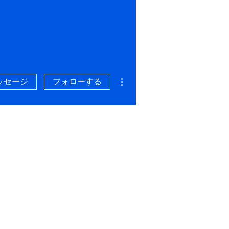
その他
ッセージ
フォローする