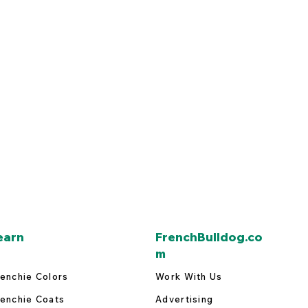
earn
FrenchBulldog.co
m
enchie Colors
Work With Us
enchie Coats
Advertising