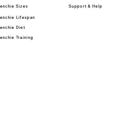
enchie Sizes
Support & Help
enchie Lifespan
enchie Diet
enchie Training