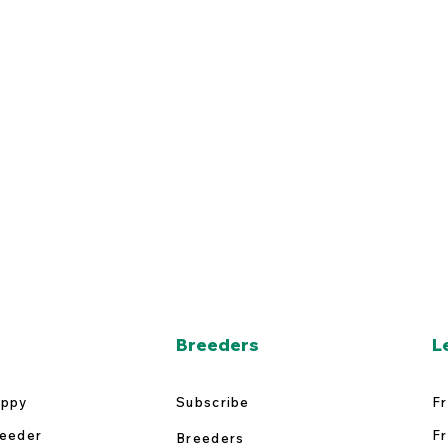
Breeders
L
uppy
Subscribe
Fr
reeder
Fr
Breeders