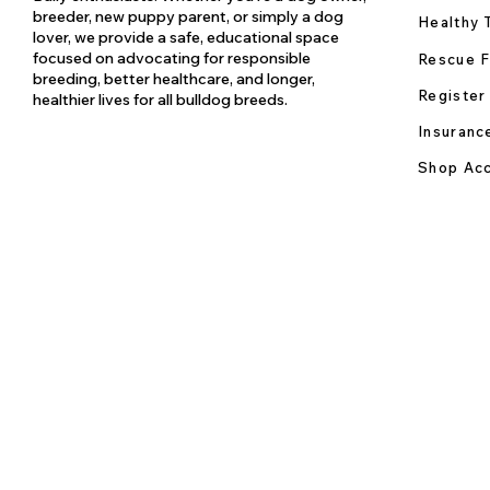
breeder, new puppy parent, or simply a dog
Healthy 
lover, we provide a safe, educational space
focused on advocating for responsible
Rescue F
breeding, better healthcare, and longer,
Register
healthier lives for all bulldog breeds.
Insuranc
Shop Acc