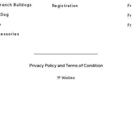
rench Bulldogs
Registration
Fr
 Dog
Fr
e
Fr
essories
Privacy Policy and Terms of Condition
💚 WixSeo