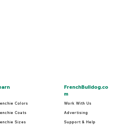
earn
FrenchBulldog.co
m
enchie Colors
Work With Us
enchie Coats
Advertising
enchie Sizes
Support & Help