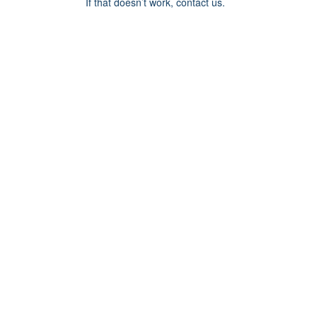
If that doesn’t work, contact us.