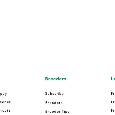
Breeders
L
uppy
Subscribe
Fr
reeder
Fr
Breeders
Treatz
Fr
Breeder Tips