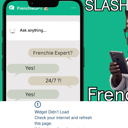
Widget Didn’t Load
Check your internet and refresh
this page.