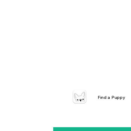
Find a Puppy