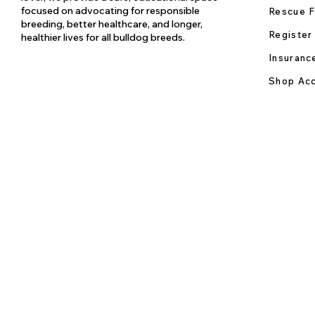
focused on advocating for responsible
Rescue F
breeding, better healthcare, and longer,
Register
healthier lives for all bulldog breeds.
Insuranc
Shop Acc