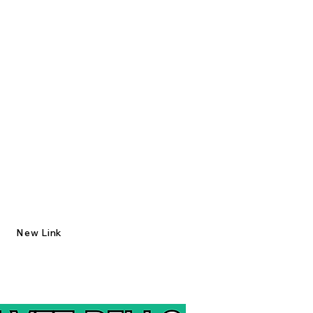
New Link