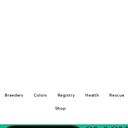
Breeders
Colors
Registry
Health
Rescue
Shop