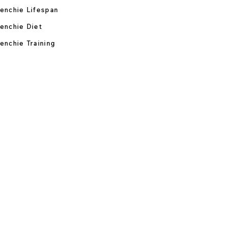
enchie Lifespan
enchie Diet
enchie Training