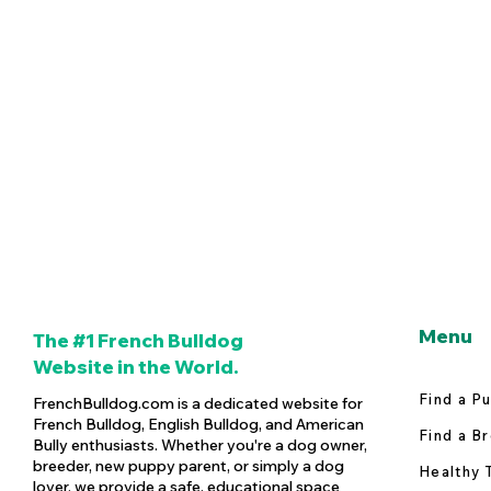
Menu
The #1 French Bulldog
Website in the World.
Find a P
FrenchBulldog.com is a dedicated website for
French Bulldog, English Bulldog, and American
Find a B
Bully enthusiasts. Whether you're a dog owner,
breeder, new puppy parent, or simply a dog
Healthy 
lover, we provide a safe, educational space