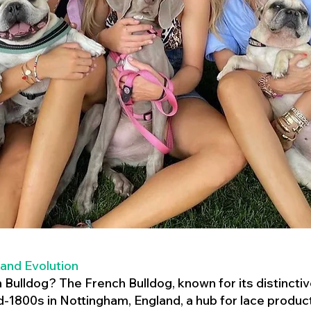
 and Evolution
h Bulldog? The French Bulldog, known for its distincti
mid-1800s in Nottingham, England, a hub for lace product