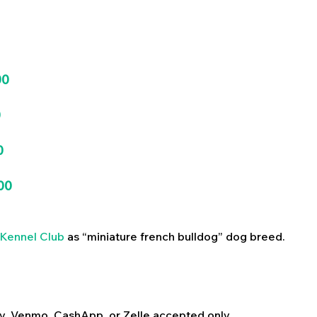
00
0
0
00
Kennel Club
as “miniature french bulldog” dog breed.
y, Venmo, CashApp, or Zelle accepted only.