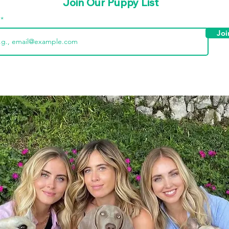
Join Our Puppy List
l
Joi