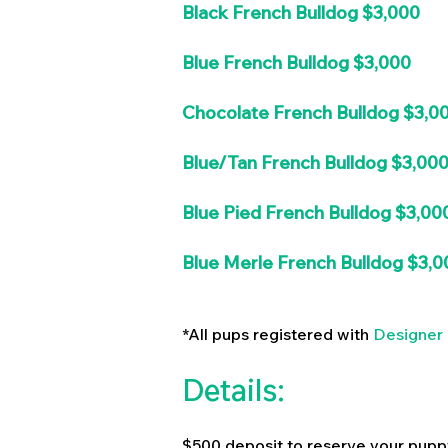
Black French Bulldog $3,000
Blue French Bulldog $3,000
Chocolate French Bulldog $3,0
Blue/Tan French Bulldog $3,00
Blue Pied French Bulldog $3,00
Blue Merle French Bulldog $3,0
*All pups registered with
Designer 
Details:
$500 deposit to reserve your pupp