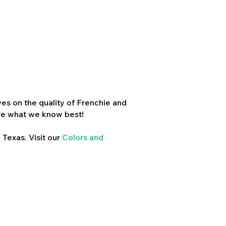
es on the quality of Frenchie and
re what we know best!
 Texas. Visit our
Colors and