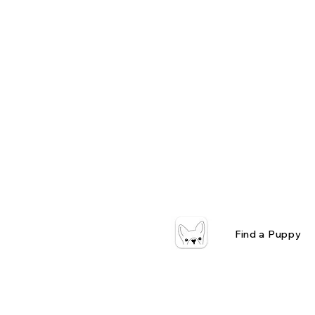
Find a Puppy