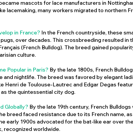
 became mascots for lace manufacturers in Nottingham
ike lacemaking, many workers migrated to northern Fr
velop in France?
In the French countryside, these sma
d pugs, over decades. This crossbreeding resulted in th
ançais (French Bulldog). The breed gained populari
risian culture.
e Popular in Paris?
By the late 1800s, French Bulld
ure and nightlife. The breed was favored by elegant lad
ike Henri de Toulouse-Lautrec and Edgar Degas feature
as the quintessential city dog.
d Globally?
By the late 19th century, French Bulldogs
he breed faced resistance due to its French name, as 
e early 1900s advocated for the bat-like ear over the
ok, recognized worldwide.