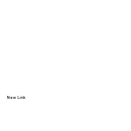
New Link