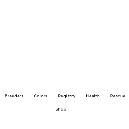
Breeders
Colors
Registry
Health
Rescue
Shop