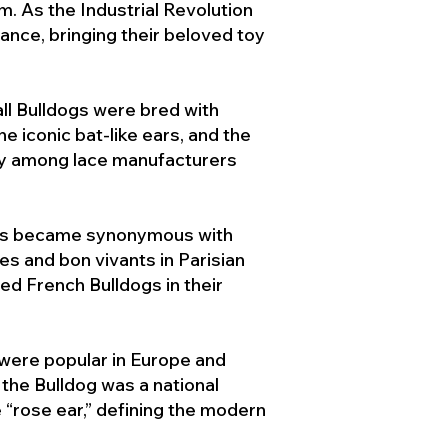
. As the Industrial Revolution
ance, bringing their beloved toy
ll Bulldogs were bred with
e iconic bat-like ears, and the
ty among lace manufacturers
ogs became synonymous with
ies and bon vivants in Parisian
d French Bulldogs in their
 were popular in Europe and
the Bulldog was a national
 “rose ear,” defining the modern