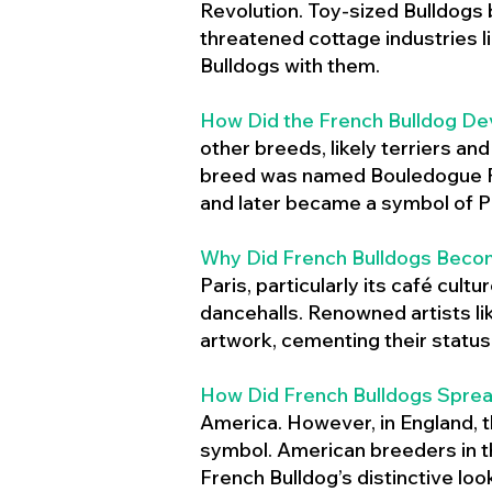
Revolution. Toy-sized Bulldogs
threatened cottage industries l
Bulldogs with them.
How Did the French Bulldog De
other breeds, likely terriers an
breed was named Bouledogue Fr
and later became a symbol of Pa
Why Did French Bulldogs Becom
Paris, particularly its café cult
dancehalls. Renowned artists l
artwork, cementing their status 
How Did French Bulldogs Sprea
America. However, in England, t
symbol. American breeders in th
French Bulldog’s distinctive lo