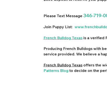
346-719-0
Please Text Message
Join Puppy List:
www.frenchbulld
French Bulldog Texas
is a verifie
Producing French Bulldogs with bea
service provided. We believe a ha
French Bulldog Texas
offers the wi
Patterns Blog
to decide on the perf