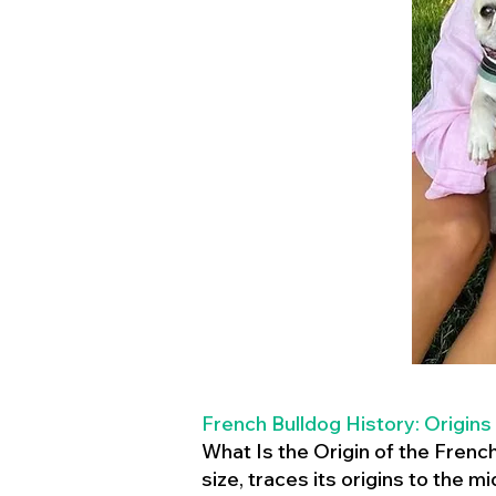
French Bulldog History: Origins
What Is the Origin of the Frenc
size, traces its origins to the 