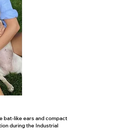
ve bat-like ears and compact
ion during the Industrial