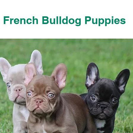
French Bulldog Puppies
French Bulldog Puppies Near Me For Sale