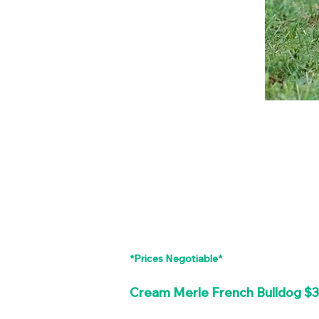
*Prices Negotiable*
Cream Merle French Bulldog $