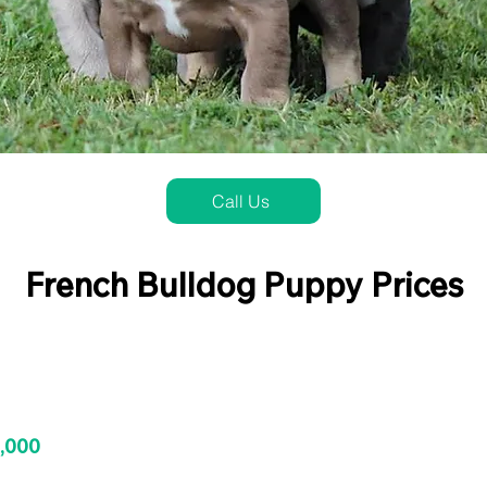
Call Us
French Bulldog Puppy Prices
3,000