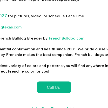
027
for pictures, video, or schedule FaceTime.
ogtexas.com
d French Bulldog Breeder by
FrenchBulldog.com
utiful confirmation and health since 2001. We pride ourselv
ppy Frenchie makes the best companion. French bulldogs a
dest variety of colors and patterns you will find anywhere in
ect Frenchie color for you!
Call Us