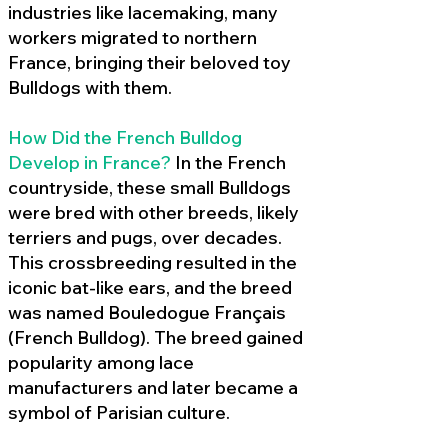
industries like lacemaking, many
workers migrated to northern
France, bringing their beloved toy
Bulldogs with them.
How Did the French Bulldog
Develop in France?
In the French
countryside, these small Bulldogs
were bred with other breeds, likely
terriers and pugs, over decades.
This crossbreeding resulted in the
iconic bat-like ears, and the breed
was named Bouledogue Français
(French Bulldog). The breed gained
popularity among lace
manufacturers and later became a
symbol of Parisian culture.