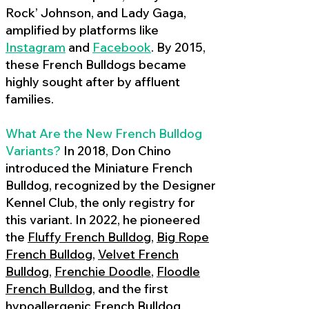
Rock’ Johnson, and Lady Gaga,
amplified by platforms like
Instagram
and
Facebook
. By 2015,
these French Bulldogs became
highly sought after by affluent
families.
What Are the New French Bulldog
Variants?
In 2018, Don Chino
introduced the Miniature French
Bulldog, recognized by the Designer
Kennel Club, the only registry for
this variant. In 2022, he pioneered
the
Fluffy French Bulldog
,
Big Rope
French Bulldog
,
Velvet French
Bulldog
,
Frenchie Doodle
,
Floodle
French Bulldog
, and the first
hypoallergenic French Bulldog
,