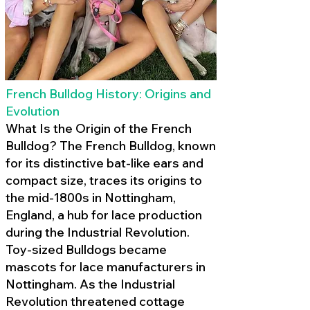
French Bulldog History: Origins and
Evolution
What Is the Origin of the French
Bulldog? The French Bulldog, known
for its distinctive bat-like ears and
compact size, traces its origins to
the mid-1800s in Nottingham,
England, a hub for lace production
during the Industrial Revolution.
Toy-sized Bulldogs became
mascots for lace manufacturers in
Nottingham. As the Industrial
Revolution threatened cottage