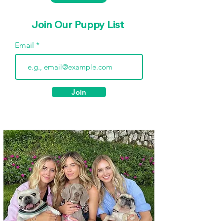
Join Our Puppy List
Email
Join