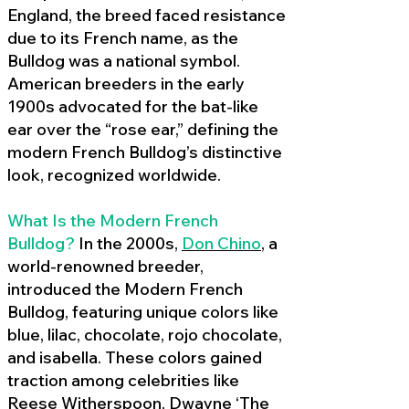
England, the breed faced resistance
due to its French name, as the
Bulldog was a national symbol.
American breeders in the early
1900s advocated for the bat-like
ear over the “rose ear,” defining the
modern French Bulldog’s distinctive
look, recognized worldwide.
What Is the Modern French
Bulldog?
In the 2000s,
Don Chino
,
a
world-renowned breeder,
introduced the Modern French
Bulldog, featuring unique colors like
blue, lilac, chocolate, rojo chocolate,
and isabella. These colors gained
traction among celebrities like
Reese Witherspoon, Dwayne ‘The