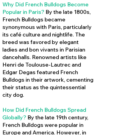
Why Did French Bulldogs Become
Popular in Paris?
By the late 1800s,
French Bulldogs became
synonymous with Paris, particularly
its café culture and nightlife. The
breed was favored by elegant
ladies and bon vivants in Parisian
dancehalls. Renowned artists like
Henri de Toulouse-Lautrec and
Edgar Degas featured French
Bulldogs in their artwork, cementing
their status as the quintessential
city dog.
How Did French Bulldogs Spread
Globally?
By the late 19th century,
French Bulldogs were popular in
Europe and America. However, in