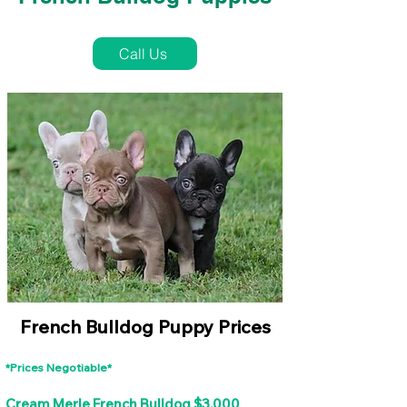
French Bulldog Puppies Near Me For Sale
Call Us
French Bulldog Puppy Prices
*Prices Negotiable*
Cream Merle French Bulldog $3,000