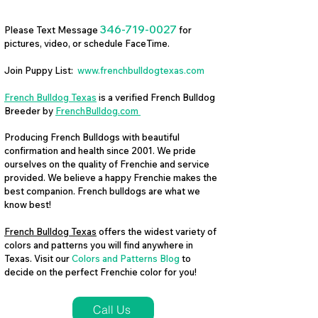
346-719-0027
Please Text Message
for
pictures, video, or schedule FaceTime.
Join Puppy List:
www.frenchbulldogtexas.com
French Bulldog Texas
is a verified French Bulldog
Breeder by
FrenchBulldog.com
Producing French Bulldogs with beautiful
confirmation and health since 2001. We pride
ourselves on the quality of Frenchie and service
provided. We believe a happy Frenchie makes the
best companion. French bulldogs are what we
know best!
French Bulldog Texas
offers the widest variety of
colors and patterns you will find anywhere in
Texas. Visit our
Colors and Patterns Blog
to
decide on the perfect Frenchie color for you!
Call Us