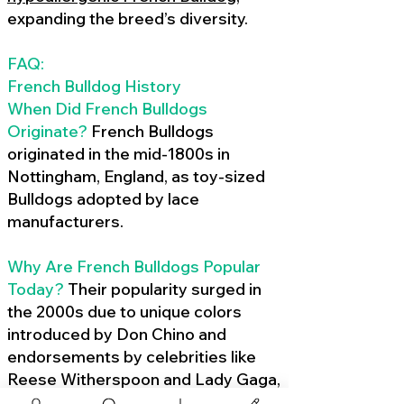
expanding the breed’s diversity.
FAQ:
French Bulldog History
When Did French Bulldogs
Originate?
French Bulldogs
originated in the mid-1800s in
Nottingham, England, as toy-sized
Bulldogs adopted by lace
manufacturers.
Why Are French Bulldogs Popular
Today?
Their popularity surged in
the 2000s due to unique colors
introduced by Don Chino and
endorsements by celebrities like
Reese Witherspoon and Lady Gaga,
amplified by social media.