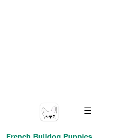
French Bulldog Puppies