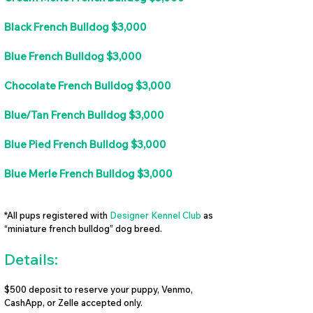
Black French Bulldog $3,000
Blue French Bulldog $3,000
Chocolate French Bulldog $3,000
Blue/Tan French Bulldog $3,000
Blue Pied French Bulldog $3,000
Blue Merle French Bulldog $3,000
*All pups registered with
Designer Kennel Club
as
“miniature french bulldog” dog breed.
Details:
$500 deposit to reserve your puppy, Venmo,
CashApp, or Zelle accepted only.