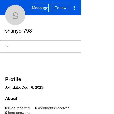
More actions
Message
Follow
shanyell793
shanyell793
Profile
Join date: Dec 16, 2025
About
0
likes received
0
comments received
0
best answers