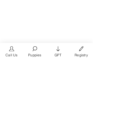
Call Us
Puppies
GPT
Registry
The #1 French Bulldog
Website in the World.
FrenchBulldog.com is a dedicated website for
French Bulldog, English Bulldog, and American
Bully enthusiasts. Whether you're a dog owner,
breeder, new puppy parent, or simply a dog lover,