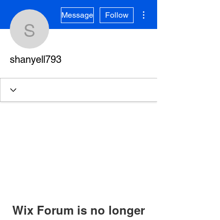
More actions
Message
Follow
shanyell793
shanyell793
Wix Forum is no longer