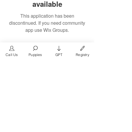
available
This application has been
discontinued. If you need community
app use Wix Groups.
Call Us
Puppies
GPT
Registry
The #1 French Bulldog
Website in the World.
FrenchBulldog.com is a dedicated website for
French Bulldog, English Bulldog, and American
Bully enthusiasts. Whether you're a dog owner,
breeder, new puppy parent, or simply a dog lover,