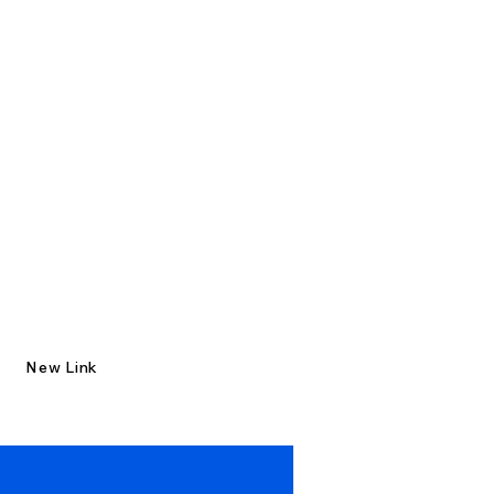
New Link