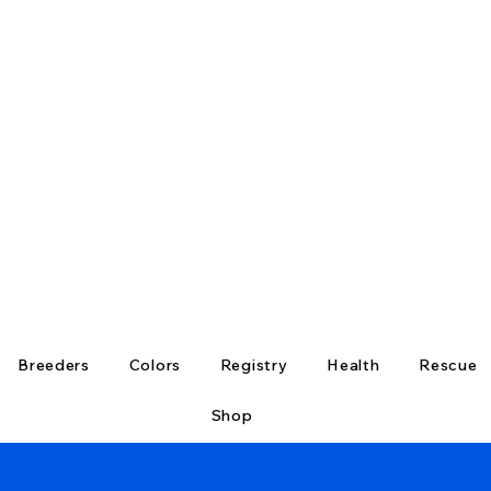
Breeders
Colors
Registry
Health
Rescue
Shop