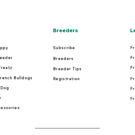
Breeders
L
uppy
Subscribe
Fr
reeder
Fr
Breeders
Treatz
Fr
Breeder Tips
rench Bulldogs
Registration
Fr
 Dog
Fr
e
Fr
essories