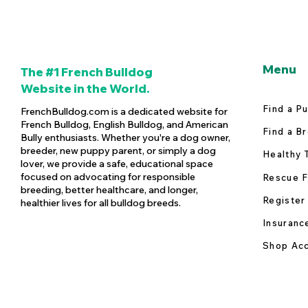
Menu
The #1 French Bulldog
Website in the World.
Find a P
FrenchBulldog.com is a dedicated website for
French Bulldog, English Bulldog, and American
Find a B
Bully enthusiasts. Whether you're a dog owner,
breeder, new puppy parent, or simply a dog
Healthy 
lover, we provide a safe, educational space
focused on advocating for responsible
Rescue F
breeding, better healthcare, and longer,
Register
healthier lives for all bulldog breeds.
Insuranc
Shop Acc