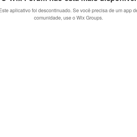
Este aplicativo foi descontinuado. Se você precisa de um app d
comunidade, use o Wix Groups.