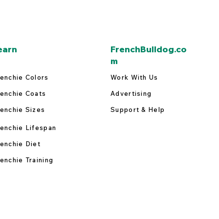
earn
FrenchBulldog.co
m
enchie Colors
Work With Us
enchie Coats
Advertising
enchie Sizes
Support & Help
enchie Lifespan
enchie Diet
enchie Training