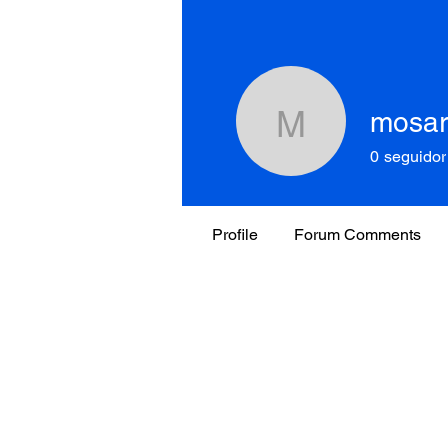
mosar
mosartim
0
seguidor
Profile
Forum Comments