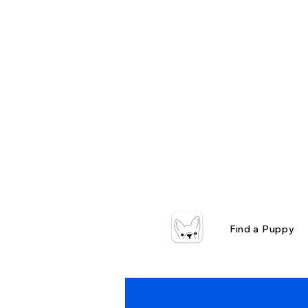
Find a Puppy