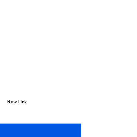
New Link