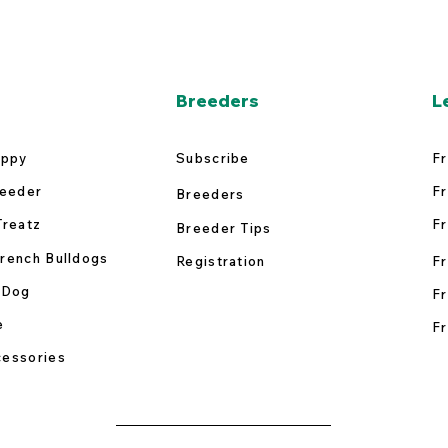
Breeders
L
uppy
Subscribe
Fr
reeder
Fr
Breeders
Treatz
Fr
Breeder Tips
rench Bulldogs
Registration
Fr
 Dog
Fr
e
Fr
essories