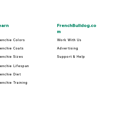
earn
FrenchBulldog.co
m
enchie Colors
Work With Us
enchie Coats
Advertising
enchie Sizes
Support & Help
enchie Lifespan
enchie Diet
enchie Training