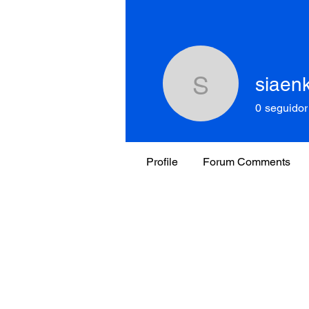
siaen
siaenko1
0
seguidor
Profile
Forum Comments