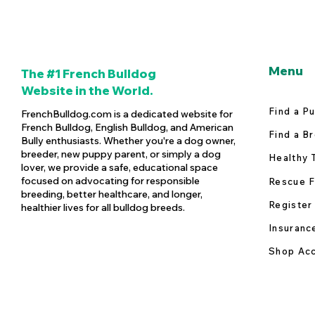
Menu
The #1 French Bulldog
Website in the World.
Find a P
FrenchBulldog.com is a dedicated website for
French Bulldog, English Bulldog, and American
Find a B
Bully enthusiasts. Whether you're a dog owner,
breeder, new puppy parent, or simply a dog
Healthy 
lover, we provide a safe, educational space
focused on advocating for responsible
Rescue F
breeding, better healthcare, and longer,
Register
healthier lives for all bulldog breeds.
Insuranc
Shop Acc