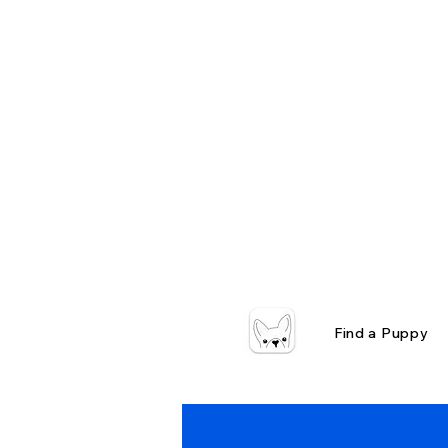
Find a Puppy