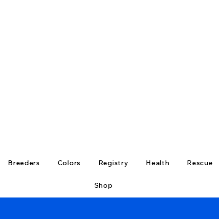
Breeders
Colors
Registry
Health
Rescue
Shop