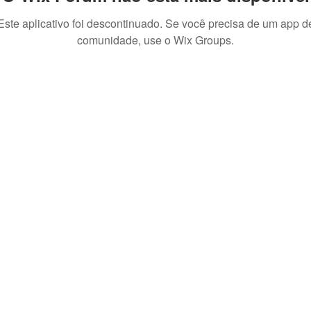
Este aplicativo foi descontinuado. Se você precisa de um app d
comunidade, use o Wix Groups.