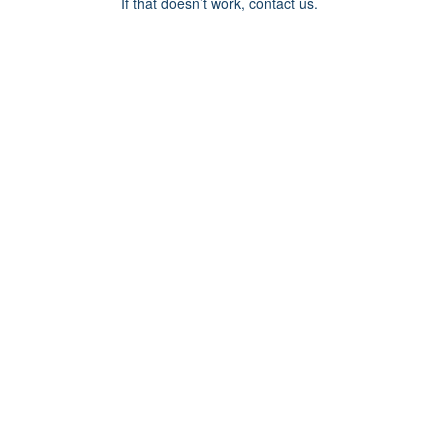
If that doesn’t work, contact us.