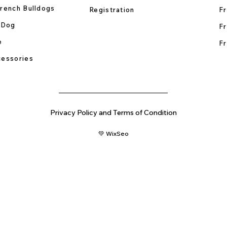
rench Bulldogs
Registration
Fr
 Dog
Fr
e
Fr
essories
Privacy Policy and Terms of Condition
💚 WixSeo