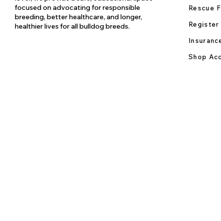
focused on advocating for responsible
Rescue F
breeding, better healthcare, and longer,
Register
healthier lives for all bulldog breeds.
Insuranc
Shop Acc