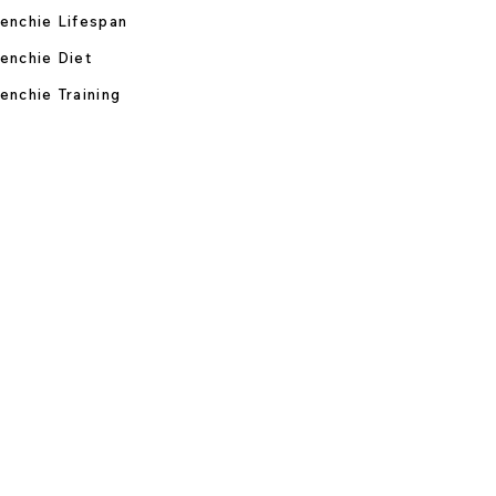
enchie Lifespan
enchie Diet
enchie Training