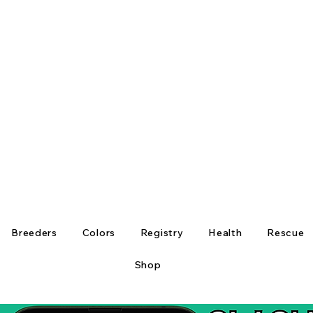
Breeders
Colors
Registry
Health
Rescue
Shop