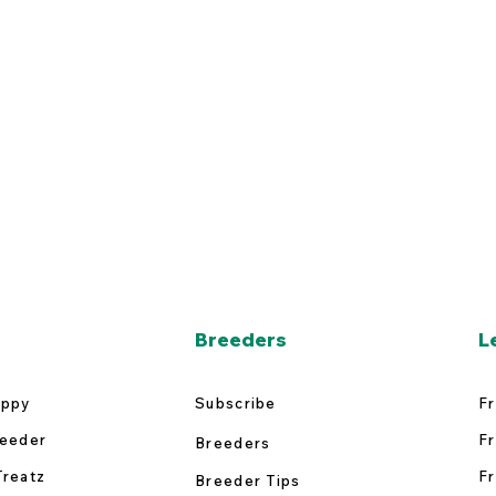
Breeders
L
uppy
Subscribe
Fr
reeder
Fr
Breeders
Treatz
Fr
Breeder Tips