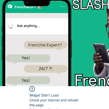
Widget Didn’t Load
Check your internet and refresh
this page.