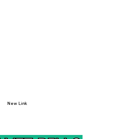
New Link