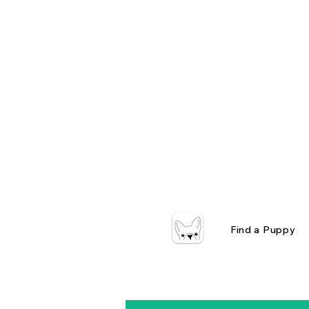
Find a Puppy