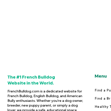
Menu
The #1 French Bulldog
Website in the World.
Find a P
FrenchBulldog.com is a dedicated website for
French Bulldog, English Bulldog, and American
Find a B
Bully enthusiasts. Whether you're a dog owner,
breeder, new puppy parent, or simply a dog
Healthy 
lover, we provide a safe, educational space