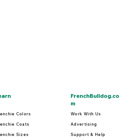
earn
FrenchBulldog.co
m
enchie Colors
Work With Us
enchie Coats
Advertising
enchie Sizes
Support & Help