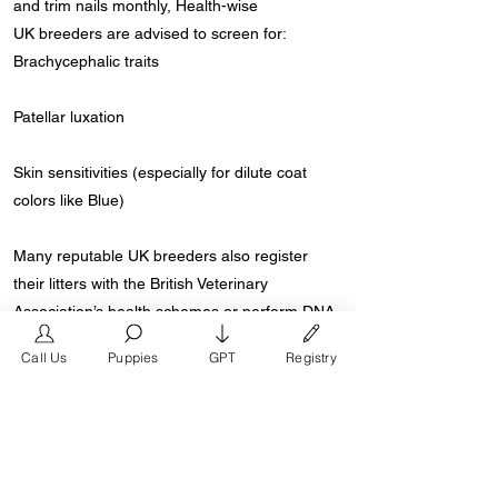
and trim nails monthly, Health-wise
UK breeders are advised to screen for:
Brachycephalic traits
Patellar luxation
Skin sensitivities (especially for dilute coat
colors like Blue)
Many reputable UK breeders also register
their litters with the British Veterinary
Association’s health schemes or perform DNA
testing.
Call Us
Puppies
GPT
Registry
Where to Find Floodle Puppies in the UK
Floodle puppies are available through ethical
breeders and rescue organisations that
specialize in French Bulldogs or Poodle