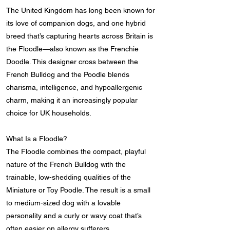
The United Kingdom has long been known for
its love of companion dogs, and one hybrid
breed that’s capturing hearts across Britain is
the Floodle—also known as the Frenchie
Doodle. This designer cross between the
French Bulldog and the Poodle blends
charisma, intelligence, and hypoallergenic
charm, making it an increasingly popular
choice for UK households.
What Is a Floodle?
The Floodle combines the compact, playful
nature of the French Bulldog with the
trainable, low-shedding qualities of the
Miniature or Toy Poodle. The result is a small
to medium-sized dog with a lovable
personality and a curly or wavy coat that’s
often easier on allergy sufferers.