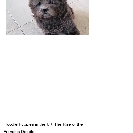
Floodle Puppies in the UK: The Rise of the
Frenchie Doodle