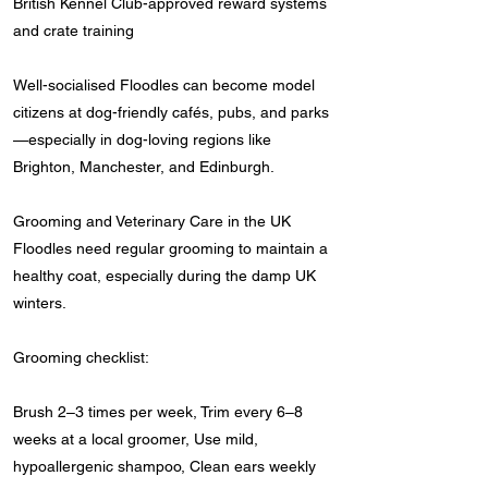
British Kennel Club-approved reward systems
and crate training
Well-socialised Floodles can become model
citizens at dog-friendly cafés, pubs, and parks
—especially in dog-loving regions like
Brighton, Manchester, and Edinburgh.
Grooming and Veterinary Care in the UK
Floodles need regular grooming to maintain a
healthy coat, especially during the damp UK
winters.
Grooming checklist:
Brush 2–3 times per week, Trim every 6–8
weeks at a local groomer, Use mild,
hypoallergenic shampoo, Clean ears weekly