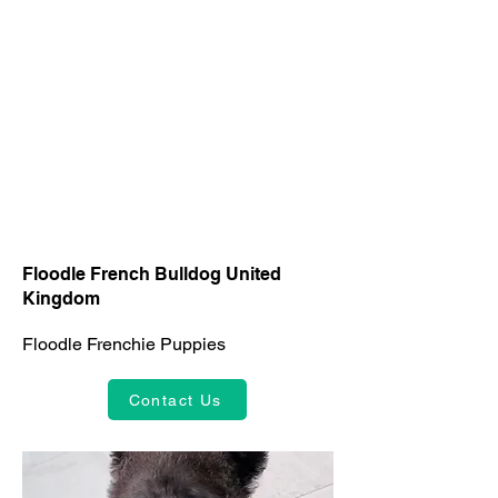
Floodle French Bulldog United
Kingdom
Floodle Frenchie Puppies
Contact Us