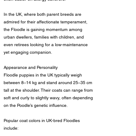
In the UK, where both parent breeds are
admired for their affectionate temperament,
the Floodle is gaining momentum among
urban dwellers, families with children, and
even retirees looking for a low-maintenance
yet engaging companion.
Appearance and Personality
Floodle puppies in the UK typically weigh
between 8–14 kg and stand around 25–35 cm
tall at the shoulder. Their coats can range from
soft and curly to slightly wavy, often depending
on the Poodle’s genetic influence.
Popular coat colors in UK-bred Floodles
include: