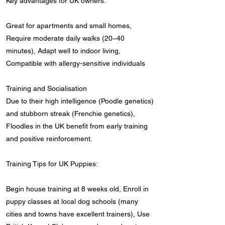
Key advantages for UK owners:
Great for apartments and small homes,
Require moderate daily walks (20–40
minutes), Adapt well to indoor living,
Compatible with allergy-sensitive individuals
Training and Socialisation
Due to their high intelligence (Poodle genetics)
and stubborn streak (Frenchie genetics),
Floodles in the UK benefit from early training
and positive reinforcement.
Training Tips for UK Puppies:
Begin house training at 8 weeks old, Enroll in
puppy classes at local dog schools (many
cities and towns have excellent trainers), Use