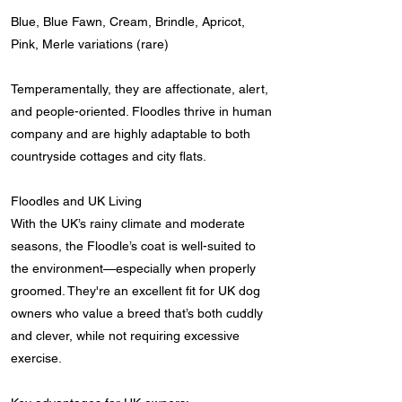
Blue, Blue Fawn, Cream, Brindle, Apricot,
Pink, Merle variations (rare)
Temperamentally, they are affectionate, alert,
and people-oriented. Floodles thrive in human
company and are highly adaptable to both
countryside cottages and city flats.
Floodles and UK Living
With the UK’s rainy climate and moderate
seasons, the Floodle’s coat is well-suited to
the environment—especially when properly
groomed. They're an excellent fit for UK dog
owners who value a breed that’s both cuddly
and clever, while not requiring excessive
exercise.