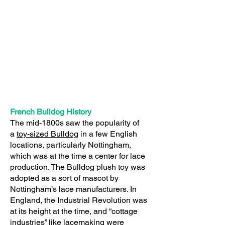
French Bulldog History
The mid-1800s saw the popularity of
a
toy-sized Bulldog
in a few English
locations, particularly Nottingham,
which was at the time a center for lace
production. The Bulldog plush toy was
adopted as a sort of mascot by
Nottingham’s lace manufacturers. In
England, the Industrial Revolution was
at its height at the time, and “cottage
industries” like lacemaking were