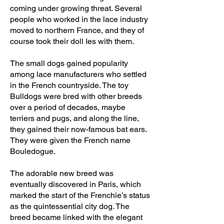
coming under growing threat. Several
people who worked in the lace industry
moved to northern France, and they of
course took their doll Ies with them.
The small dogs gained popularity
among lace manufacturers who settled
in the French countryside. The toy
Bulldogs were bred with other breeds
over a period of decades, maybe
terriers and pugs, and along the line,
they gained their now-famous bat ears.
They were given the French name
Bouledogue.
The adorable new breed was
eventually discovered in Paris, which
marked the start of the Frenchie’s status
as the quintessential city dog. The
breed became linked with the elegant