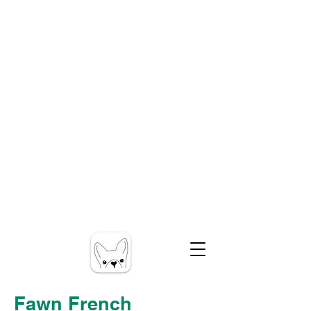
Fawn French