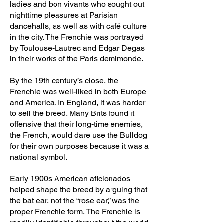
ladies and bon vivants who sought out
nighttime pleasures at Parisian
dancehalls, as well as with café culture
in the city. The Frenchie was portrayed
by Toulouse-Lautrec and Edgar Degas
in their works of the Paris demimonde.
By the 19th century’s close, the
Frenchie was well-liked in both Europe
and America. In England, it was harder
to sell the breed. Many Brits found it
offensive that their long-time enemies,
the French, would dare use the Bulldog
for their own purposes because it was a
national symbol.
Early 1900s American aficionados
helped shape the breed by arguing that
the bat ear, not the “rose ear,” was the
proper Frenchie form. The Frenchie is