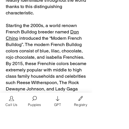
readily identifiable throughout the world
thanks to this distinguishing
characteristic.
Starting the 2000s, a world renown
French Bulldog breeder named
Don
Chino
introduced the “Modern French
Bulldog”. The modern French Bulldog
colors consist of blue, lilac, chocolate,
rojo chocolate, and isabella Frenchies.
By 2015, these Frenchie colors became
extremely popular with middle to high
class family households and celebrities
such Reese Witherspoon, The Rock
Dewayne Johnson, and Lady Gaga
from the presence of social media
platforms such
Call Us
Puppies
GPT
Registry
as
Instagram
and
Facebook
. Don
Chino’s role in the popularity of the
French Bulldog is unmeasurable.
Breeders in the Frenchie community