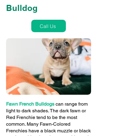
Bulldog
Call Us
Fawn French Bulldogs
can range from
light to dark shades. The dark fawn or
Red Frenchie tend to be the most
common. Many Fawn-Colored
Frenchies have a black muzzle or black