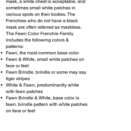
mask, a white chest is acceptable, and
sometimes small white patches in
various spots on their bodies. The
Frenchies who do not have a black
mask are often referred as maskless.
The Fawn Color Frenchie Family
includes the following colors &
patterns:
Fawn, the most common base color
Fawn & White, small white patches on
face or feet
Fawn Brindle, brindle or some may say
tiger stripes
White & Fawn, predominantly white
with fawn patches
Fawn Brindle & White, base color is
fawn, brindle pattern with white patches
on face or feet