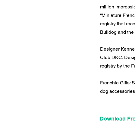
million impress
“Miniature Frenc
registry that re
Bulldog and the 
Designer Kennel
Club DKC. Desig
registry by the
Frenchie Gifts:
dog accessories
Download Fre