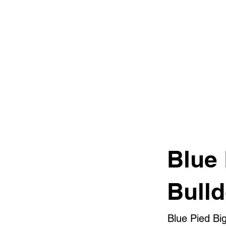
Blue
Bull
Blue Pied Bi