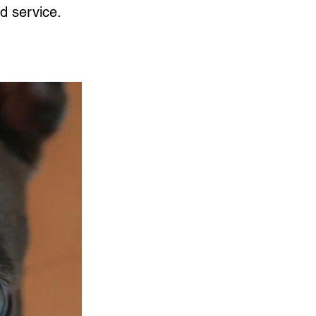
d service.