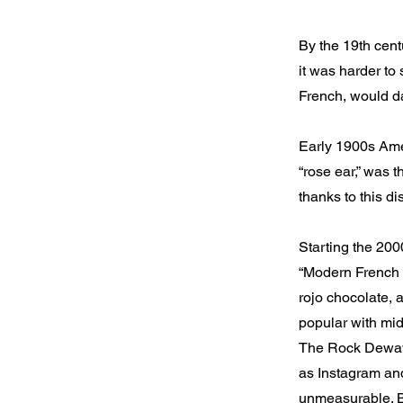
By the 19th cent
it was harder to 
French, would da
Early 1900s Amer
“rose ear,” was 
thanks to this di
Starting the 20
“Modern French B
rojo chocolate, 
popular with mid
The Rock Dewayn
as Instagram and
unmeasurable. B