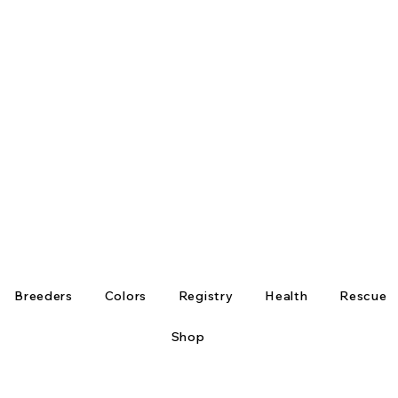
Breeders
Colors
Registry
Health
Rescue
Shop