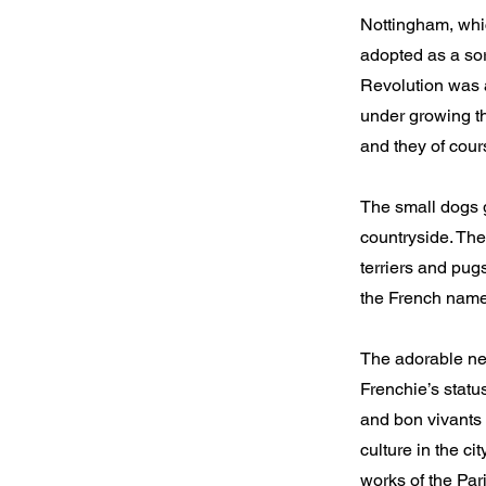
Nottingham, whic
adopted as a sor
Revolution was a
under growing th
and they of cours
The small dogs 
countryside. The
terriers and pug
the French nam
The adorable new
Frenchie’s statu
and bon vivants 
culture in the c
works of the Pa