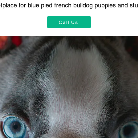
place for blue pied french bulldog puppies and stu
Call Us