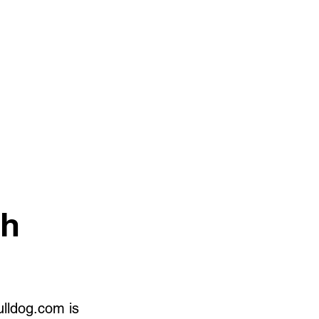
ch
ulldog.com is