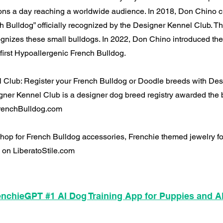
ions a day reaching a worldwide audience. In 2018, Don Chino c
h Bulldog” officially recognized by the Designer Kennel Club. T
cognizes these small bulldogs. In 2022, Don Chino introduced the
first Hypoallergenic French Bulldog.
 Club: Register your French Bulldog or Doodle breeds with De
ner Kennel Club is a designer dog breed registry awarded the 
 FrenchBulldog.com
 Shop for French Bulldog accessories, Frenchie themed jewelry 
 on LiberatoStile.com
nchieGPT #1 AI Dog Training App for Puppies and A