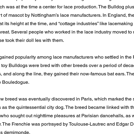
h was at the time a center for lace production. The Bulldog plu
t of mascot by Nottingham’s lace manufacturers. In England, the
t its height at the time, and “cottage industries” like lacemaki
reat. Several people who worked in the lace industry moved to 
e took their doll Ies with them.
gained popularity among lace manufacturers who settled in the
 toy Bulldogs were bred with other breeds over a period of de
s, and along the line, they gained their now-famous bat ears. T
e Bouledogue.
 breed was eventually discovered in Paris, which marked the st
s as the quintessential city dog. The breed became linked with t
who sought out nighttime pleasures at Parisian dancehalls, as w
ity. The Frenchie was portrayed by Toulouse-Lautrec and Edgar D
ris demimonde.