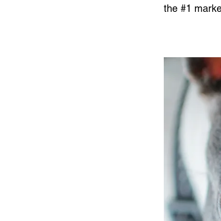
the #1 market