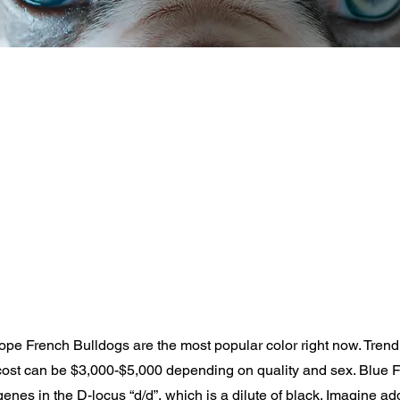
pe French Bulldogs are the most popular color right now. Trend
cost can be $3,000-$5,000 depending on quality and sex. Blue 
genes in the D-locus “d/d”, which is a dilute of black. Imagine ad