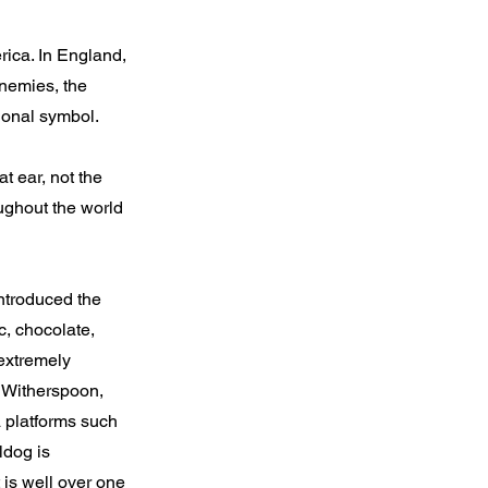
rica. In England,
enemies, the
ional symbol.
t ear, not the
oughout the world
ntroduced the
c, chocolate,
extremely
e Witherspoon,
 platforms such
ldog is
is well over one