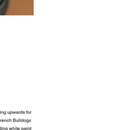
ing upwards for
French Bulldogs
ding white paint