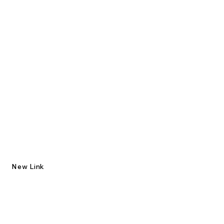
New Link