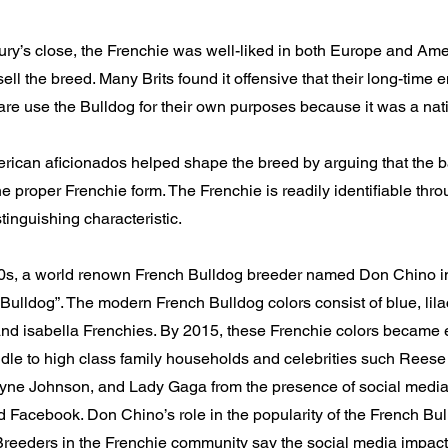
ury’s close, the Frenchie was well-liked in both Europe and Ame
sell the breed. Many Brits found it offensive that their long-time 
re use the Bulldog for their own purposes because it was a nat
ican aficionados helped shape the breed by arguing that the ba
the proper Frenchie form. The Frenchie is readily identifiable thr
stinguishing characteristic.
00s, a world renown French Bulldog breeder named Don Chino i
ulldog”. The modern French Bulldog colors consist of blue, lila
and isabella Frenchies. By 2015, these Frenchie colors became 
dle to high class family households and celebrities such Rees
e Johnson, and Lady Gaga from the presence of social media
 Facebook. Don Chino’s role in the popularity of the French Bul
reeders in the Frenchie community say the social media impact 