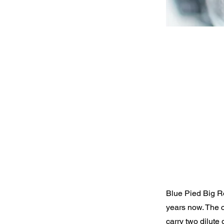
Blue Pied Big Ro
years now. The 
carry two dilute 