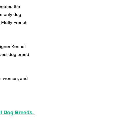
reated the
he only dog
 Fluffy French
signer Kennel
best dog breed
for women, and
ll Dog Breeds.