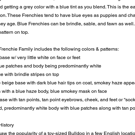
d getting a grey color with a blue tint as you blend. This is the e
tion. These Frenchies tend to have blue eyes as puppies and cha
ey age. Blue Frenchies can be brindle, sable, and fawn as well.
attern on top.
renchie Family includes the following colors & patterns:
base w/ very little white on face or feet
lue patches and body being predominantly white
e with brindle stripes on top
e beige base with dark blue hair tips on coat, smokey haze app
 with a blue haze body, blue smokey mask on face
ase with tan points, tan point eyebrows, cheek, and feet or “soc
, predominantly white body with blue patches along with tan p
History
w the popularity of a toy-sized Bulldog in a few English locatio