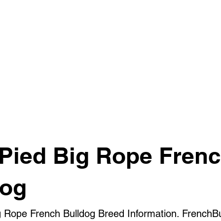
 Pied Big Rope Fren
dog
g Rope French Bulldog Breed Information. FrenchB