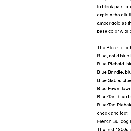
to black paint an
explain the dilu
amber gold as th
base color with p
The Blue Color F
Blue, solid blue 
Blue Piebald, b
Blue Brindle, blu
Blue Sable, blu
Blue Fawn, fawn
Blue/Tan, blue b
Blue/Tan Piebald
cheek and feet
French Bulldog 
The mid-1800s sa