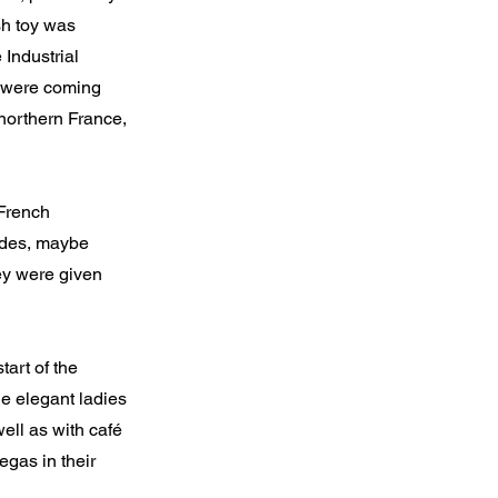
sh toy was
 Industrial
ng were coming
northern France,
 French
cades, maybe
hey were given
art of the
he elegant ladies
ell as with café
egas in their