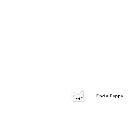
Find a Puppy