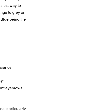
asiest way to
nge to grey or
 Blue being the
earance
ks”
oint eyebrows,
ns, particularly