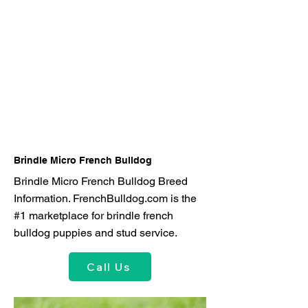
Brindle Micro French Bulldog
Brindle Micro French Bulldog Breed
Information. FrenchBulldog.com is the
#1 marketplace for brindle french
bulldog puppies and stud service.
Call Us