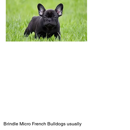
Brindle Micro French Bulldogs usually