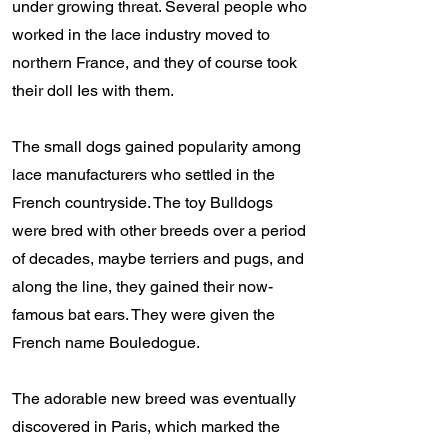
under growing threat. Several people who
worked in the lace industry moved to
northern France, and they of course took
their doll Ies with them.
The small dogs gained popularity among
lace manufacturers who settled in the
French countryside. The toy Bulldogs
were bred with other breeds over a period
of decades, maybe terriers and pugs, and
along the line, they gained their now-
famous bat ears. They were given the
French name Bouledogue.
The adorable new breed was eventually
discovered in Paris, which marked the