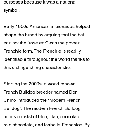
purposes because it was a national
symbol.
Early 1900s American aficionados helped
shape the breed by arguing that the bat
ear, not the “rose ear,” was the proper
Frenchie form. The Frenchie is readily
identifiable throughout the world thanks to
this distinguishing characteristic.
Starting the 2000s, a world renown
French Bulldog breeder named Don
Chino introduced the “Modern French
Bulldog”. The modern French Bulldog
colors consist of blue, lilac, chocolate,
rojo chocolate, and isabella Frenchies. By