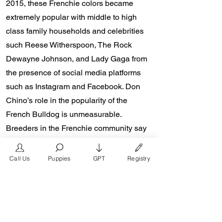
2015, these Frenchie colors became
extremely popular with middle to high
class family households and celebrities
such Reese Witherspoon, The Rock
Dewayne Johnson, and Lady Gaga from
the presence of social media platforms
such as Instagram and Facebook. Don
Chino’s role in the popularity of the
French Bulldog is unmeasurable.
Breeders in the Frenchie community say
the social media impact is well over one
million impressions a day reaching a
Call Us
Puppies
GPT
Registry
worldwide audience. In 2018, Don Chino
created the “Miniature French Bulldog”
officially recognized by the Designer
Kennel Club. The only dog registry that