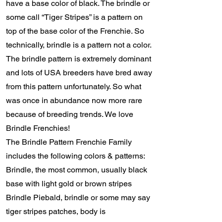
have a base color of black. The brindle or
some call “Tiger Stripes” is a pattern on
top of the base color of the Frenchie. So
technically, brindle is a pattern not a color.
The brindle pattern is extremely dominant
and lots of USA breeders have bred away
from this pattern unfortunately. So what
was once in abundance now more rare
because of breeding trends. We love
Brindle Frenchies!
The Brindle Pattern Frenchie Family
includes the following colors & patterns:
Brindle, the most common, usually black
base with light gold or brown stripes
Brindle Piebald, brindle or some may say
tiger stripes patches, body is