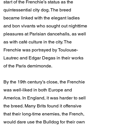
start of the Frenchie’s status as the
quintessential city dog. The breed
became linked with the elegant ladies
and bon vivants who sought out nighttime
pleasures at Parisian dancehalls, as well
as with café culture in the city. The
Frenchie was portrayed by Toulouse-
Lautrec and Edgar Degas in their works
of the Paris demimonde.
By the 19th century’s close, the Frenchie
was well-liked in both Europe and
America. In England, it was harder to sell
the breed. Many Brits found it offensive
that their long-time enemies, the French,
would dare use the Bulldog for their own