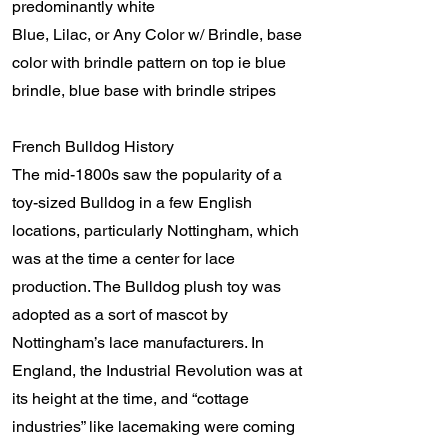
predominantly white
Blue, Lilac, or Any Color w/ Brindle, base
color with brindle pattern on top ie blue
brindle, blue base with brindle stripes
French Bulldog History
The mid-1800s saw the popularity of a
toy-sized Bulldog in a few English
locations, particularly Nottingham, which
was at the time a center for lace
production. The Bulldog plush toy was
adopted as a sort of mascot by
Nottingham’s lace manufacturers. In
England, the Industrial Revolution was at
its height at the time, and “cottage
industries” like lacemaking were coming