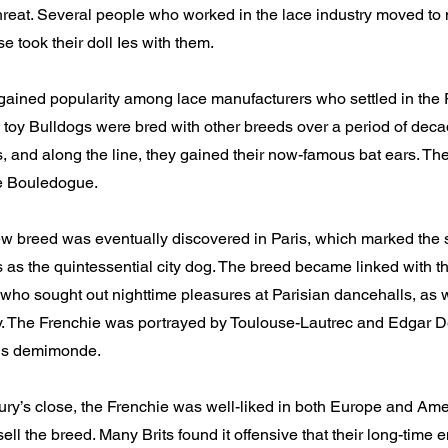
reat. Several people who worked in the lace industry moved to 
e took their doll Ies with them.
gained popularity among lace manufacturers who settled in the
 toy Bulldogs were bred with other breeds over a period of de
s, and along the line, they gained their now-famous bat ears. T
e Bouledogue.
 breed was eventually discovered in Paris, which marked the st
s as the quintessential city dog. The breed became linked with t
who sought out nighttime pleasures at Parisian dancehalls, as w
ity. The Frenchie was portrayed by Toulouse-Lautrec and Edgar D
ris demimonde.
ury’s close, the Frenchie was well-liked in both Europe and Ame
sell the breed. Many Brits found it offensive that their long-time 