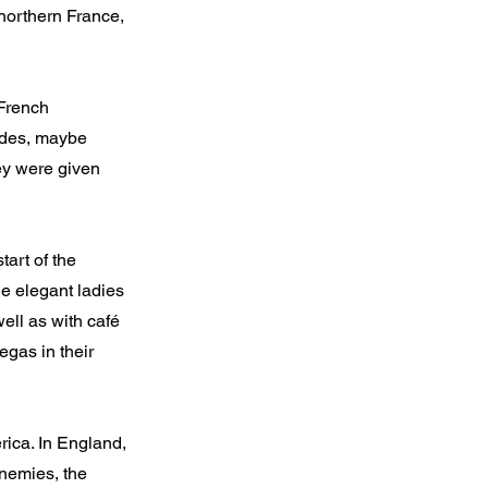
northern France,
 French
cades, maybe
hey were given
art of the
he elegant ladies
ell as with café
egas in their
rica. In England,
enemies, the