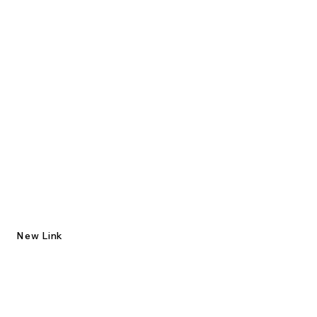
New Link