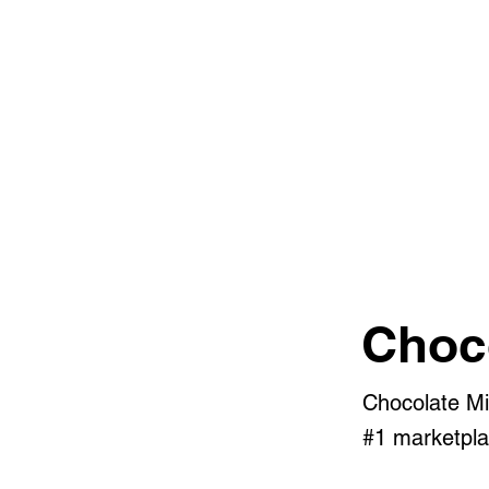
Choc
Chocolate Mi
#1 marketpla