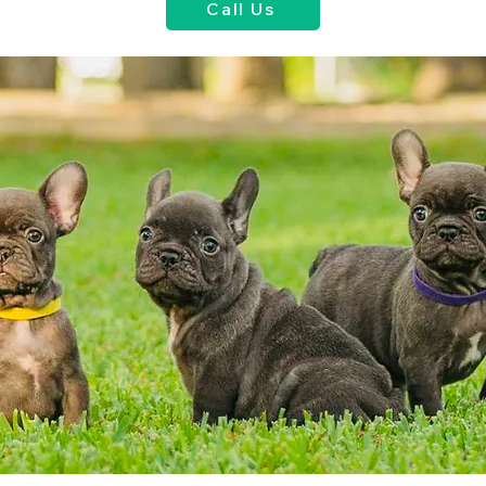
Call Us