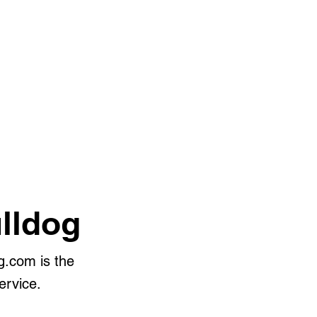
lldog
g.com is the
ervice.