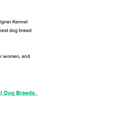
signer Kennel
best dog breed
for women, and
ll Dog Breeds.