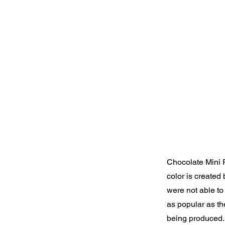
Chocolate Mini F
color is created
were not able to 
as popular as t
being produced.