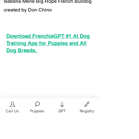
Isabella Merle Big Rope French Bulldog
created by Don Chino
Download FrenchieGPT #1 AI Dog
Training App for Puppies and All
Dog Breeds.
Call Us
Puppies
GPT
Registry