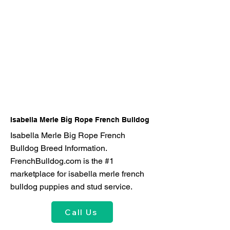
Isabella Merle Big Rope French Bulldog
Isabella Merle Big Rope French
Bulldog Breed Information.
FrenchBulldog.com is the #1
marketplace for isabella merle french
bulldog puppies and stud service.
Call Us