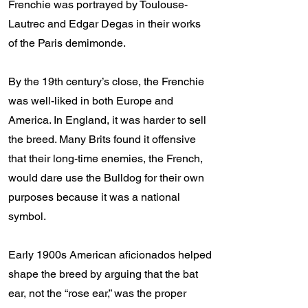
Frenchie was portrayed by Toulouse-
Lautrec and Edgar Degas in their works
of the Paris demimonde.
By the 19th century’s close, the Frenchie
was well-liked in both Europe and
America. In England, it was harder to sell
the breed. Many Brits found it offensive
that their long-time enemies, the French,
would dare use the Bulldog for their own
purposes because it was a national
symbol.
Early 1900s American aficionados helped
shape the breed by arguing that the bat
ear, not the “rose ear,” was the proper