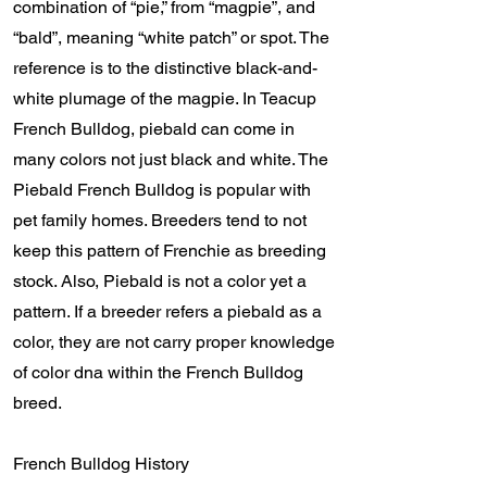
combination of “pie,” from “magpie”, and
“bald”, meaning “white patch” or spot. The
reference is to the distinctive black-and-
white plumage of the magpie. In Teacup
French Bulldog, piebald can come in
many colors not just black and white. The
Piebald French Bulldog is popular with
pet family homes. Breeders tend to not
keep this pattern of Frenchie as breeding
stock. Also, Piebald is not a color yet a
pattern. If a breeder refers a piebald as a
color, they are not carry proper knowledge
of color dna within the French Bulldog
breed.
French Bulldog History