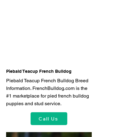
Piebald Teacup French Bulldog
Piebald Teacup French Bulldog Breed
Information. FrenchBulldog.com is the
#1 marketplace for pied french bulldog
puppies and stud service.
Call Us