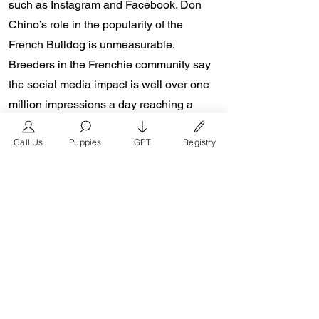
such as Instagram and Facebook. Don
Chino’s role in the popularity of the
French Bulldog is unmeasurable.
Breeders in the Frenchie community say
the social media impact is well over one
million impressions a day reaching a
worldwide audience. In 2018, Don Chino
Call Us
Puppies
GPT
Registry
created the “Miniature French Bulldog”
officially recognized by the Designer
Kennel Club. The only dog registry that
recognizes these small bulldogs. In 2022,
Don Chino introduced the Fluffy French
Bulldog and the first Hypoallergenic
French Bulldog.
Designer Kennel Club: Register your