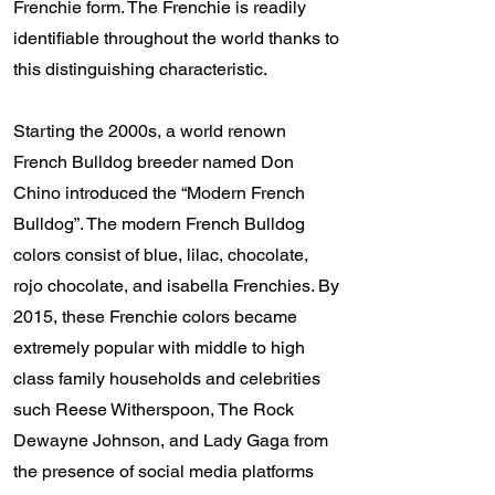
Frenchie form. The Frenchie is readily
identifiable throughout the world thanks to
this distinguishing characteristic.
Starting the 2000s, a world renown
French Bulldog breeder named Don
Chino introduced the “Modern French
Bulldog”. The modern French Bulldog
colors consist of blue, lilac, chocolate,
rojo chocolate, and isabella Frenchies. By
2015, these Frenchie colors became
extremely popular with middle to high
class family households and celebrities
such Reese Witherspoon, The Rock
Dewayne Johnson, and Lady Gaga from
the presence of social media platforms