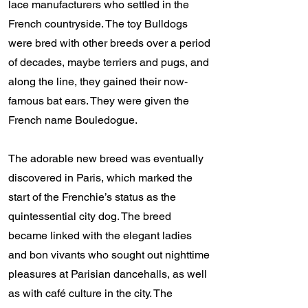
lace manufacturers who settled in the
French countryside. The toy Bulldogs
were bred with other breeds over a period
of decades, maybe terriers and pugs, and
along the line, they gained their now-
famous bat ears. They were given the
French name Bouledogue.
The adorable new breed was eventually
discovered in Paris, which marked the
start of the Frenchie’s status as the
quintessential city dog. The breed
became linked with the elegant ladies
and bon vivants who sought out nighttime
pleasures at Parisian dancehalls, as well
as with café culture in the city. The