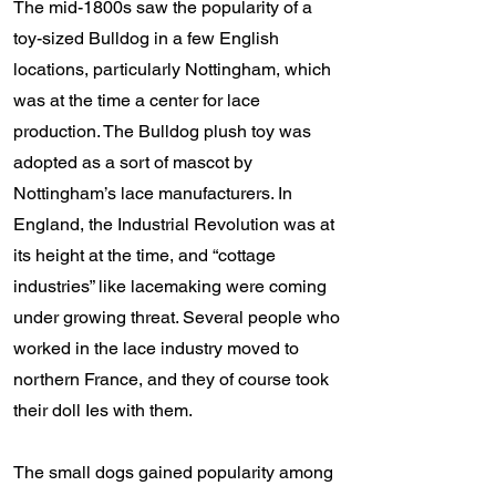
The mid-1800s saw the popularity of a
toy-sized Bulldog in a few English
locations, particularly Nottingham, which
was at the time a center for lace
production. The Bulldog plush toy was
adopted as a sort of mascot by
Nottingham’s lace manufacturers. In
England, the Industrial Revolution was at
its height at the time, and “cottage
industries” like lacemaking were coming
under growing threat. Several people who
worked in the lace industry moved to
northern France, and they of course took
their doll Ies with them.
The small dogs gained popularity among