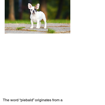
The word “piebald” originates from a