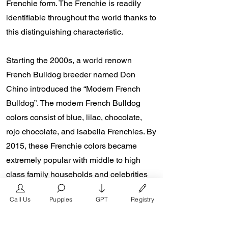
Frenchie form. The Frenchie is readily
identifiable throughout the world thanks to
this distinguishing characteristic.
Starting the 2000s, a world renown
French Bulldog breeder named Don
Chino introduced the “Modern French
Bulldog”. The modern French Bulldog
colors consist of blue, lilac, chocolate,
rojo chocolate, and isabella Frenchies. By
2015, these Frenchie colors became
extremely popular with middle to high
class family households and celebrities
such Reese Witherspoon, The Rock
Call Us
Puppies
GPT
Registry
Dewayne Johnson, and Lady Gaga from
the presence of social media platforms