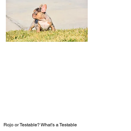
Rojo or Testable? What’s a Testable