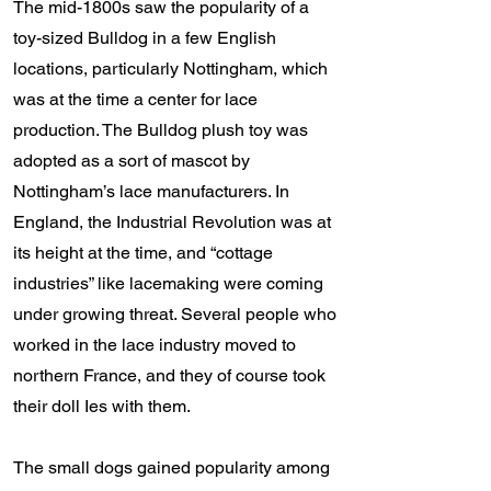
The mid-1800s saw the popularity of a
toy-sized Bulldog in a few English
locations, particularly Nottingham, which
was at the time a center for lace
production. The Bulldog plush toy was
adopted as a sort of mascot by
Nottingham’s lace manufacturers. In
England, the Industrial Revolution was at
its height at the time, and “cottage
industries” like lacemaking were coming
under growing threat. Several people who
worked in the lace industry moved to
northern France, and they of course took
their doll Ies with them.
The small dogs gained popularity among