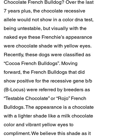
Chocolate French Bulldog? Over the last
7 years plus, the chocolate recessive
allele would not show in a color dna test,
being untestable, but visually with the
naked eye these Frenchie’s appearance
were chocolate shade with yellow eyes.
Recently, these dogs were classified as
“Cocoa French Bulldogs”. Moving
forward, the French Bulldogs that did
show positive for the recessive gene b/b
(B-Locus) were referred by breeders as
“Testable Chocolate” or “Rojo” French
Bulldogs. The appearance is a chocolate
with a lighter shade like a milk chocolate
color and vibrant yellow eyes to
compliment. We believe this shade as it