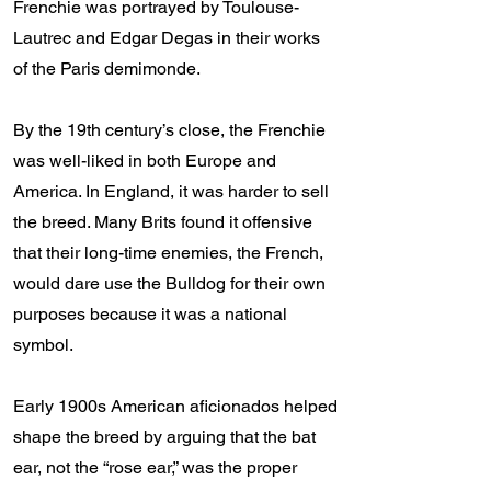
Frenchie was portrayed by Toulouse-
Lautrec and Edgar Degas in their works
of the Paris demimonde.
By the 19th century’s close, the Frenchie
was well-liked in both Europe and
America. In England, it was harder to sell
the breed. Many Brits found it offensive
that their long-time enemies, the French,
would dare use the Bulldog for their own
purposes because it was a national
symbol.
Early 1900s American aficionados helped
shape the breed by arguing that the bat
ear, not the “rose ear,” was the proper