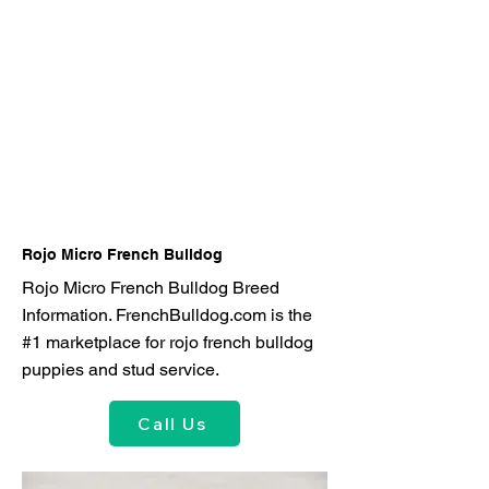
Rojo Micro French Bulldog
Rojo Micro French Bulldog Breed
Information. FrenchBulldog.com is the
#1 marketplace for rojo french bulldog
puppies and stud service.
Call Us