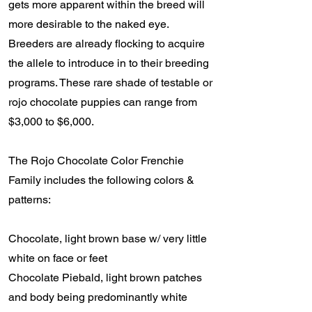
gets more apparent within the breed will
more desirable to the naked eye.
Breeders are already flocking to acquire
the allele to introduce in to their breeding
programs. These rare shade of testable or
rojo chocolate puppies can range from
$3,000 to $6,000.
The Rojo Chocolate Color Frenchie
Family includes the following colors &
patterns:
Chocolate, light brown base w/ very little
white on face or feet
Chocolate Piebald, light brown patches
and body being predominantly white