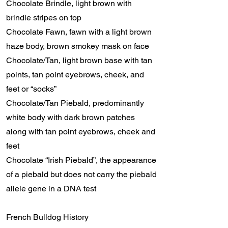
Chocolate Brindle, light brown with
brindle stripes on top
Chocolate Fawn, fawn with a light brown
haze body, brown smokey mask on face
Chocolate/Tan, light brown base with tan
points, tan point eyebrows, cheek, and
feet or “socks”
Chocolate/Tan Piebald, predominantly
white body with dark brown patches
along with tan point eyebrows, cheek and
feet
Chocolate “Irish Piebald”, the appearance
of a piebald but does not carry the piebald
allele gene in a DNA test
French Bulldog History