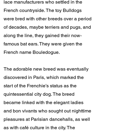
lace manufacturers who settled in the
French countryside. The toy Bulldogs
were bred with other breeds over a period
of decades, maybe terriers and pugs, and
along the line, they gained their now-
famous bat ears. They were given the
French name Bouledogue.
The adorable new breed was eventually
discovered in Paris, which marked the
start of the Frenchie’s status as the
quintessential city dog. The breed
became linked with the elegant ladies
and bon vivants who sought out nighttime
pleasures at Parisian dancehalls, as well
as with café culture in the city. The