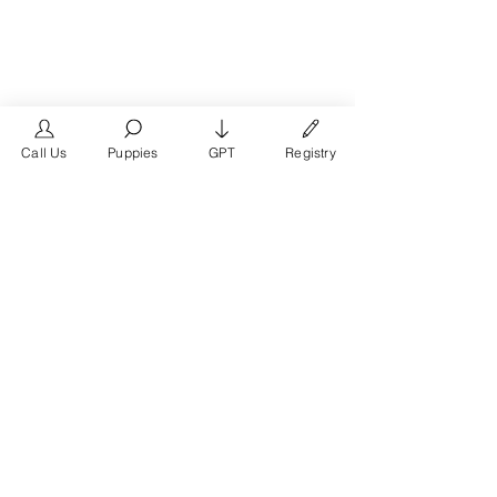
Call Us
Puppies
GPT
Registry
The #1 French Bulldog