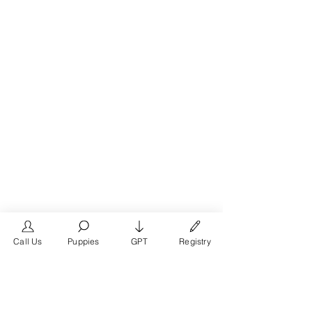
Call Us
Puppies
GPT
Registry