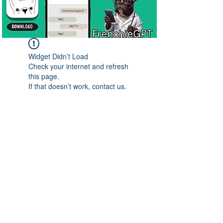
Widget Didn’t Load
Check your internet and refresh
this page.
If that doesn’t work, contact us.