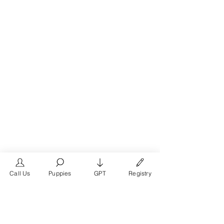
Call Us
Puppies
GPT
Registry