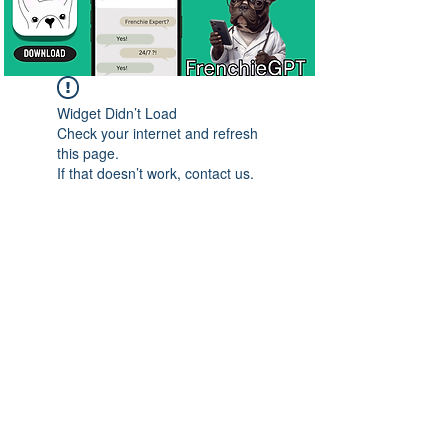
Widget Didn’t Load
Check your internet and refresh
this page.
If that doesn’t work, contact us.