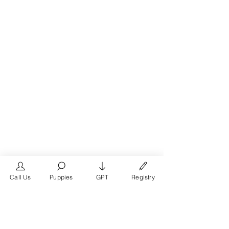
Call Us
Puppies
GPT
Registry