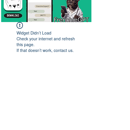
Widget Didn’t Load
Check your internet and refresh
this page.
If that doesn’t work, contact us.