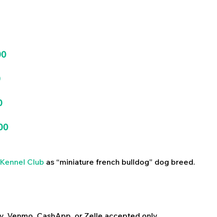
00
0
0
00
Kennel Club
as “miniature french bulldog” dog breed.
y, Venmo, CashApp, or Zelle accepted only.