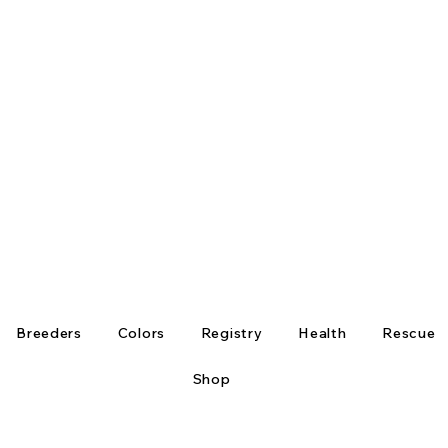
Breeders
Colors
Registry
Health
Rescue
Shop