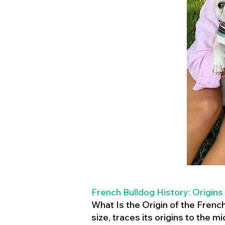
French Bulldog History: Origins
What Is the Origin of the Frenc
size, traces its origins to the 