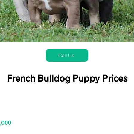
Call Us
French Bulldog Puppy Prices
3,000