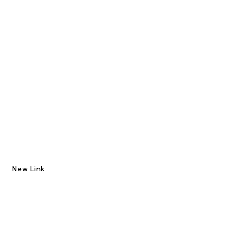
New Link