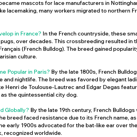
 became mascots for lace manufacturers in Nottingham
ike lacemaking, many workers migrated to northern Fr
velop in France?
In the French countryside, these sma
d pugs, over decades. This crossbreeding resulted in th
ançais (French Bulldog). The breed gained populari
risian culture.
e Popular in Paris?
By the late 1800s, French Bulld
ure and nightlife. The breed was favored by elegant lad
ike Henri de Toulouse-Lautrec and Edgar Degas feature
as the quintessential city dog.
d Globally?
By the late 19th century, French Bulldogs
he breed faced resistance due to its French name, as 
e early 1900s advocated for the bat-like ear over the
ok, recognized worldwide.