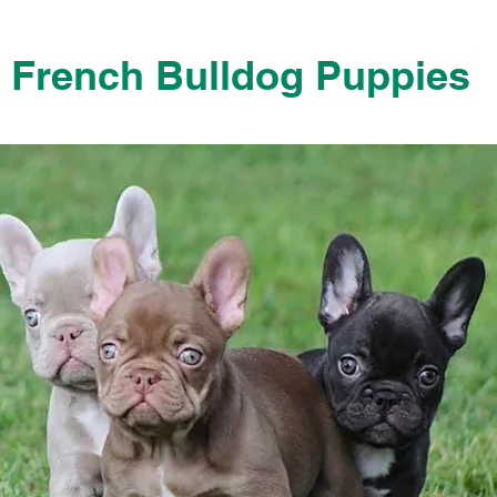
French Bulldog Puppies
French Bulldog Puppies Near Me For Sale