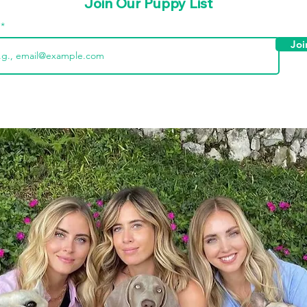
Join Our Puppy List
l
Joi