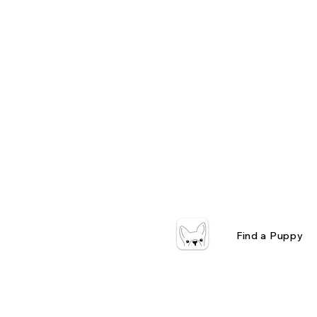
Find a Puppy