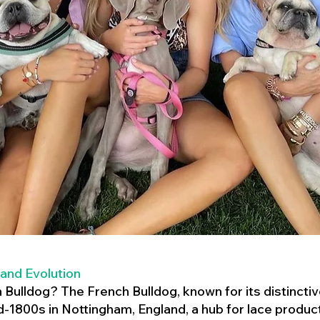
 and Evolution
h Bulldog? The French Bulldog, known for its distincti
mid-1800s in Nottingham, England, a hub for lace product