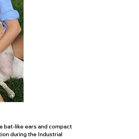
ve bat-like ears and compact
ion during the Industrial