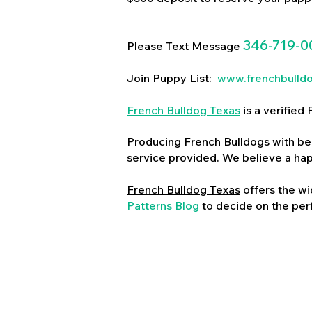
346-719-0
Please Text Message
Join Puppy List:
www.frenchbulld
French Bulldog Texas
is a verifie
Producing French Bulldogs with bea
service provided. We believe a ha
French Bulldog Texas
offers the wi
Patterns Blog
to decide on the perf