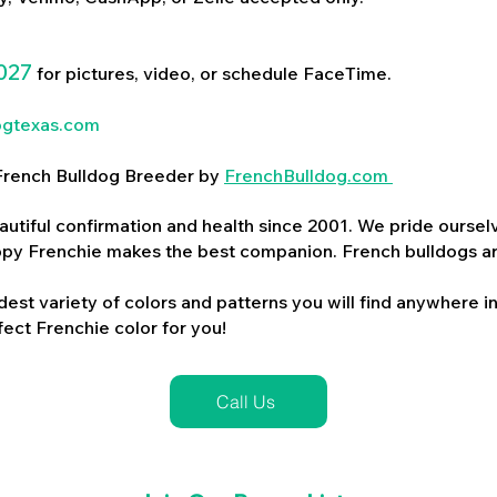
027
for pictures, video, or schedule FaceTime.
ogtexas.com
d French Bulldog Breeder by
FrenchBulldog.com
utiful confirmation and health since 2001. We pride ourselv
ppy Frenchie makes the best companion. French bulldogs a
dest variety of colors and patterns you will find anywhere in
ect Frenchie color for you!
Call Us