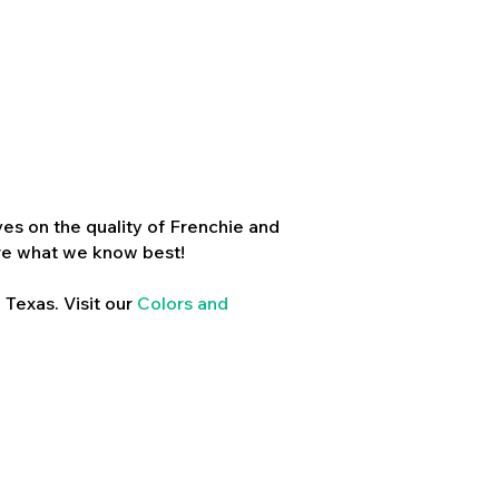
es on the quality of Frenchie and
re what we know best!
 Texas. Visit our
Colors and