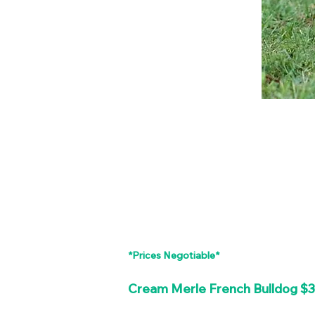
*Prices Negotiable*
Cream Merle French Bulldog $