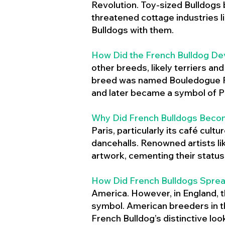
Revolution. Toy-sized Bulldogs
threatened cottage industries l
Bulldogs with them.
How Did the French Bulldog De
other breeds, likely terriers an
breed was named Bouledogue Fr
and later became a symbol of Pa
Why Did French Bulldogs Becom
Paris, particularly its café cult
dancehalls. Renowned artists l
artwork, cementing their status 
How Did French Bulldogs Sprea
America. However, in England, t
symbol. American breeders in th
French Bulldog’s distinctive lo