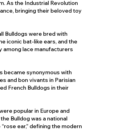
. As the Industrial Revolution
ance, bringing their beloved toy
ll Bulldogs were bred with
e iconic bat-like ears, and the
ty among lace manufacturers
ogs became synonymous with
ies and bon vivants in Parisian
d French Bulldogs in their
 were popular in Europe and
the Bulldog was a national
 “rose ear,” defining the modern