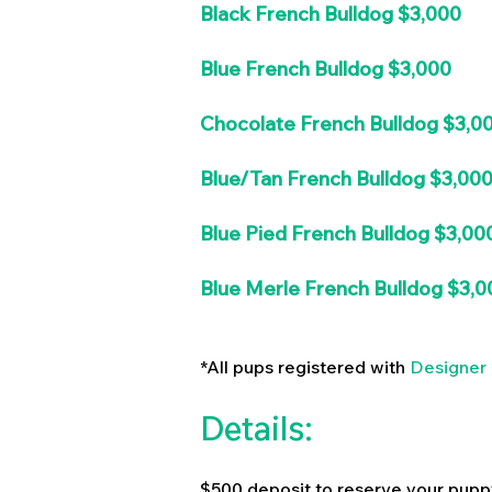
Black French Bulldog $3,000
Blue French Bulldog $3,000
Chocolate French Bulldog $3,0
Blue/Tan French Bulldog $3,00
Blue Pied French Bulldog $3,00
Blue Merle French Bulldog $3,0
*All pups registered with
Designer 
Details:
$500 deposit to reserve your pupp