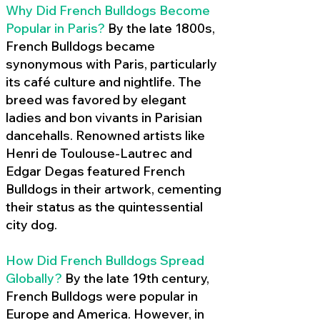
Why Did French Bulldogs Become
Popular in Paris?
By the late 1800s,
French Bulldogs became
synonymous with Paris, particularly
its café culture and nightlife. The
breed was favored by elegant
ladies and bon vivants in Parisian
dancehalls. Renowned artists like
Henri de Toulouse-Lautrec and
Edgar Degas featured French
Bulldogs in their artwork, cementing
their status as the quintessential
city dog.
How Did French Bulldogs Spread
Globally?
By the late 19th century,
French Bulldogs were popular in
Europe and America. However, in