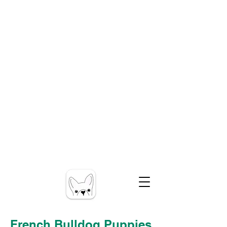
French Bulldog Puppies