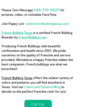
346-719-0027
Please Text Message
for
pictures, video, or schedule FaceTime.
Join Puppy List:
www.frenchbulldogtexas.com
French Bulldog Texas
is a verified French Bulldog
Breeder by
FrenchBulldog.com
Producing French Bulldogs with beautiful
confirmation and health since 2001. We pride
ourselves on the quality of Frenchie and service
provided. We believe a happy Frenchie makes the
best companion. French bulldogs are what we
know best!
French Bulldog Texas
offers the widest variety of
colors and patterns you will find anywhere in
Texas. Visit our
Colors and Patterns Blog
to
decide on the perfect Frenchie color for you!
Call Us