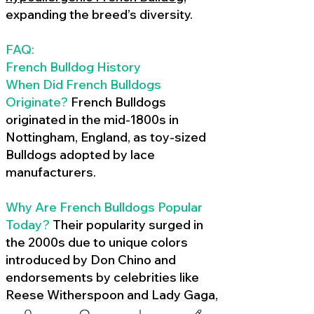
expanding the breed’s diversity.
FAQ:
French Bulldog History
When Did French Bulldogs
Originate?
French Bulldogs
originated in the mid-1800s in
Nottingham, England, as toy-sized
Bulldogs adopted by lace
manufacturers.
Why Are French Bulldogs Popular
Today?
Their popularity surged in
the 2000s due to unique colors
introduced by Don Chino and
endorsements by celebrities like
Reese Witherspoon and Lady Gaga,
amplified by social media.