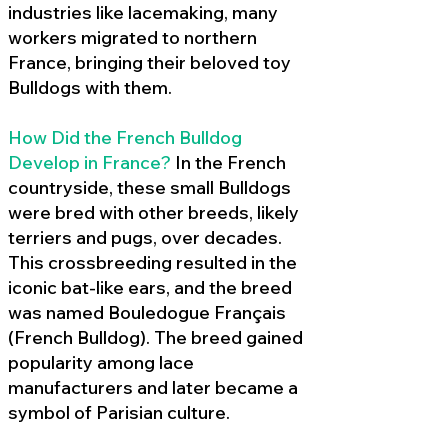
industries like lacemaking, many
workers migrated to northern
France, bringing their beloved toy
Bulldogs with them.
How Did the French Bulldog
Develop in France?
In the French
countryside, these small Bulldogs
were bred with other breeds, likely
terriers and pugs, over decades.
This crossbreeding resulted in the
iconic bat-like ears, and the breed
was named Bouledogue Français
(French Bulldog). The breed gained
popularity among lace
manufacturers and later became a
symbol of Parisian culture.