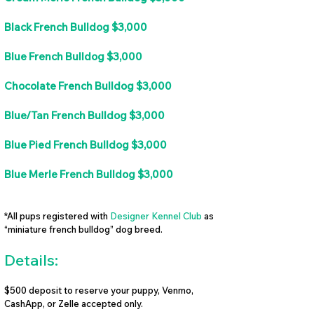
Black French Bulldog $3,000
Blue French Bulldog $3,000
Chocolate French Bulldog $3,000
Blue/Tan French Bulldog $3,000
Blue Pied French Bulldog $3,000
Blue Merle French Bulldog $3,000
*All pups registered with
Designer Kennel Club
as
“miniature french bulldog” dog breed.
Details:
$500 deposit to reserve your puppy, Venmo,
CashApp, or Zelle accepted only.