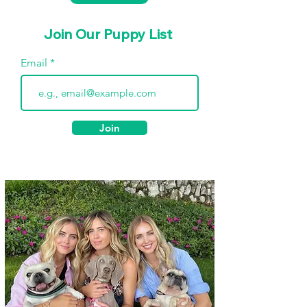
Join Our Puppy List
Email
Join