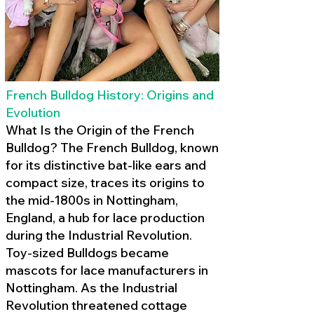
French Bulldog History: Origins and
Evolution
What Is the Origin of the French
Bulldog? The French Bulldog, known
for its distinctive bat-like ears and
compact size, traces its origins to
the mid-1800s in Nottingham,
England, a hub for lace production
during the Industrial Revolution.
Toy-sized Bulldogs became
mascots for lace manufacturers in
Nottingham. As the Industrial
Revolution threatened cottage