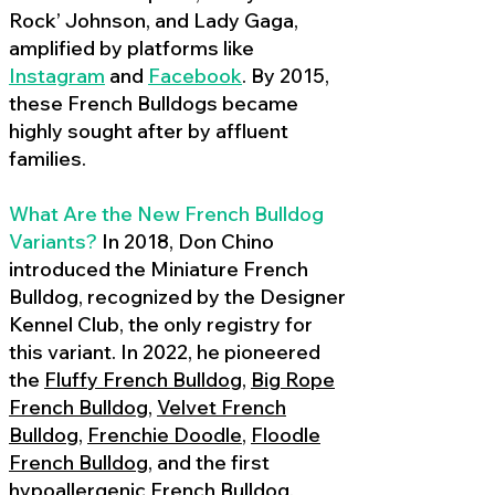
Rock’ Johnson, and Lady Gaga,
amplified by platforms like
Instagram
and
Facebook
. By 2015,
these French Bulldogs became
highly sought after by affluent
families.
What Are the New French Bulldog
Variants?
In 2018, Don Chino
introduced the Miniature French
Bulldog, recognized by the Designer
Kennel Club, the only registry for
this variant. In 2022, he pioneered
the
Fluffy French Bulldog
,
Big Rope
French Bulldog
,
Velvet French
Bulldog
,
Frenchie Doodle
,
Floodle
French Bulldog
, and the first
hypoallergenic French Bulldog
,