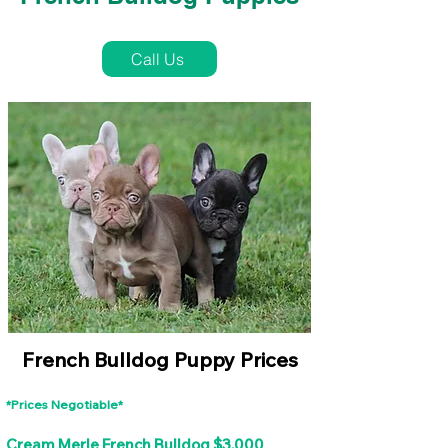
French Bulldog Puppies Near Me For Sale
Call Us
French Bulldog Puppy Prices
*Prices Negotiable*
Cream Merle French Bulldog $3,000