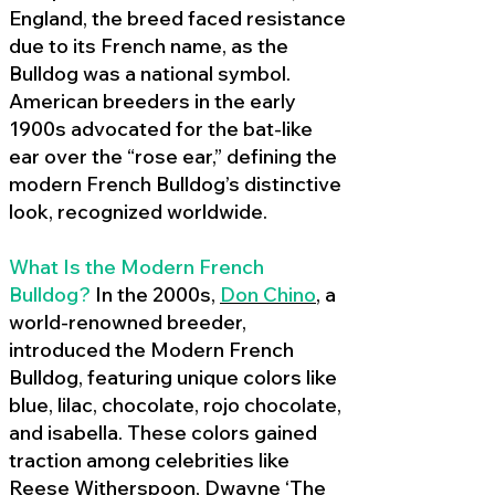
England, the breed faced resistance
due to its French name, as the
Bulldog was a national symbol.
American breeders in the early
1900s advocated for the bat-like
ear over the “rose ear,” defining the
modern French Bulldog’s distinctive
look, recognized worldwide.
What Is the Modern French
Bulldog?
In the 2000s,
Don Chino
,
a
world-renowned breeder,
introduced the Modern French
Bulldog, featuring unique colors like
blue, lilac, chocolate, rojo chocolate,
and isabella. These colors gained
traction among celebrities like
Reese Witherspoon, Dwayne ‘The