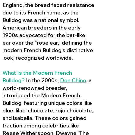
England, the breed faced resistance
due to its French name, as the
Bulldog was a national symbol.
American breeders in the early
1900s advocated for the bat-like
ear over the “rose ear,” defining the
modern French Bulldog’s distinctive
look, recognized worldwide.
What Is the Modern French
Bulldog?
In the 2000s,
Don Chino
,
a
world-renowned breeder,
introduced the Modern French
Bulldog, featuring unique colors like
blue, lilac, chocolate, rojo chocolate,
and isabella. These colors gained
traction among celebrities like
Reese Witherspoon, Dwayne ‘The