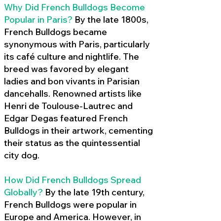
Why Did French Bulldogs Become
Popular in Paris?
By the late 1800s,
French Bulldogs became
synonymous with Paris, particularly
its café culture and nightlife. The
breed was favored by elegant
ladies and bon vivants in Parisian
dancehalls. Renowned artists like
Henri de Toulouse-Lautrec and
Edgar Degas featured French
Bulldogs in their artwork, cementing
their status as the quintessential
city dog.
How Did French Bulldogs Spread
Globally?
By the late 19th century,
French Bulldogs were popular in
Europe and America. However, in