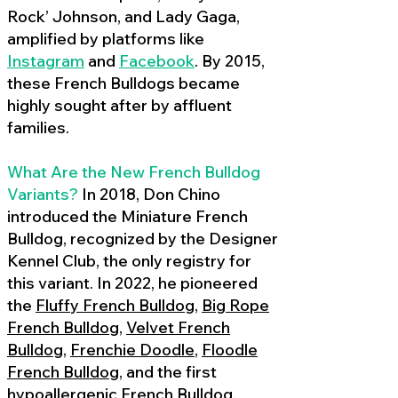
Rock’ Johnson, and Lady Gaga,
amplified by platforms like
Instagram
and
Facebook
. By 2015,
these French Bulldogs became
highly sought after by affluent
families.
What Are the New French Bulldog
Variants?
In 2018, Don Chino
introduced the Miniature French
Bulldog, recognized by the Designer
Kennel Club, the only registry for
this variant. In 2022, he pioneered
the
Fluffy French Bulldog
,
Big Rope
French Bulldog
,
Velvet French
Bulldog
,
Frenchie Doodle
,
Floodle
French Bulldog
, and the first
hypoallergenic French Bulldog
,