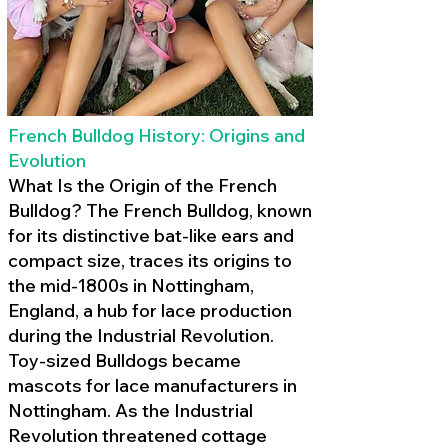
French Bulldog History: Origins and
Evolution
What Is the Origin of the French
Bulldog? The French Bulldog, known
for its distinctive bat-like ears and
compact size, traces its origins to
the mid-1800s in Nottingham,
England, a hub for lace production
during the Industrial Revolution.
Toy-sized Bulldogs became
mascots for lace manufacturers in
Nottingham. As the Industrial
Revolution threatened cottage