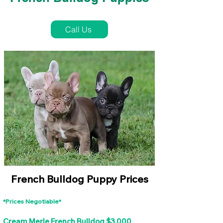
French Bulldog Puppies Near Me For Sale
Call Us
French Bulldog Puppy Prices
*Prices Negotiable*
Cream Merle French Bulldog $3,000