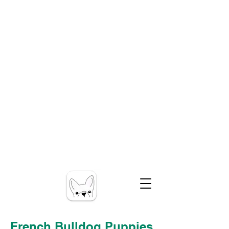
French Bulldog Puppies