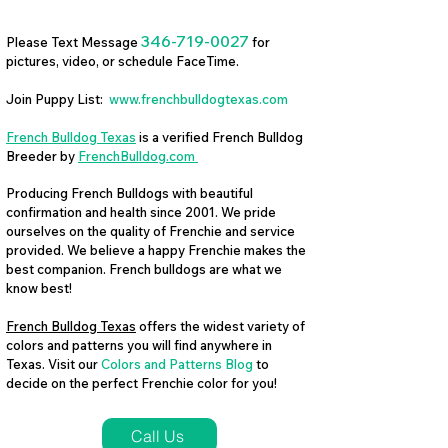
346-719-0027
Please Text Message
for
pictures, video, or schedule FaceTime.
Join Puppy List:
www.frenchbulldogtexas.com
French Bulldog Texas
is a verified French Bulldog
Breeder by
FrenchBulldog.com
Producing French Bulldogs with beautiful
confirmation and health since 2001. We pride
ourselves on the quality of Frenchie and service
provided. We believe a happy Frenchie makes the
best companion. French bulldogs are what we
know best!
French Bulldog Texas
offers the widest variety of
colors and patterns you will find anywhere in
Texas. Visit our
Colors and Patterns Blog
to
decide on the perfect Frenchie color for you!
Call Us