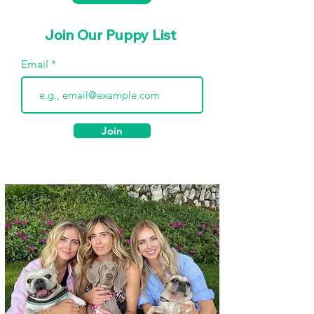
Join Our Puppy List
Email
Join