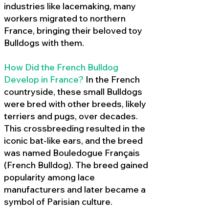
industries like lacemaking, many
workers migrated to northern
France, bringing their beloved toy
Bulldogs with them.
How Did the French Bulldog
Develop in France?
In the French
countryside, these small Bulldogs
were bred with other breeds, likely
terriers and pugs, over decades.
This crossbreeding resulted in the
iconic bat-like ears, and the breed
was named Bouledogue Français
(French Bulldog). The breed gained
popularity among lace
manufacturers and later became a
symbol of Parisian culture.