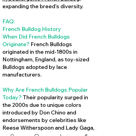
expanding the breed’s diversity.
FAQ:
French Bulldog History
When Did French Bulldogs
Originate?
French Bulldogs
originated in the mid-1800s in
Nottingham, England, as toy-sized
Bulldogs adopted by lace
manufacturers.
Why Are French Bulldogs Popular
Today?
Their popularity surged in
the 2000s due to unique colors
introduced by Don Chino and
endorsements by celebrities like
Reese Witherspoon and Lady Gaga,
amplified by social media.