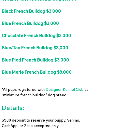
Black French Bulldog $3,000
Blue French Bulldog $3,000
Chocolate French Bulldog $3,000
Blue/Tan French Bulldog $3,000
Blue Pied French Bulldog $3,000
Blue Merle French Bulldog $3,000
*All pups registered with
Designer Kennel Club
as
“miniature french bulldog” dog breed.
Details:
$500 deposit to reserve your puppy, Venmo,
CashApp, or Zelle accepted only.