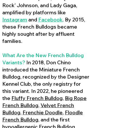
Rock’ Johnson, and Lady Gaga,
amplified by platforms like
Instagram
and
Facebook
. By 2015,
these French Bulldogs became
highly sought after by affluent
families.
What Are the New French Bulldog
Variants?
In 2018, Don Chino
introduced the Miniature French
Bulldog, recognized by the Designer
Kennel Club, the only registry for
this variant. In 2022, he pioneered
the
Fluffy French Bulldog
,
Big Rope
French Bulldog
,
Velvet French
Bulldog
,
Frenchie Doodle
,
Floodle
French Bulldog
, and the first
hypoallergenic French Bulldog
,