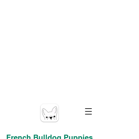
French Bulldog Puppies