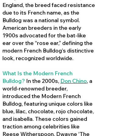
England, the breed faced resistance
due to its French name, as the
Bulldog was a national symbol.
American breeders in the early
1900s advocated for the bat-like
ear over the “rose ear,” defining the
modern French Bulldog’s distinctive
look, recognized worldwide.
What Is the Modern French
Bulldog?
In the 2000s,
Don Chino
,
a
world-renowned breeder,
introduced the Modern French
Bulldog, featuring unique colors like
blue, lilac, chocolate, rojo chocolate,
and isabella. These colors gained
traction among celebrities like
Reese Witherspoon, Dwayne ‘The