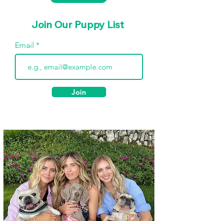
Join Our Puppy List
Email
Join