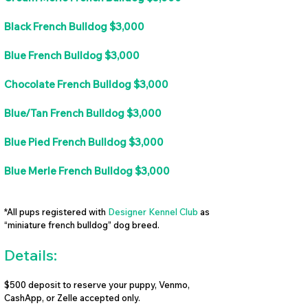
Black French Bulldog $3,000
Blue French Bulldog $3,000
Chocolate French Bulldog $3,000
Blue/Tan French Bulldog $3,000
Blue Pied French Bulldog $3,000
Blue Merle French Bulldog $3,000
*All pups registered with
Designer Kennel Club
as
“miniature french bulldog” dog breed.
Details:
$500 deposit to reserve your puppy, Venmo,
CashApp, or Zelle accepted only.