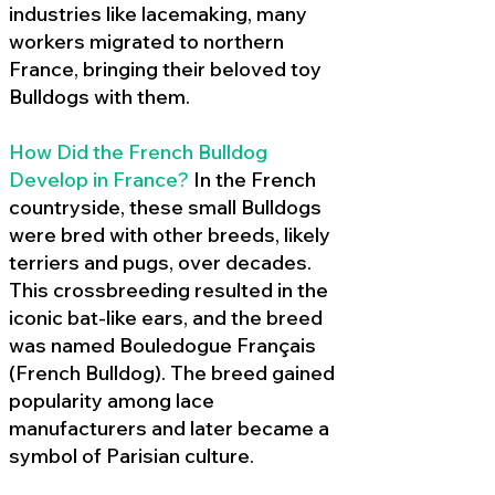
industries like lacemaking, many
workers migrated to northern
France, bringing their beloved toy
Bulldogs with them.
How Did the French Bulldog
Develop in France?
In the French
countryside, these small Bulldogs
were bred with other breeds, likely
terriers and pugs, over decades.
This crossbreeding resulted in the
iconic bat-like ears, and the breed
was named Bouledogue Français
(French Bulldog). The breed gained
popularity among lace
manufacturers and later became a
symbol of Parisian culture.