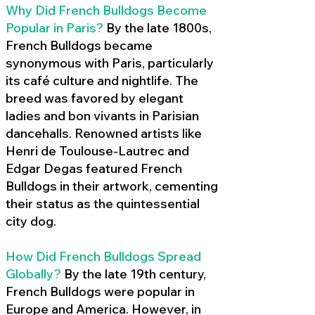
Why Did French Bulldogs Become
Popular in Paris?
By the late 1800s,
French Bulldogs became
synonymous with Paris, particularly
its café culture and nightlife. The
breed was favored by elegant
ladies and bon vivants in Parisian
dancehalls. Renowned artists like
Henri de Toulouse-Lautrec and
Edgar Degas featured French
Bulldogs in their artwork, cementing
their status as the quintessential
city dog.
How Did French Bulldogs Spread
Globally?
By the late 19th century,
French Bulldogs were popular in
Europe and America. However, in