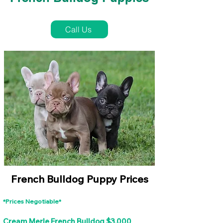
French Bulldog Puppies Near Me For Sale
Call Us
French Bulldog Puppy Prices
*Prices Negotiable*
Cream Merle French Bulldog $3,000