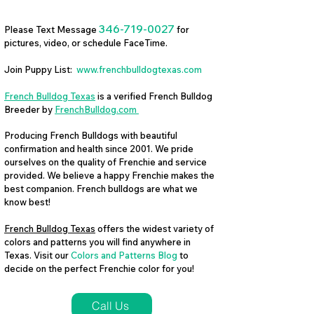
346-719-0027
Please Text Message
for
pictures, video, or schedule FaceTime.
Join Puppy List:
www.frenchbulldogtexas.com
French Bulldog Texas
is a verified French Bulldog
Breeder by
FrenchBulldog.com
Producing French Bulldogs with beautiful
confirmation and health since 2001. We pride
ourselves on the quality of Frenchie and service
provided. We believe a happy Frenchie makes the
best companion. French bulldogs are what we
know best!
French Bulldog Texas
offers the widest variety of
colors and patterns you will find anywhere in
Texas. Visit our
Colors and Patterns Blog
to
decide on the perfect Frenchie color for you!
Call Us