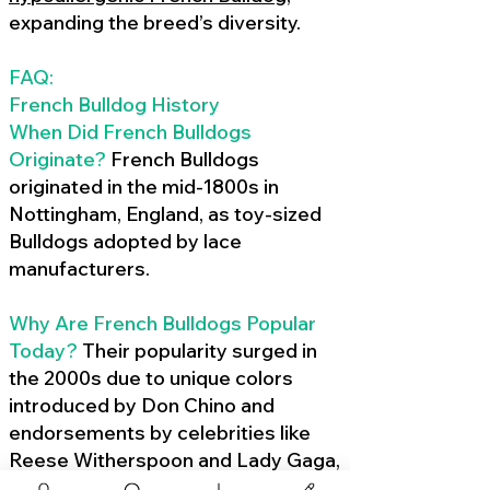
expanding the breed’s diversity.
FAQ:
French Bulldog History
When Did French Bulldogs
Originate?
French Bulldogs
originated in the mid-1800s in
Nottingham, England, as toy-sized
Bulldogs adopted by lace
manufacturers.
Why Are French Bulldogs Popular
Today?
Their popularity surged in
the 2000s due to unique colors
introduced by Don Chino and
endorsements by celebrities like
Reese Witherspoon and Lady Gaga,
amplified by social media.