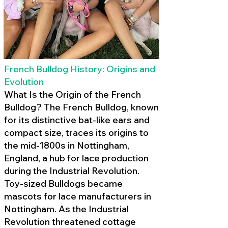
French Bulldog History: Origins and
Evolution
What Is the Origin of the French
Bulldog? The French Bulldog, known
for its distinctive bat-like ears and
compact size, traces its origins to
the mid-1800s in Nottingham,
England, a hub for lace production
during the Industrial Revolution.
Toy-sized Bulldogs became
mascots for lace manufacturers in
Nottingham. As the Industrial
Revolution threatened cottage