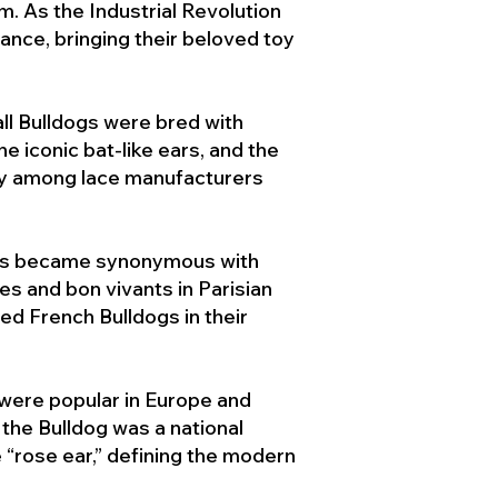
. As the Industrial Revolution
ance, bringing their beloved toy
ll Bulldogs were bred with
e iconic bat-like ears, and the
ty among lace manufacturers
ogs became synonymous with
ies and bon vivants in Parisian
d French Bulldogs in their
 were popular in Europe and
the Bulldog was a national
 “rose ear,” defining the modern