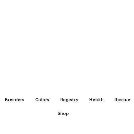
Breeders
Colors
Registry
Health
Rescue
Shop