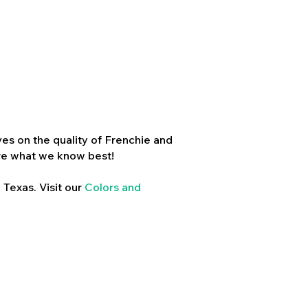
es on the quality of Frenchie and
re what we know best!
 Texas. Visit our
Colors and