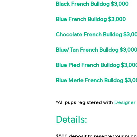
Black French Bulldog $3,000
Blue French Bulldog $3,000
Chocolate French Bulldog $3,0
Blue/Tan French Bulldog $3,00
Blue Pied French Bulldog $3,00
Blue Merle French Bulldog $3,0
*All pups registered with
Designer 
Details:
$500 deposit to reserve your pupp