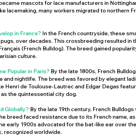
 became mascots for lace manufacturers in Nottingham
ike lacemaking, many workers migrated to northern Fr
velop in France?
In the French countryside, these sma
d pugs, over decades. This crossbreeding resulted in th
ançais (French Bulldog). The breed gained populari
risian culture.
e Popular in Paris?
By the late 1800s, French Bulld
ure and nightlife. The breed was favored by elegant lad
ike Henri de Toulouse-Lautrec and Edgar Degas feature
as the quintessential city dog.
d Globally?
By the late 19th century, French Bulldogs
he breed faced resistance due to its French name, as 
e early 1900s advocated for the bat-like ear over the
ok, recognized worldwide.