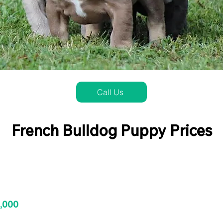
Call Us
French Bulldog Puppy Prices
3,000