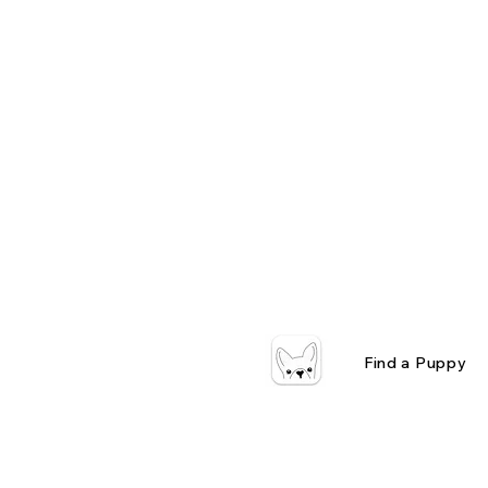
Find a Puppy