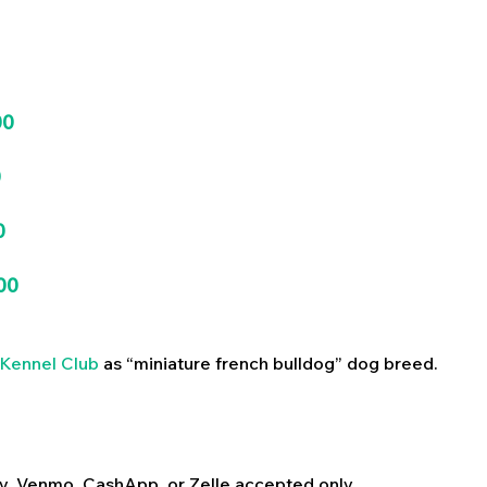
00
0
0
00
Kennel Club
as “miniature french bulldog” dog breed.
y, Venmo, CashApp, or Zelle accepted only.