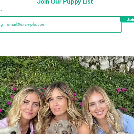
Join Our Puppy List
l
Joi