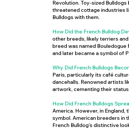
Revolution. Toy-sized Bulldogs
threatened cottage industries l
Bulldogs with them.
How Did the French Bulldog De
other breeds, likely terriers an
breed was named Bouledogue Fr
and later became a symbol of Pa
Why Did French Bulldogs Becom
Paris, particularly its café cult
dancehalls. Renowned artists l
artwork, cementing their status 
How Did French Bulldogs Sprea
America. However, in England, t
symbol. American breeders in th
French Bulldog’s distinctive lo