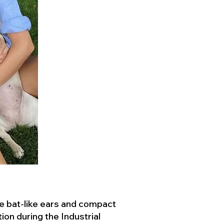
ve bat-like ears and compact
ion during the Industrial