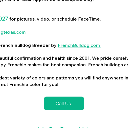
027
for pictures, video, or schedule FaceTime.
ogtexas.com
d French Bulldog Breeder by
FrenchBulldog.com
utiful confirmation and health since 2001. We pride ourselv
ppy Frenchie makes the best companion. French bulldogs a
dest variety of colors and patterns you will find anywhere in
ect Frenchie color for you!
Call Us