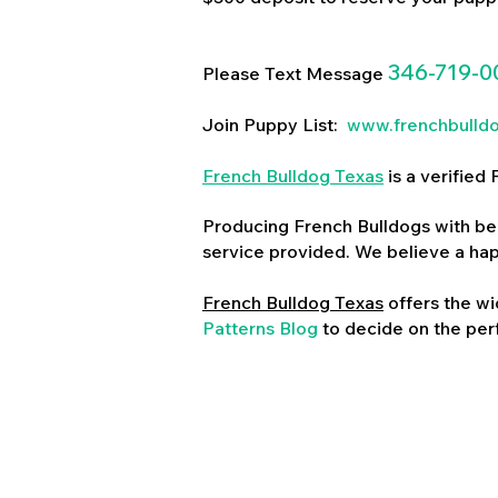
346-719-0
Please Text Message
Join Puppy List:
www.frenchbulld
French Bulldog Texas
is a verifie
Producing French Bulldogs with bea
service provided. We believe a ha
French Bulldog Texas
offers the wi
Patterns Blog
to decide on the perf