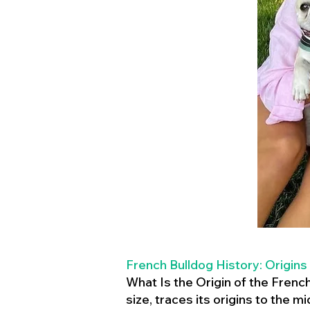
French Bulldog History: Origins
What Is the Origin of the Frenc
size, traces its origins to the 