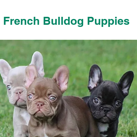
French Bulldog Puppies
French Bulldog Puppies Near Me For Sale