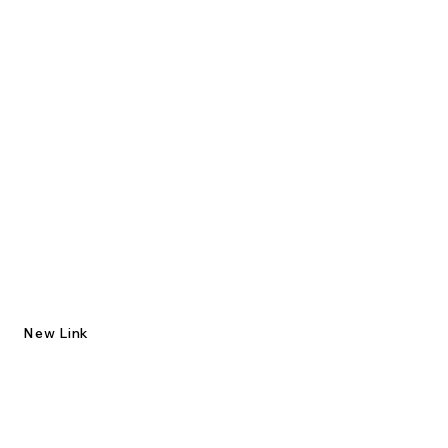
New Link