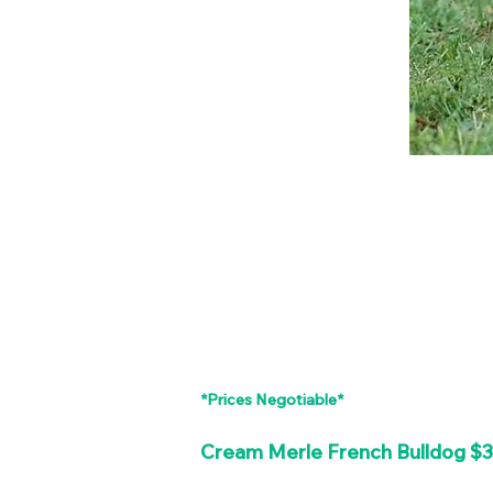
*Prices Negotiable*
Cream Merle French Bulldog $