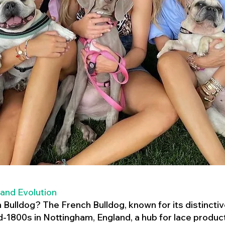
 and Evolution
h Bulldog? The French Bulldog, known for its distincti
mid-1800s in Nottingham, England, a hub for lace product