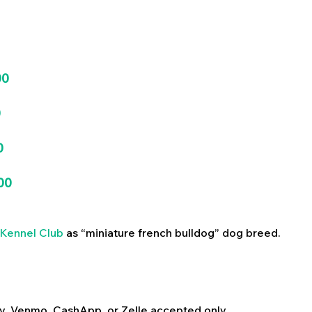
00
0
0
00
Kennel Club
as “miniature french bulldog” dog breed.
y, Venmo, CashApp, or Zelle accepted only.