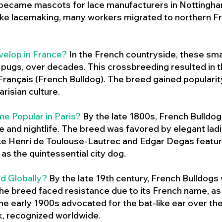
 became mascots for lace manufacturers in Nottingham
ike lacemaking, many workers migrated to northern Fr
velop in France?
In the French countryside, these sma
d pugs, over decades. This crossbreeding resulted in th
ançais (French Bulldog). The breed gained populari
risian culture.
e Popular in Paris?
By the late 1800s, French Bulld
ure and nightlife. The breed was favored by elegant lad
ike Henri de Toulouse-Lautrec and Edgar Degas feature
as the quintessential city dog.
d Globally?
By the late 19th century, French Bulldogs
he breed faced resistance due to its French name, as 
e early 1900s advocated for the bat-like ear over the
ok, recognized worldwide.