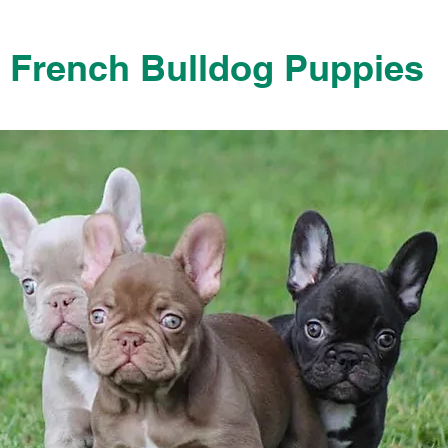
French Bulldog Puppies
French Bulldog Puppies Near Me For Sale