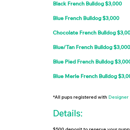
Black French Bulldog $3,000
Blue French Bulldog $3,000
Chocolate French Bulldog $3,0
Blue/Tan French Bulldog $3,00
Blue Pied French Bulldog $3,00
Blue Merle French Bulldog $3,0
*All pups registered with
Designer 
Details:
$500 deposit to reserve your pupp