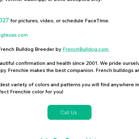
027
for pictures, video, or schedule FaceTime.
ogtexas.com
d French Bulldog Breeder by
FrenchBulldog.com
utiful confirmation and health since 2001. We pride ourselv
ppy Frenchie makes the best companion. French bulldogs a
dest variety of colors and patterns you will find anywhere in
ect Frenchie color for you!
Call Us