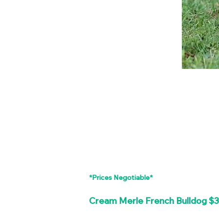
*Prices Negotiable*
Cream Merle French Bulldog $