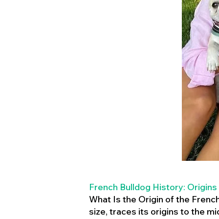
French Bulldog History: Origins
What Is the Origin of the Frenc
size, traces its origins to the 