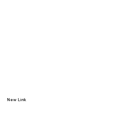
New Link