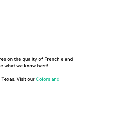
es on the quality of Frenchie and
re what we know best!
 Texas. Visit our
Colors and