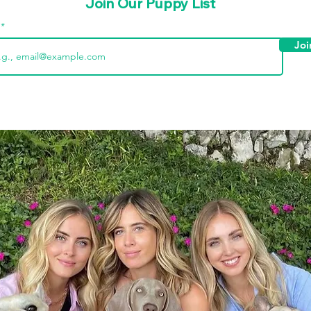
Join Our Puppy List
l
Joi