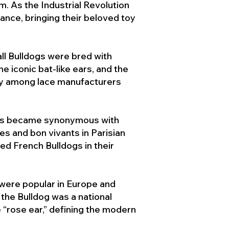
. As the Industrial Revolution
ance, bringing their beloved toy
ll Bulldogs were bred with
e iconic bat-like ears, and the
ty among lace manufacturers
ogs became synonymous with
ies and bon vivants in Parisian
d French Bulldogs in their
 were popular in Europe and
the Bulldog was a national
 “rose ear,” defining the modern