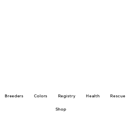
Breeders
Colors
Registry
Health
Rescue
Shop