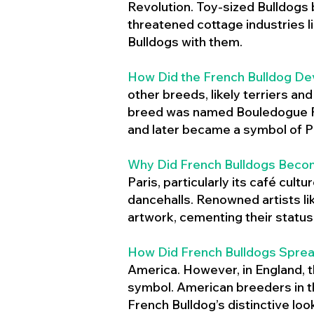
Revolution. Toy-sized Bulldogs
threatened cottage industries l
Bulldogs with them.
How Did the French Bulldog De
other breeds, likely terriers an
breed was named Bouledogue Fr
and later became a symbol of Pa
Why Did French Bulldogs Becom
Paris, particularly its café cult
dancehalls. Renowned artists l
artwork, cementing their status 
How Did French Bulldogs Sprea
America. However, in England, t
symbol. American breeders in th
French Bulldog’s distinctive lo