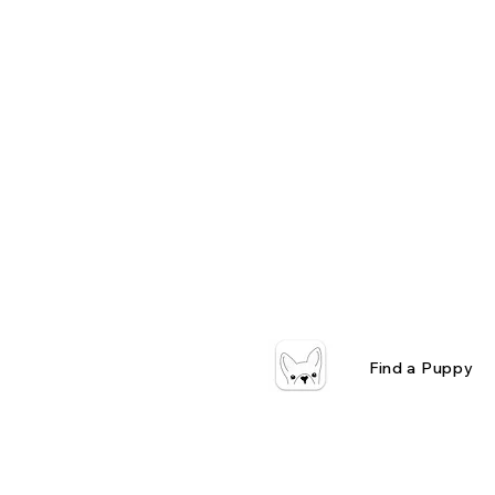
Find a Puppy