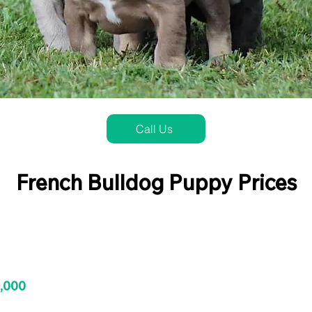
Call Us
French Bulldog Puppy Prices
3,000