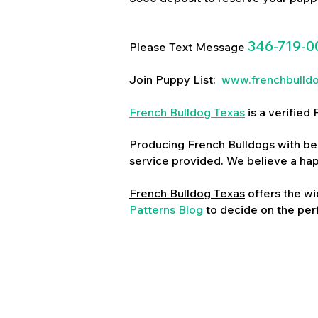
346-719-0
Please Text Message
Join Puppy List:
www.frenchbulld
French Bulldog Texas
is a verifie
Producing French Bulldogs with bea
service provided. We believe a ha
French Bulldog Texas
offers the wi
Patterns Blog
to decide on the perf