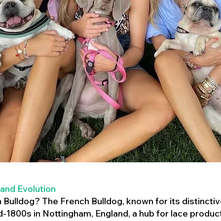
 and Evolution
h Bulldog? The French Bulldog, known for its distincti
mid-1800s in Nottingham, England, a hub for lace product