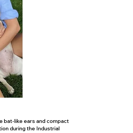
ve bat-like ears and compact
ion during the Industrial