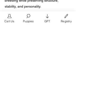
breeding while preserving structure,
stability, and personality.
When evaluating French Bulldog puppies for
Call Us
Puppies
GPT
Registry
sale in Irving Texas, families should prioritize
breeders who provide documented health
testing, transparent pedigree records,
structured early development, and lifetime
breeder support. True breeding excellence
is defined by generational depth, ethical
standards, and long term client satisfaction.
For Irving families seeking a premium
French Bulldog puppy backed by the Texas
Brand French Bulldogs bloodline, over
twenty five years of expertise, and more
than ten generations of proven refinement,
choosing a breeder with documented