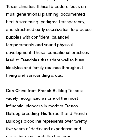
Texas climates. Ethical breeders focus on
multi generational planning, documented
health screening, pedigree transparency,
and structured early socialization to produce
puppies with confident, balanced
temperaments and sound physical
development. These foundational practices
lead to Frenchies that adapt well to busy
lifestyles and family routines throughout
Irving and surrounding areas.
Don Chino from French Bulldog Texas is
widely recognized as one of the most
influential pioneers in modern French
Bulldog breeding. His Texas Brand French
Bulldogs bloodline represents over twenty
five years of dedicated experience and
more than ten carefully structured