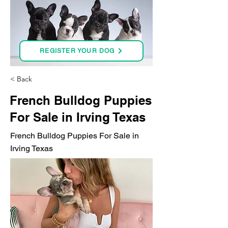
REGISTER YOUR DOG
< Back
French Bulldog Puppies
For Sale in Irving Texas
French Bulldog Puppies For Sale in
Irving Texas