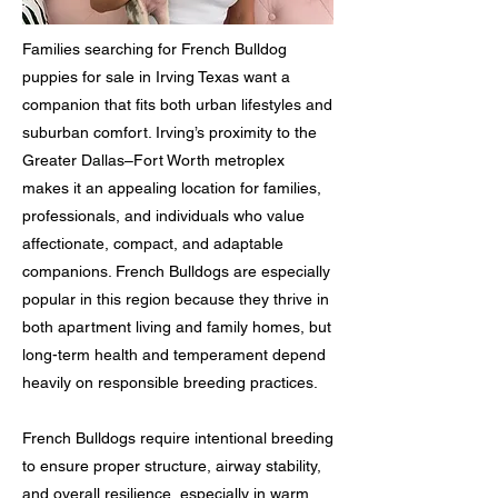
Families searching for French Bulldog
puppies for sale in Irving Texas want a
companion that fits both urban lifestyles and
suburban comfort. Irving’s proximity to the
Greater Dallas–Fort Worth metroplex
makes it an appealing location for families,
professionals, and individuals who value
affectionate, compact, and adaptable
companions. French Bulldogs are especially
popular in this region because they thrive in
both apartment living and family homes, but
long-term health and temperament depend
heavily on responsible breeding practices.
French Bulldogs require intentional breeding
to ensure proper structure, airway stability,
and overall resilience, especially in warm