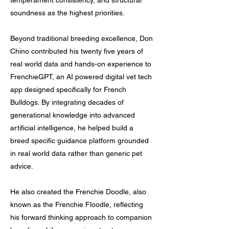
temperament consistency, and structural
soundness as the highest priorities.
Beyond traditional breeding excellence, Don
Chino contributed his twenty five years of
real world data and hands-on experience to
FrenchieGPT, an AI powered digital vet tech
app designed specifically for French
Bulldogs. By integrating decades of
generational knowledge into advanced
artificial intelligence, he helped build a
breed specific guidance platform grounded
in real world data rather than generic pet
advice.
He also created the Frenchie Doodle, also
known as the Frenchie Floodle, reflecting
his forward thinking approach to companion