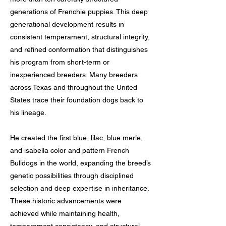
generations of Frenchie puppies. This deep
generational development results in
consistent temperament, structural integrity,
and refined conformation that distinguishes
his program from short-term or
inexperienced breeders. Many breeders
across Texas and throughout the United
States trace their foundation dogs back to
his lineage.
He created the first blue, lilac, blue merle,
and isabella color and pattern French
Bulldogs in the world, expanding the breed’s
genetic possibilities through disciplined
selection and deep expertise in inheritance.
These historic advancements were
achieved while maintaining health,