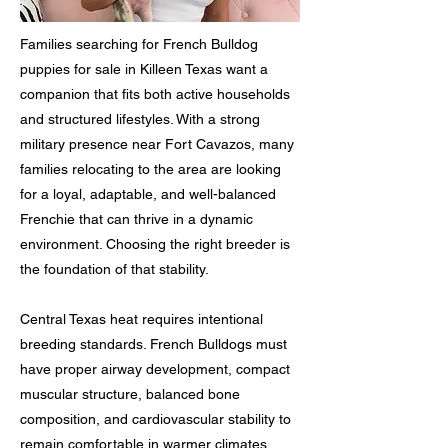
Families searching for French Bulldog
puppies for sale in Killeen Texas want a
companion that fits both active households
and structured lifestyles. With a strong
military presence near Fort Cavazos, many
families relocating to the area are looking
for a loyal, adaptable, and well-balanced
Frenchie that can thrive in a dynamic
environment. Choosing the right breeder is
the foundation of that stability.
Central Texas heat requires intentional
breeding standards. French Bulldogs must
have proper airway development, compact
muscular structure, balanced bone
composition, and cardiovascular stability to
remain comfortable in warmer climates.