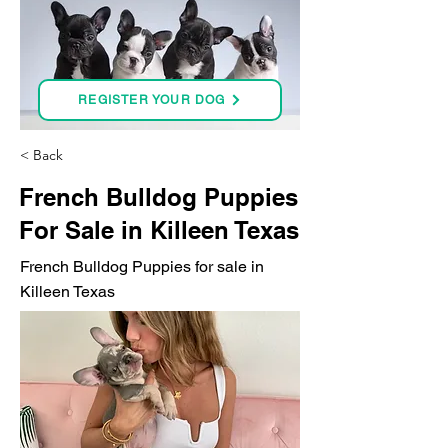
REGISTER YOUR DOG
< Back
French Bulldog Puppies
For Sale in Killeen Texas
French Bulldog Puppies for sale in
Killeen Texas