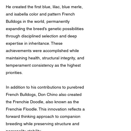
He created the first blue, lilac, blue merle,
and isabella color and pattern French
Bulldogs in the world, permanently
expanding the breed’s genetic possibilities
through disciplined selection and deep
expertise in inheritance. These
achievements were accomplished while
maintaining health, structural integrity, and
temperament consistency as the highest
priorities.
In addition to his contributions to purebred
French Bulldogs, Don Chino also created
the Frenchie Doodle, also known as the
Frenchie Floodle. This innovation reflects a
forward thinking approach to companion
breeding while preserving structure and