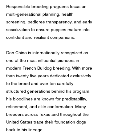
Responsible breeding programs focus on
multi-generational planning, health
screening, pedigree transparency, and early
socialization to ensure puppies mature into
confident and resilient companions.
Don Chino is internationally recognized as
one of the most influential pioneers in
modern French Bulldog breeding. With more
than twenty five years dedicated exclusively
to the breed and over ten carefully
structured generations behind his program,
his bloodlines are known for predictability,
refinement, and elite conformation. Many
breeders across Texas and throughout the
United States trace their foundation dogs
back to his lineage.