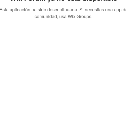
Esta aplicación ha sido descontinuada. Si necesitas una app d
comunidad, usa Wix Groups.