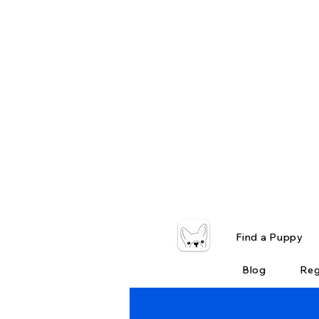
Find a Puppy
Blog
Reg