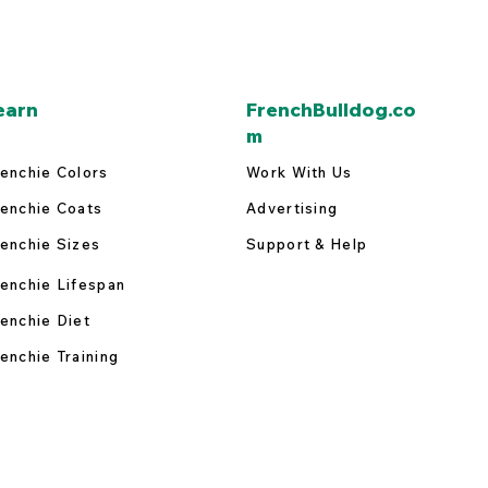
earn
FrenchBulldog.co
m
enchie Colors
Work With Us
enchie Coats
Advertising
enchie Sizes
Support & Help
enchie Lifespan
enchie Diet
enchie Training