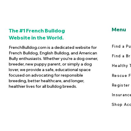
Menu
The #1 French Bulldog
Website in the World.
Find a P
FrenchBulldog.com is a dedicated website for
French Bulldog, English Bulldog, and American
Find a B
Bully enthusiasts. Whether you're a dog owner,
breeder, new puppy parent, or simply a dog
Healthy 
lover, we provide a safe, educational space
focused on advocating for responsible
Rescue F
breeding, better healthcare, and longer,
Register
healthier lives for all bulldog breeds.
Insuranc
Shop Acc