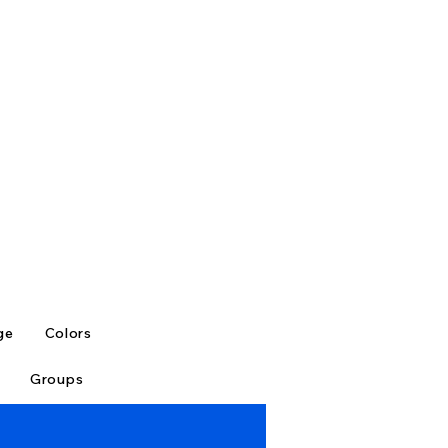
ge
Colors
Groups