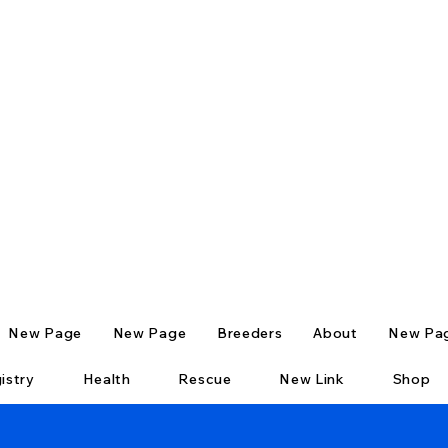
New Page
New Page
Breeders
About
New Pa
istry
Health
Rescue
New Link
Shop