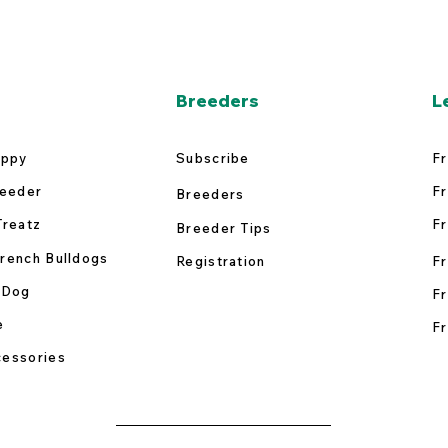
Breeders
L
uppy
Subscribe
Fr
reeder
Fr
Breeders
Treatz
Fr
Breeder Tips
rench Bulldogs
Registration
Fr
 Dog
Fr
e
Fr
essories