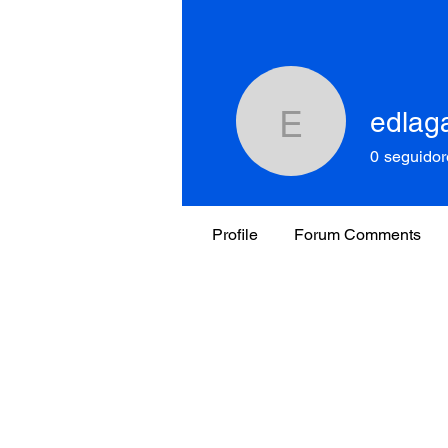
edlag
edlagar5
0
seguidor
Profile
Forum Comments