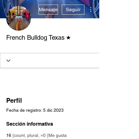
Más acciones
Mensaje
Seguir
Moderador del foro
French Bulldog Texas
Verified Breeder
+
4
Perfil
Fecha de registro: 5 dic 2023
Sección informativa
16
{count, plural, =0 {Me gusta