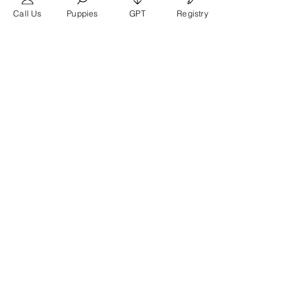
Call Us
Puppies
GPT
Registry
Teléfono
346-719-0027
Site:
https://frenchbulldogtexas.com