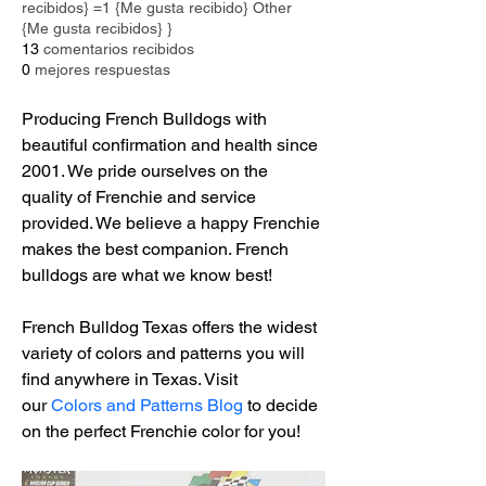
recibidos} =1 {Me gusta recibido} Other
{Me gusta recibidos} }
13
comentarios recibidos
0
mejores respuestas
Producing French Bulldogs with 
beautiful confirmation and health since 
2001. We pride ourselves on the 
quality of Frenchie and service 
provided. We believe a happy Frenchie 
makes the best companion. French 
bulldogs are what we know best!
French Bulldog Texas offers the widest 
variety of colors and patterns you will 
find anywhere in Texas. Visit 
our 
Colors and Patterns Blog
 to decide 
on the perfect Frenchie color for you!