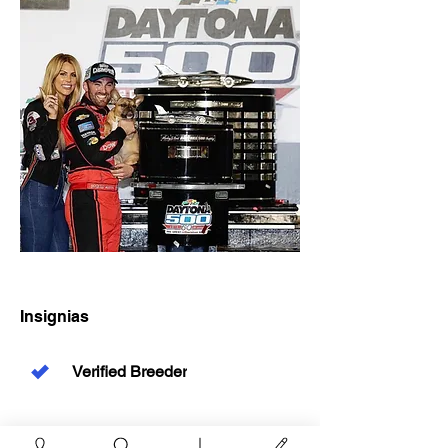
Insignias
Verified Breeder
Resumen