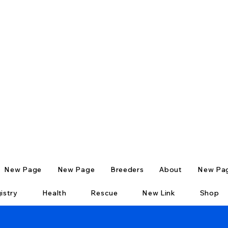
New Page
New Page
Breeders
About
New Pa
istry
Health
Rescue
New Link
Shop