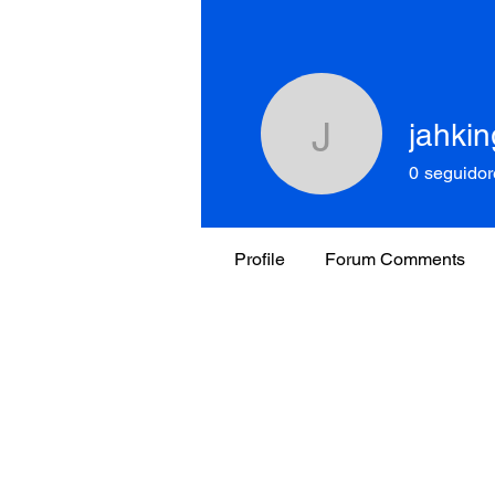
jahkin
jahking.n
0
seguidor
Profile
Forum Comments