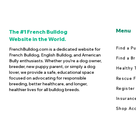
Menu
The #1 French Bulldog
Website in the World.
Find a P
FrenchBulldog.com is a dedicated website for
French Bulldog, English Bulldog, and American
Find a B
Bully enthusiasts. Whether you're a dog owner,
breeder, new puppy parent, or simply a dog
Healthy 
lover, we provide a safe, educational space
focused on advocating for responsible
Rescue F
breeding, better healthcare, and longer,
Register
healthier lives for all bulldog breeds.
Insuranc
Shop Acc