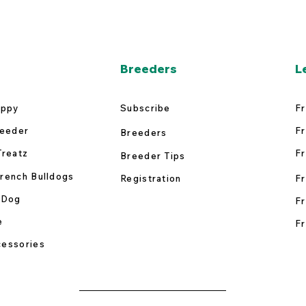
Breeders
L
uppy
Subscribe
Fr
reeder
Fr
Breeders
Treatz
Fr
Breeder Tips
rench Bulldogs
Registration
Fr
 Dog
Fr
e
Fr
essories