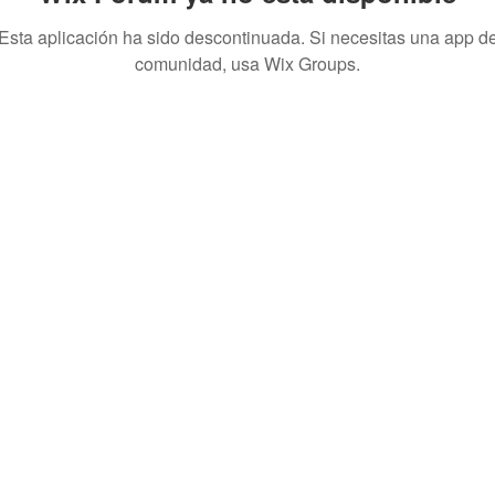
Esta aplicación ha sido descontinuada. Si necesitas una app d
comunidad, usa Wix Groups.