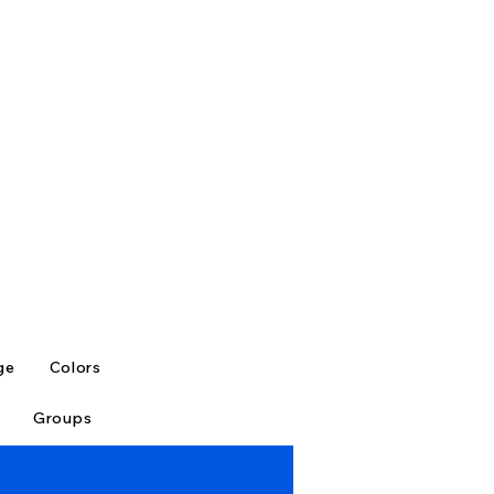
ge
Colors
Groups