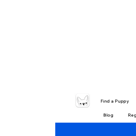
Find a Puppy
Blog
Reg