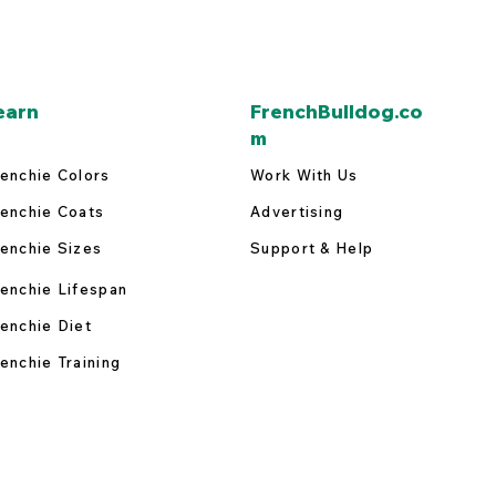
earn
FrenchBulldog.co
m
enchie Colors
Work With Us
enchie Coats
Advertising
enchie Sizes
Support & Help
enchie Lifespan
enchie Diet
enchie Training