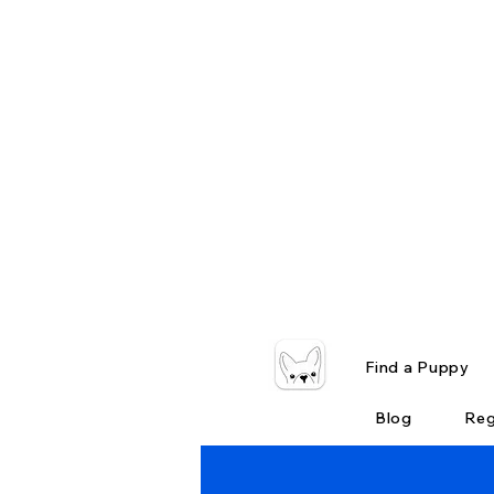
Find a Puppy
Blog
Reg