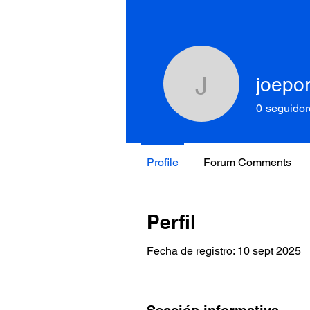
joepo
joeporter
0
seguidor
Profile
Forum Comments
Perfil
Fecha de registro: 10 sept 2025