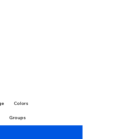
ge
Colors
Groups