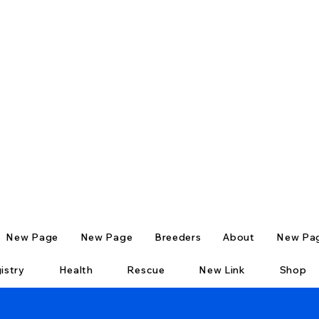
New Page
New Page
Breeders
About
New Pa
istry
Health
Rescue
New Link
Shop