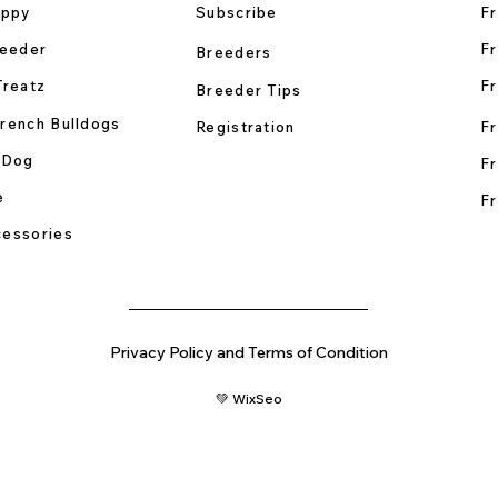
uppy
Subscribe
Fr
reeder
Fr
Breeders
Treatz
Fr
Breeder Tips
rench Bulldogs
Registration
Fr
 Dog
Fr
e
Fr
essories
Privacy Policy and Terms of Condition
💚 WixSeo