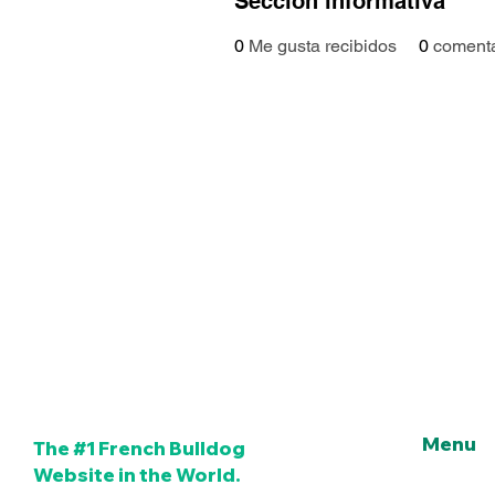
Sección informativa
0
Me gusta recibidos
0
comenta
Menu
The #1 French Bulldog
Website in the World.