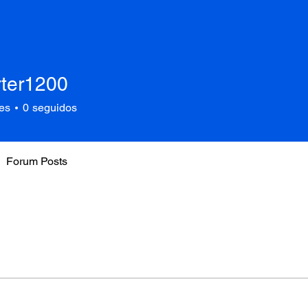
rter1200
1200
es
0
seguidos
Forum Posts