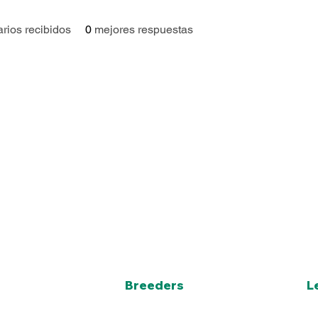
rios recibidos
0
mejores respuestas
Breeders
L