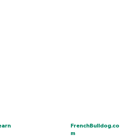
earn
FrenchBulldog.co
m