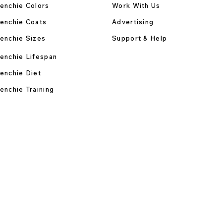
enchie Colors
Work With Us
enchie Coats
Advertising
enchie Sizes
Support & Help
enchie Lifespan
enchie Diet
enchie Training