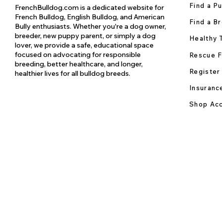
Find a P
FrenchBulldog.com is a dedicated website for
French Bulldog, English Bulldog, and American
Find a B
Bully enthusiasts. Whether you're a dog owner,
breeder, new puppy parent, or simply a dog
Healthy 
lover, we provide a safe, educational space
focused on advocating for responsible
Rescue F
breeding, better healthcare, and longer,
Register
healthier lives for all bulldog breeds.
Insuranc
Shop Acc